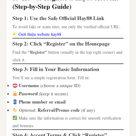
(Step-by-Step Guide)
Step 1: Use the Safe Official Hay88 Link
To avoid fake or scam sites, use only the verified official URL:
Giới thiệu website hay88
Step 2: Click “Register” on the Homepage
“Register”
Find the
button (usually in the top-right corner) and
click it.
Step 3: Fill in Your Basic Information
You’ll see a simple registration form. Fill in:
Username
(choose a unique ID)
Password
(keep it secure)
Phone number or email
Referral/Promo code
Optional:
(if any)
Make sure the information is correct for smooth verification
and bonuses.
Step 4: Accept Terms & Click “Register”