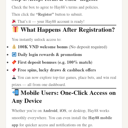
Check the box to agree to Hay88’s terms and policies.
“Register”
Then click the
button to submit.
That’s it — your Hay88 account is ready!
What Happens After Registration?
You instantly unlock access to:
100K VND welcome bonus
(No deposit required)
Daily login rewards & promotions
First deposit bonuses (e.g. 100% match)
Free spins, lucky draws & cashback offers
You can now explore top-tier games, place bets, and win real
prizes — all from one dashboard.
Mobile Users: One-Click Access on
Any Device
Android
iOS
Whether you’re on
,
, or desktop, Hay88 works
Hay88 mobile
smoothly everywhere. You can even install the
app
for quicker access and notifications on the go.