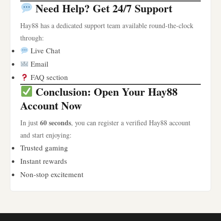
Need Help? Get 24/7 Support
Hay88 has a dedicated support team available round-the-clock
through:
Live Chat
Email
FAQ section
Conclusion: Open Your Hay88
Account Now
60 seconds
In just
, you can register a verified Hay88 account
and start enjoying:
Trusted gaming
Instant rewards
Non-stop excitement