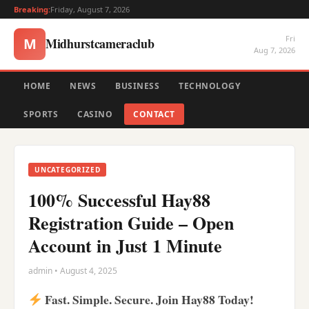
Breaking:
Friday, August 7, 2026
Fri
Midhurstcameraclub
M
Aug 7, 2026
HOME
NEWS
BUSINESS
TECHNOLOGY
SPORTS
CASINO
CONTACT
UNCATEGORIZED
100% Successful Hay88
Registration Guide – Open
Account in Just 1 Minute
admin • August 4, 2025
Fast. Simple. Secure. Join Hay88 Today!