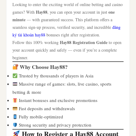
Looking to enter the exciting world of online betting and casino
Hay88
one
games? With
, you can open your account in just
minute
— with guaranteed success. This platform offers a
seamless sign-up process, verified security, and incredible
đăng
ký tài khoản hay88
bonuses right after registration.
Hay88 Registration Guide
Follow this 100% working
to open
your account quickly and safely — even if you’re a complete
beginner.
Why Choose Hay88?
Trusted by thousands of players in Asia
Massive range of games: slots, live casino, sports
betting & more
Instant bonuses and exclusive promotions
Fast deposits and withdrawals
Fully mobile-optimized
Strong security and privacy protection
How to Register a Hay88 Account