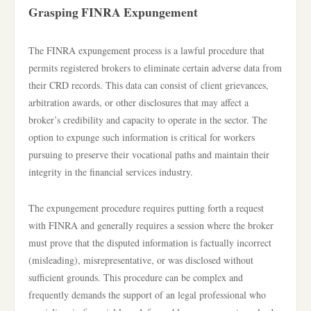
Grasping FINRA Expungement
The FINRA expungement process is a lawful procedure that
permits registered brokers to eliminate certain adverse data from
their CRD records. This data can consist of client grievances,
arbitration awards, or other disclosures that may affect a
broker’s credibility and capacity to operate in the sector. The
option to expunge such information is critical for workers
pursuing to preserve their vocational paths and maintain their
integrity in the financial services industry.
The expungement procedure requires putting forth a request
with FINRA and generally requires a session where the broker
must prove that the disputed information is factually incorrect
(misleading), misrepresentative, or was disclosed without
sufficient grounds. This procedure can be complex and
frequently demands the support of an legal professional who