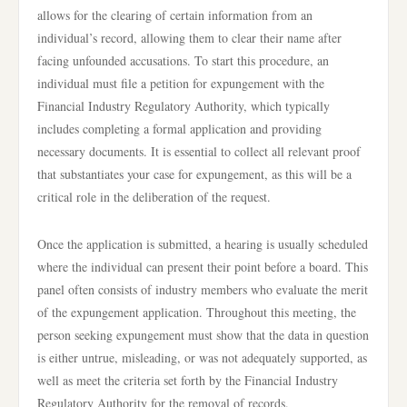
allows for the clearing of certain information from an
individual’s record, allowing them to clear their name after
facing unfounded accusations. To start this procedure, an
individual must file a petition for expungement with the
Financial Industry Regulatory Authority, which typically
includes completing a formal application and providing
necessary documents. It is essential to collect all relevant proof
that substantiates your case for expungement, as this will be a
critical role in the deliberation of the request.
Once the application is submitted, a hearing is usually scheduled
where the individual can present their point before a board. This
panel often consists of industry members who evaluate the merit
of the expungement application. Throughout this meeting, the
person seeking expungement must show that the data in question
is either untrue, misleading, or was not adequately supported, as
well as meet the criteria set forth by the Financial Industry
Regulatory Authority for the removal of records.