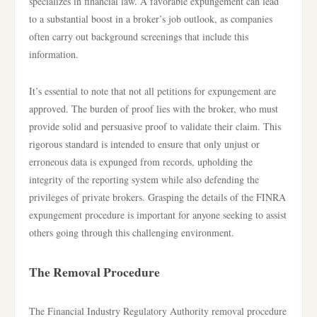
specializes in financial law. A favorable expungement can lead
to a substantial boost in a broker’s job outlook, as companies
often carry out background screenings that include this
information.
It’s essential to note that not all petitions for expungement are
approved. The burden of proof lies with the broker, who must
provide solid and persuasive proof to validate their claim. This
rigorous standard is intended to ensure that only unjust or
erroneous data is expunged from records, upholding the
integrity of the reporting system while also defending the
privileges of private brokers. Grasping the details of the FINRA
expungement procedure is important for anyone seeking to assist
others going through this challenging environment.
The Removal Procedure
The Financial Industry Regulatory Authority removal procedure