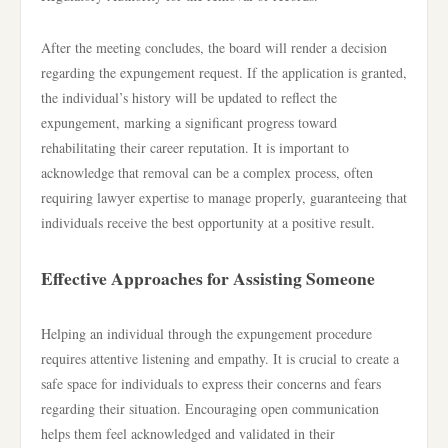
After the meeting concludes, the board will render a decision
regarding the expungement request. If the application is granted,
the individual’s history will be updated to reflect the
expungement, marking a significant progress toward
rehabilitating their career reputation. It is important to
acknowledge that removal can be a complex process, often
requiring lawyer expertise to manage properly, guaranteeing that
individuals receive the best opportunity at a positive result.
Effective Approaches for Assisting Someone
Helping an individual through the expungement procedure
requires attentive listening and empathy. It is crucial to create a
safe space for individuals to express their concerns and fears
regarding their situation. Encouraging open communication
helps them feel acknowledged and validated in their