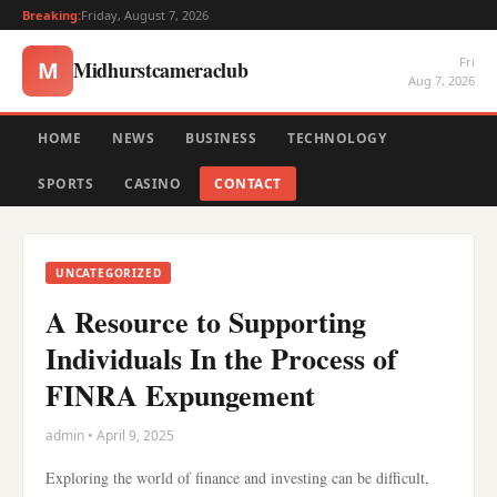
Breaking:
Friday, August 7, 2026
Fri
Midhurstcameraclub
M
Aug 7, 2026
HOME
NEWS
BUSINESS
TECHNOLOGY
SPORTS
CASINO
CONTACT
UNCATEGORIZED
A Resource to Supporting
Individuals In the Process of
FINRA Expungement
admin • April 9, 2025
Exploring the world of finance and investing can be difficult,