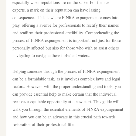
especially when reputations are on the stake. For finance
experts, a mark on their reputation can have lasting
consequences. This is where FINRA expungement comes into
play, offering a avenue for professionals to rectify their names
and reaffirm their professional credibility. Comprehending the
process of FINRA expungement is important, not just for those
personally affected but also for those who wish to assist others
navigating to navigate these turbulent waters.
Helping someone through the process of FINRA expungement
can be a formidable task, as it involves complex laws and legal
factors. However, with the proper understanding and tools, you
can provide essential help to make certain that the individual
receives a equitable opportunity at a new start. This guide will
walk you through the essential elements of FINRA expungement
and how you can be an advocate in this crucial path towards
restoration of their professional life.