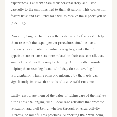
experiences. Let them share their personal story and listen
carefully to the emotions tied to their situations. This connection
fosters trust and facilitates for them to receive the support you’re
providing.
Providing tangible help is another vital aspect of support. Help
them research the expungement procedure, timelines, and
necessary documentation. volunteering to go with them to
appointments or conversations related to their case can alleviate
some of the stress they may be feeling. Additionally, consider
helping them seek legal counsel if they do not have legal
representation. Having someone informed by their side can
significantly improve their odds of a successful outcome.
Lastly, encourage them of the value of taking care of themselves
during this challenging time. Encourage activities that promote
relaxation and well-being, whether through physical activity,
interests, or mindfulness practices. Supporting their well-being