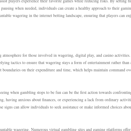
sist players experience their favorite games while reducing risks. By setting fi
 pausing when needed, individuals can create a healthy approach to their gami
ountable wagering in the internet betting landscape, ensuring that players can enj
g atmosphere for those involved in wagering, digital play, and casino activities.
ying tactics to ensure that wagering stays a form of entertainment rather than 
set boundaries on their expenditure and time, which helps maintain command ove
eeing when gambling stops to be fun can be the first action towards confrontin
g, having anxious about finances, or experiencing a lack from ordinary activit
se signs can allow individuals to seek assistance or make informed choices abou
ccountable wagering. Numerous virtual gambling sites and gaming platforms offer