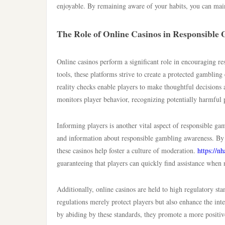
enjoyable. By remaining aware of your habits, you can main
The Role of Online Casinos in Responsible
Online casinos perform a significant role in encouraging re
tools, these platforms strive to create a protected gambling
reality checks enable players to make thoughtful decisions a
monitors player behavior, recognizing potentially harmful 
Informing players is another vital aspect of responsible g
and information about responsible gambling awareness. By 
these casinos help foster a culture of moderation.
https://n
guaranteeing that players can quickly find assistance when
Additionally, online casinos are held to high regulatory s
regulations merely protect players but also enhance the int
by abiding by these standards, they promote a more positi