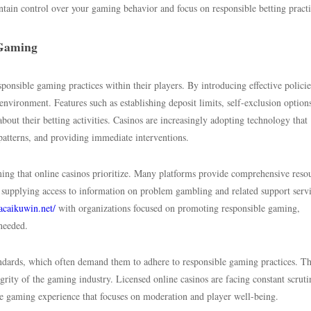
tain control over your gaming behavior and focus on responsible betting practi
 Gaming
sponsible gaming practices within their players. By introducing effective polici
 environment. Features such as establishing deposit limits, self-exclusion option
bout their betting activities. Casinos are increasingly adopting technology that
patterns, and providing immediate interventions.
aming that online casinos prioritize. Many platforms provide comprehensive reso
supplying access to information on problem gambling and related support servi
hacaikuwin.net/
with organizations focused on promoting responsible gaming,
 needed.
tandards, which often demand them to adhere to responsible gaming practices. T
egrity of the gaming industry. Licensed online casinos are facing constant scruti
ve gaming experience that focuses on moderation and player well-being.