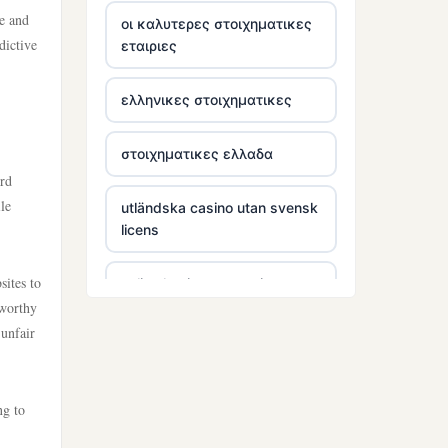
£5 minimum deposit casino
ce and
οι καλυτερες στοιχηματικες
dictive
εταιριες
non UK license casinos
ελληνικες στοιχηματικες
best Irish online casino
στοιχηματικες ελλαδα
789win 9
ord
le
utländska casino utan svensk
Crypto
licens
utländska casino
sites to
online kasino za pravi novac
Hrvatska
tworthy
svensk casino
 unfair
bästa casino utan svensk
casino utan svensk licens
licens
ng to
casino utan spelpaus
bästa casino utan svensk