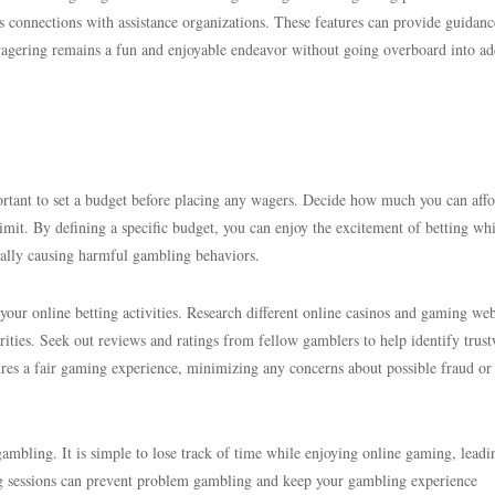
as connections with assistance organizations. These features can provide guidan
agering remains a fun and enjoyable endeavor without going overboard into ad
portant to set a budget before placing any wagers. Decide how much you can aff
 limit. By defining a specific budget, you can enjoy the excitement of betting whi
tially causing harmful gambling behaviors.
r your online betting activities. Research different online casinos and gaming web
rities. Seek out reviews and ratings from fellow gamblers to help identify trus
ures a fair gaming experience, minimizing any concerns about possible fraud or
gambling. It is simple to lose track of time while enjoying online gaming, leadi
ing sessions can prevent problem gambling and keep your gambling experience