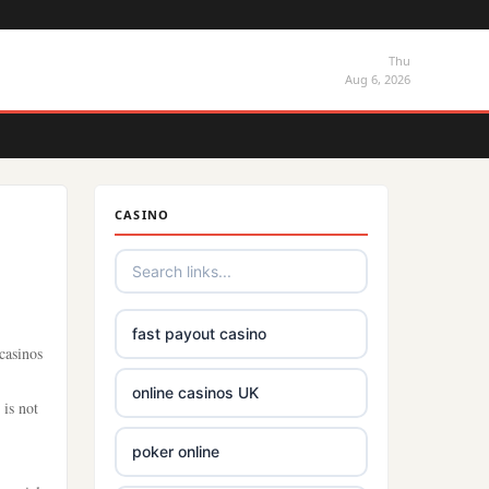
Thu
Aug 6, 2026
CASINO
fast payout casino
casinos
online casinos UK
 is not
poker online