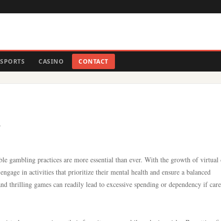
SPORTS
CASINO
CONTACT
s
ble gambling practices are more essential than ever. With the growth of virtual 
ngage in activities that prioritize their mental health and ensure a balanced
and thrilling games can readily lead to excessive spending or dependency if care