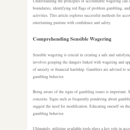
Understanding the principles of accountable wagering can as
boundaries, identifying red flags of problem gambling, and
activities. This article explores successful methods for acc
entertaining pastime with confidence and safety.
Comprehending Sensible Wagering
Sensible wagering is crucial in creating a safe and satisfyin
involves grasping the dangers linked with wagering and appl
of anxiety or financial hardship. Gamblers are advised to 
gambling behavior.
Being aware of the signs of gambling issues is important. S
concerns. Signs such as frequently pondering about gamblin
suggest the need for modification. Educating oneself on the
gambling behavior.
Ultimately, utilizing available tools plays a key role in a