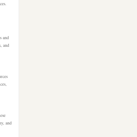
licens
ces.
online casino
nya casino utan svensk licens
casino utan spelpaus
bästa nätcasino
es and
s, and
utländska casino
best online casinos
svensk casino
best online casinos
urces
casino utan spelpaus
ces,
online casinos
casino utan svensk licens
online casinos
online casino
hese
online casino
ny, and
casino utan spelpaus
nettcasino