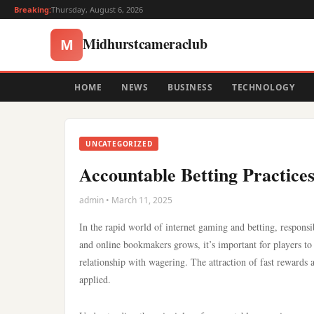
Breaking:
Thursday, August 6, 2026
Midhurstcameraclub
M
HOME
NEWS
BUSINESS
TECHNOLOGY
UNCATEGORIZED
Accountable Betting Practice
admin • March 11, 2025
In the rapid world of internet gaming and betting, responsi
and online bookmakers grows, it’s important for players to e
relationship with wagering. The attraction of fast rewards 
applied.