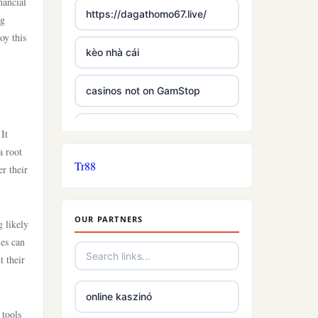
nancial
https://dagathomo67.live/
ng
oy this
kèo nhà cái
casinos not on GamStop
bingoal nl
 It
a root
Tr88
Non GamStop Casinos UK
r their
online casino not on GamStop
OUR PARTNERS
g likely
ies can
casino sites
t their
casino sites not on gamstop
online kaszinó
 tools