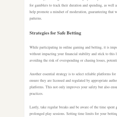
for gamblers to track their duration and spending, as well 
help promote a mindset of moderation, guaranteeing that w
patterns.
Strategies for Safe Betting
While participating in online gaming and betting, it is im
without impacting your financial stability and stick to this
avoiding the risk of overspending or chasing losses, poten
Another essential strategy is to select reliable platforms fo
ensure they are licensed and regulated by appropriate autho
platforms. This not only improves your safety but also ens
practices.
Lastly, take regular breaks and be aware of the time spent 
prolonged play sessions. Setting time limits for your bett