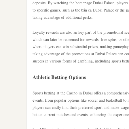
deposits. By watching the homepage Dubai Palace, players 
to specific games, such as the bắn cá Dubai Palace or the j
taking advantage of additional perks.
Loyalty rewards are also an key part of the promotional sc
which can later be redeemed for rewards, free spins, or ot
where players can win substantial prizes, making gameplay n
taking advantage of the promotions at Dubai Palace can co
success in various forms of gambling, including sports bet
Athletic Betting Options
Sports betting at the Casino in Dubai offers a comprehensiv
events, from popular options like soccer and basketball to 
players can easily find their preferred sport and make wagers
bet on current matches and events, enhancing the experienc