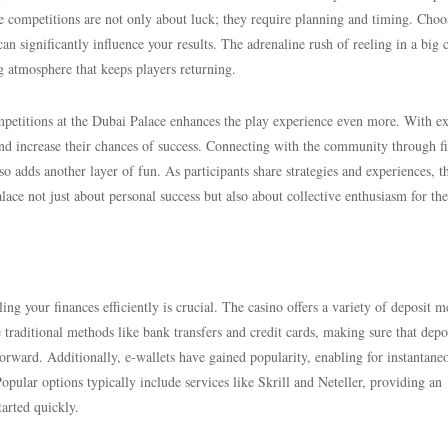
se competitions are not only about luck; they require planning and timing. Choo
n significantly influence your results. The adrenaline rush of reeling in a big 
g atmosphere that keeps players returning.
ompetitions at the Dubai Palace enhances the play experience even more. With ex
and increase their chances of success. Connecting with the community through f
so adds another layer of fun. As participants share strategies and experiences, t
ace not just about personal success but also about collective enthusiasm for th
ng your finances efficiently is crucial. The casino offers a variety of deposit 
se traditional methods like bank transfers and credit cards, making sure that depo
orward. Additionally, e-wallets have gained popularity, enabling for instantane
ular options typically include services like Skrill and Neteller, providing an
tarted quickly.