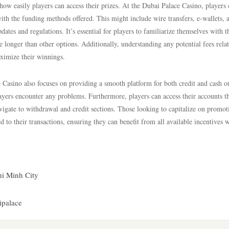
ow easily players can access their prizes. At the Dubai Palace Casino, players 
ith the funding methods offered. This might include wire transfers, e-wallets, 
ates and regulations. It’s essential for players to familiarize themselves with t
longer than other options. Additionally, understanding any potential fees relat
ximize their winnings.
Casino also focuses on providing a smooth platform for both credit and cash o
players encounter any problems. Furthermore, players can access their accounts 
avigate to withdrawal and credit sections. Those looking to capitalize on promot
ied to their transactions, ensuring they can benefit from all available incentives 
hi Minh City
ipalace