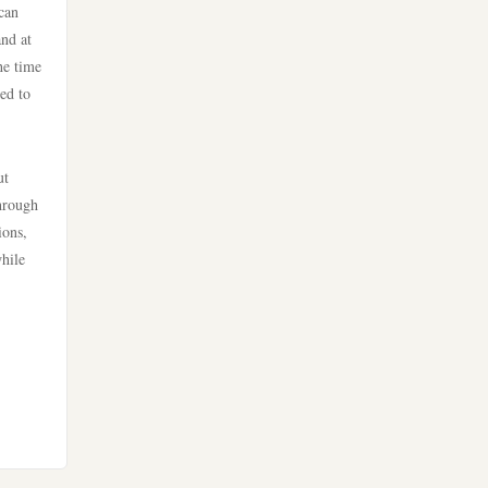
can
and at
στοιχηματικες ελλαδα
bitcoin casinos
he time
ed to
beste online casino
online casino
online casino
online casinos
ut
through
top 10 online casino
fastest payout online casino
ions,
nederland
while
bitcoin casinos
online casino
no verification casinos
zahraniční online casino
bitcoin casino
sazkove kancelare cr
legjobb sportfogadó oldalak
καινουργια online casino