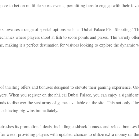
pace to bet on multiple sports events, permitting fans to engage with their favo
o showcases a range of special options such as ‘Dubai Palace Fish Shooting.’ Th
chanics where players shoot at fish to score points and prizes. The variety offe
ne, making it a perfect destination for visitors looking to explore the dynamic 
of thrilling offers and bonuses designed to elevate their gaming experience. On
ayers. When you register on the nhà cái Dubai Palace, you can enjoy a significan
nds to discover the vast array of games available on the site. This not only allo
f achieving big wins immediately.
freshes its promotional deals, including cashback bonuses and reload bonuses 
ter week, providing players with updated chances to utilize extra money on the