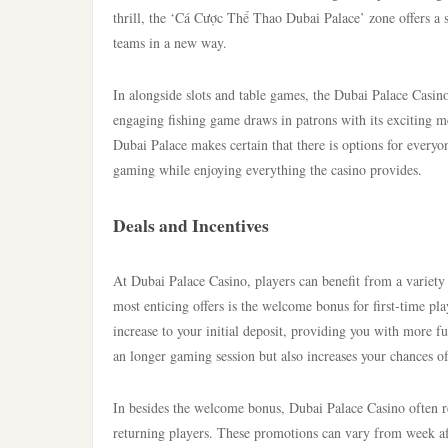
thrill, the ‘Cá Cược Thể Thao Dubai Palace’ zone offers a s
teams in a new way.
In alongside slots and table games, the Dubai Palace Casin
engaging fishing game draws in patrons with its exciting me
Dubai Palace makes certain that there is options for everyo
gaming while enjoying everything the casino provides.
Deals and Incentives
At Dubai Palace Casino, players can benefit from a variety 
most enticing offers is the welcome bonus for first-time pl
increase to your initial deposit, providing you with more fu
an longer gaming session but also increases your chances o
In besides the welcome bonus, Dubai Palace Casino often re
returning players. These promotions can vary from week af