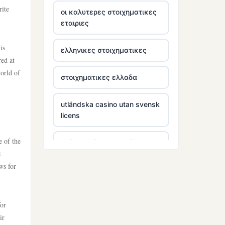
£5 minimum deposit casino
rite
οι καλυτερες στοιχηματικες
εταιριες
non UK license casinos
is
ελληνικες στοιχηματικες
best Irish online casino
red at
world of
στοιχηματικες ελλαδα
789win 9
utländska casino utan svensk
Crypto
licens
utländska casino
e of the
online kasino za pravi novac
t
Hrvatska
svensk casino
ws for
bästa casino utan svensk
casino utan svensk licens
licens
for
ir
casino utan spelpaus
bästa casino utan svensk