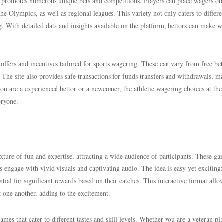
no promotes numerous unique bets and competitions. Players can place wagers on
e Olympics, as well as regional leagues. This variety not only caters to differe
ing. With detailed data and insights available on the platform, bettors can make w
offers and incentives tailored for sports wagering. These can vary from free bet
The site also provides safe transactions for funds transfers and withdrawals, m
 you are a experienced bettor or a newcomer, the athletic wagering choices at th
eryone.
ixture of fun and expertise, attracting a wide audience of participants. These g
 engage with vivid visuals and captivating audio. The idea is easy yet exciting
ntial for significant rewards based on their catches. This interactive format allo
 one another, adding to the excitement.
ames that cater to different tastes and skill levels. Whether you are a veteran pl