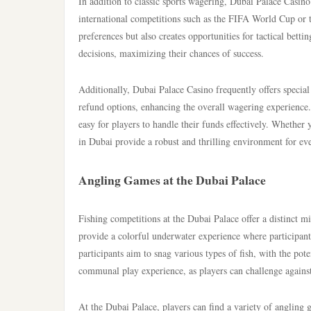
In addition to classic sports wagering, Dubai Palace Casi
international competitions such as the FIFA World Cup or th
preferences but also creates opportunities for tactical bett
decisions, maximizing their chances of success.
Additionally, Dubai Palace Casino frequently offers special 
refund options, enhancing the overall wagering experience. 
easy for players to handle their funds effectively. Whether
in Dubai provide a robust and thrilling environment for ev
Angling Games at the Dubai Palace
Fishing competitions at the Dubai Palace offer a distinct m
provide a colorful underwater experience where participants
participants aim to snag various types of fish, with the pote
communal play experience, as players can challenge against
At the Dubai Palace, players can find a variety of angling g