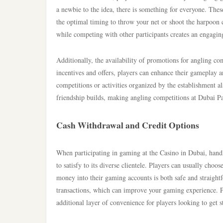
a newbie to the idea, there is something for everyone. The
the optimal timing to throw your net or shoot the harpoon ca
while competing with other participants creates an engagin
Additionally, the availability of promotions for angling c
incentives and offers, players can enhance their gameplay 
competitions or activities organized by the establishment al
friendship builds, making angling competitions at Dubai Pal
Cash Withdrawal and Credit Options
When participating in gaming at the Casino in Dubai, handli
to satisfy to its diverse clientele. Players can usually choo
money into their gaming accounts is both safe and straightf
transactions, which can improve your gaming experience. Pop
additional layer of convenience for players looking to get s