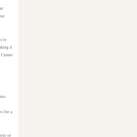
nt
casino utan svensk licens
zahraniční sázkové kanceláře
ise
s licencí v čr
svenska casinon
nejlepší sázkové kanceláře
s to
casino utan spelpaus
aking it
e Casino
online casino cz
casino utan svensk licens
online casino cz
svenska casinon
beste casino zonder cruks
nätcasino
ames
:
no cruks casinos
casino utan spelpaus
ws for a
online casino zonder cruks
casino utan spelpaus
ayer or
buitenlandse casino