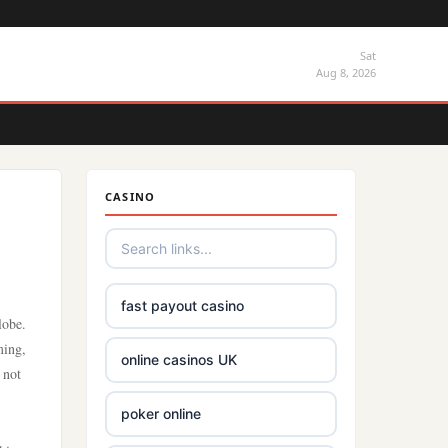
Sat
Aug 8, 2026
CASINO
fast payout casino
lobe.
ming,
online casinos UK
 not
poker online