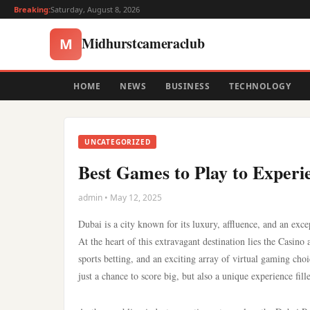
Breaking:
Saturday, August 8, 2026
Midhurstcameraclub
M
HOME
NEWS
BUSINESS
TECHNOLOGY
UNCATEGORIZED
Best Games to Play to Experie
admin • May 12, 2025
Dubai is a city known for its luxury, affluence, and an exce
At the heart of this extravagant destination lies the Casino
sports betting, and an exciting array of virtual gaming cho
just a chance to score big, but also a unique experience fill