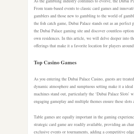
As the gambling industry continues to evolve, the Dubai Pal
From team-based events to classic card games and innovativ
gamblers and those new to gambling to the world of gambli
the fish catch game, Dubai Palace stands out as an perfect p
the Dubai Palace gaming site and discover countless options 
own residences. In this article, we will delve deeper into 
offerings that make it a favorite location for players around
Top Casino Games
As you entering the Dubai Palace Casino, guests are treated
dynamic atmosphere and sumptuous setting make it a ideal 
machines stand out, particularly the ‘Dubai Palace Slots’ w
engaging gameplay and multiple themes ensure these slots ar
Table games are equally important in the gaming experience
strategic card game are readily available, providing an chan
exclusive events or tournaments, adding a competitive edge 