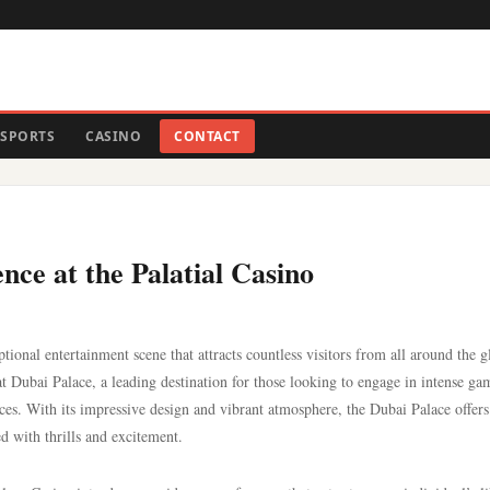
SPORTS
CASINO
CONTACT
nce at the Palatial Casino
ptional entertainment scene that attracts countless visitors from all around the g
 at Dubai Palace, a leading destination for those looking to engage in intense ga
ices. With its impressive design and vibrant atmosphere, the Dubai Palace offers
ed with thrills and excitement.