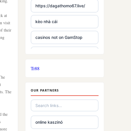
king.
https://dagathomo67.live/
ck at
kèo nhà cái
n visit
of their
ing
casinos not on GamStop
bingoal nl
Tr88
Non GamStop Casinos UK
The
t
online casino not on GamStop
OUR PARTNERS
ts. The
casino sites
d the
casino sites not on gamstop
s
online kaszinó
 more