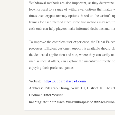
Withdrawal methods are also important, as they determine h
look forward to a range of withdrawal options that match w
times even cryptocurrency options, based on the casino’s upd
frames for each method since some transactions may require 
cash outs can help players make informed decisions and ma
To improve the complete user experience, the Dubai Palace 
processes. Efficient customer support is available should 
the dedicated application and site, where they can easily n
such as special offers, can explore the incentives directly t
enjoying their preferred games.
Website:
https://dubaipalaces4.com/
Address: 150 Cao Thang, Ward 10, District 10, Ho C
Hotline: 0969255688
hashtag: #dubaipalace #linkdubaipalace #nhacaiduba