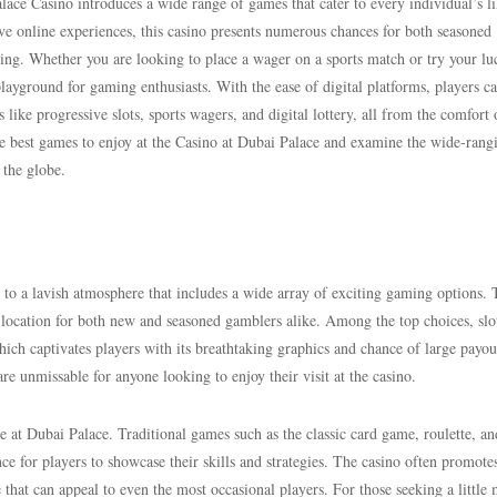
ace Casino introduces a wide range of games that cater to every individual’s li
e online experiences, this casino presents numerous chances for both seasoned
ng. Whether you are looking to place a wager on a sports match or try your lu
layground for gaming enthusiasts. With the ease of digital platforms, players ca
like progressive slots, sports wagers, and digital lottery, all from the comfort 
the best games to enjoy at the Casino at Dubai Palace and examine the wide-rang
 the globe.
 to a lavish atmosphere that includes a wide array of exciting gaming options. 
location for both new and seasoned gamblers alike. Among the top choices, slo
hich captivates players with its breathtaking graphics and chance of large payou
e unmissable for anyone looking to enjoy their visit at the casino.
 at Dubai Palace. Traditional games such as the classic card game, roulette, an
ce for players to showcase their skills and strategies. The casino often promote
that can appeal to even the most occasional players. For those seeking a little