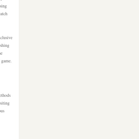
casino utan spelpaus
sing
catch
new casino greece
bästa online casino
sportfogadás online
bästa casino
clusive
ishing
online casino εξωτερικου
he
casino utan svensk licens
e game.
Live Ρουλέτα
casino utan svensk licens
külföldi online kaszinó magyar
casino utan svensk licens
methods
online kaszinó
siting
svenska casinon
ous
ολα τα online casino
utländska casino
online kaszinó
beste online casinos