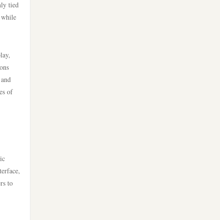
ly tied
licens
 while
online casino
nya casino utan svensk licens
casino utan spelpaus
lay,
bästa nätcasino
ions
utländska casino
 and
best online casinos
es of
svensk casino
best online casinos
casino utan spelpaus
online casinos
casino utan svensk licens
ic
online casinos
terface,
online casino
rs to
online casino
casino utan spelpaus
nettcasino