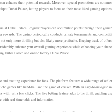
can enhance their potential rewards. Moreover, special promotions are common
ackpot Dubai Palace, letting players to focus on their most liked gaming options
ene at Dubai Palace. Regular players can accumulate points through their gamep
her rewards. The casino periodically conducts private tournaments and competit
ot only more thrilling but also likely more profitable. Keeping track of offers
nsiderably enhance your overall gaming experience while enhancing your chanc
ting Dubai Palace and online lottery Dubai Palace.
e and exciting experience for fans. The platform features a wide range of athlet
niche games like hand-ball and the game of cricket. With an easy-to-navigate in
 with just a few clicks. The live betting feature adds to the thrill, enabling use
e with real-time odds and information.