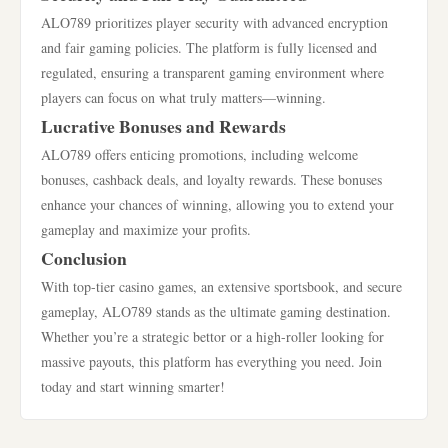
ALO789 prioritizes player security with advanced encryption
and fair gaming policies. The platform is fully licensed and
regulated, ensuring a transparent gaming environment where
players can focus on what truly matters—winning.
Lucrative Bonuses and Rewards
ALO789 offers enticing promotions, including welcome
bonuses, cashback deals, and loyalty rewards. These bonuses
enhance your chances of winning, allowing you to extend your
gameplay and maximize your profits.
Conclusion
With top-tier casino games, an extensive sportsbook, and secure
gameplay, ALO789 stands as the ultimate gaming destination.
Whether you’re a strategic bettor or a high-roller looking for
massive payouts, this platform has everything you need. Join
today and start winning smarter!