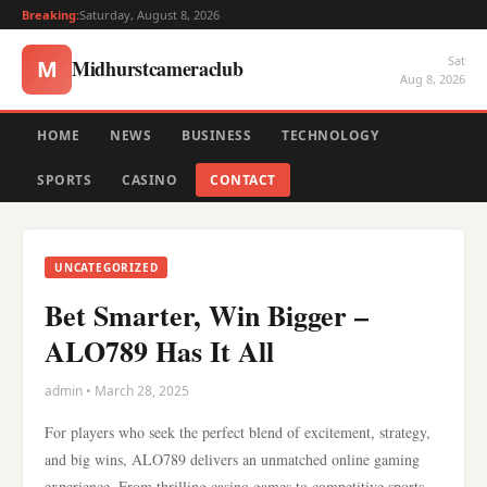
Breaking:
Saturday, August 8, 2026
Sat
Midhurstcameraclub
M
Aug 8, 2026
HOME
NEWS
BUSINESS
TECHNOLOGY
SPORTS
CASINO
CONTACT
UNCATEGORIZED
Bet Smarter, Win Bigger –
ALO789 Has It All
admin • March 28, 2025
For players who seek the perfect blend of excitement, strategy,
and big wins, ALO789 delivers an unmatched online gaming
experience. From thrilling casino games to competitive sports