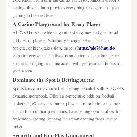
betting, this platform provides everything needed to take your
gaming to the next level.
A Casino Playground for Every Player
ALO789 boasts a wide range of casino games designed to suit
all types of players. Whether you enjoy poker, blackjack,
https://alo789.guide/
roulette, or high-stakes slots, there is
game for everyone. The live casino option adds an immersive
element, bringing real-time action with professional dealers to
your screen.
Dominate the Sports Betting Arena
Sports fans can maximize their betting potential with ALO789’s
dynamic sportsbook. Offering competitive odds on football,
basketball, eSports, and more, players can make informed bets
and cash in on their predictions. Live betting options allow for
real-time wagering, keeping the action exciting from start to
finish.
Security and Fair Play Guaranteed