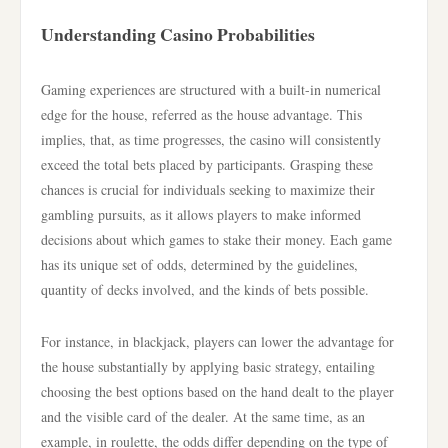
Understanding Casino Probabilities
Gaming experiences are structured with a built-in numerical
edge for the house, referred as the house advantage. This
implies, that, as time progresses, the casino will consistently
exceed the total bets placed by participants. Grasping these
chances is crucial for individuals seeking to maximize their
gambling pursuits, as it allows players to make informed
decisions about which games to stake their money. Each game
has its unique set of odds, determined by the guidelines,
quantity of decks involved, and the kinds of bets possible.
For instance, in blackjack, players can lower the advantage for
the house substantially by applying basic strategy, entailing
choosing the best options based on the hand dealt to the player
and the visible card of the dealer. At the same time, as an
example, in roulette, the odds differ depending on the type of