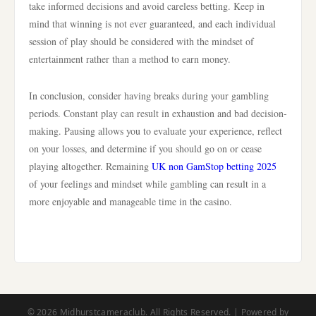
take informed decisions and avoid careless betting. Keep in
mind that winning is not ever guaranteed, and each individual
session of play should be considered with the mindset of
entertainment rather than a method to earn money.
In conclusion, consider having breaks during your gambling
periods. Constant play can result in exhaustion and bad decision-
making. Pausing allows you to evaluate your experience, reflect
on your losses, and determine if you should go on or cease
playing altogether. Remaining
UK non GamStop betting 2025
of your feelings and mindset while gambling can result in a
more enjoyable and manageable time in the casino.
© 2026 Midhurstcameraclub. All Rights Reserved. | Powered by