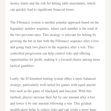
money limits and the risk for hitting table maximums, which
can quickly lead to significant financial losses.
The Fibonacci system is another popular approach based on the
legendary number sequence, where each number is the total of
the two previous ones. This strategy is relevant for betting by
growing the bet in line with the Fibonacci sequence after a loss
and going back two places in the sequence after a win. This
controlled progression can help control risks and offering
opportunities for profit, making it a favored choice among more
tactical gamblers.
Lastly, the D’Alembert betting system offers a more balanced
strategy, particularly well-suited for games with equal payout
bets such as the game of blackjack and baccarat. With this
method, players increase their bet by one amount after a loss
and lower it by one amount following a win. This gradual
modification helps to reduce risks and can create a more long-