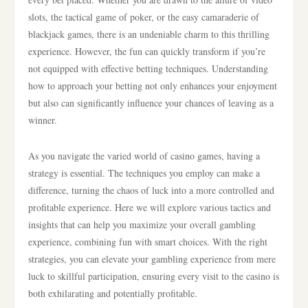
slots, the tactical game of poker, or the easy camaraderie of
blackjack games, there is an undeniable charm to this thrilling
experience. However, the fun can quickly transform if you’re
not equipped with effective betting techniques. Understanding
how to approach your betting not only enhances your enjoyment
but also can significantly influence your chances of leaving as a
winner.
As you navigate the varied world of casino games, having a
strategy is essential. The techniques you employ can make a
difference, turning the chaos of luck into a more controlled and
profitable experience. Here we will explore various tactics and
insights that can help you maximize your overall gambling
experience, combining fun with smart choices. With the right
strategies, you can elevate your gambling experience from mere
luck to skillful participation, ensuring every visit to the casino is
both exhilarating and potentially profitable.