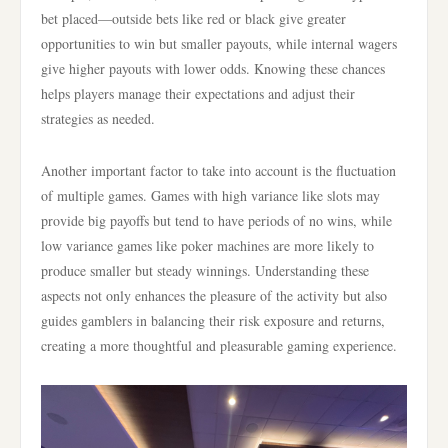
bet placed—outside bets like red or black give greater
opportunities to win but smaller payouts, while internal wagers
give higher payouts with lower odds. Knowing these chances
helps players manage their expectations and adjust their
strategies as needed.
Another important factor to take into account is the fluctuation
of multiple games. Games with high variance like slots may
provide big payoffs but tend to have periods of no wins, while
low variance games like poker machines are more likely to
produce smaller but steady winnings. Understanding these
aspects not only enhances the pleasure of the activity but also
guides gamblers in balancing their risk exposure and returns,
creating a more thoughtful and pleasurable gaming experience.