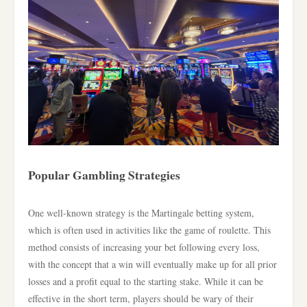
Popular Gambling Strategies
One well-known strategy is the Martingale betting system,
which is often used in activities like the game of roulette. This
method consists of increasing your bet following every loss,
with the concept that a win will eventually make up for all prior
losses and a profit equal to the starting stake. While it can be
effective in the short term, players should be wary of their