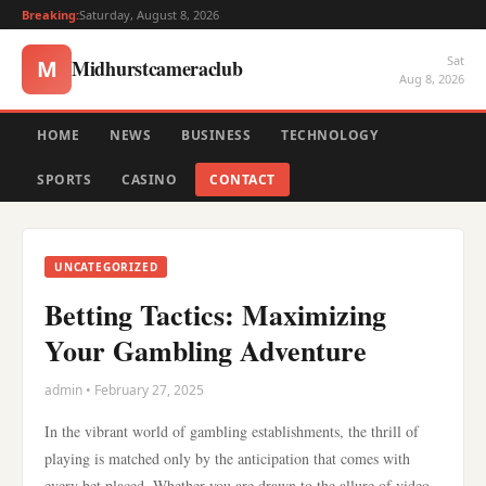
Breaking:
Saturday, August 8, 2026
Sat
Midhurstcameraclub
M
Aug 8, 2026
HOME
NEWS
BUSINESS
TECHNOLOGY
SPORTS
CASINO
CONTACT
UNCATEGORIZED
Betting Tactics: Maximizing
Your Gambling Adventure
admin • February 27, 2025
In the vibrant world of gambling establishments, the thrill of
playing is matched only by the anticipation that comes with
every bet placed. Whether you are drawn to the allure of video