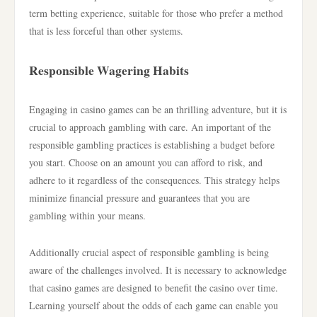
term betting experience, suitable for those who prefer a method
that is less forceful than other systems.
Responsible Wagering Habits
Engaging in casino games can be an thrilling adventure, but it is
crucial to approach gambling with care. An important of the
responsible gambling practices is establishing a budget before
you start. Choose on an amount you can afford to risk, and
adhere to it regardless of the consequences. This strategy helps
minimize financial pressure and guarantees that you are
gambling within your means.
Additionally crucial aspect of responsible gambling is being
aware of the challenges involved. It is necessary to acknowledge
that casino games are designed to benefit the casino over time.
Learning yourself about the odds of each game can enable you