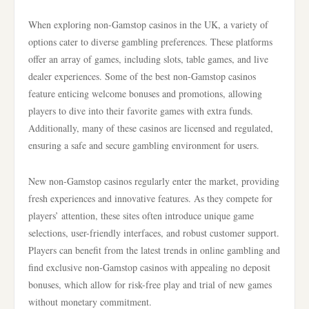
When exploring non-Gamstop casinos in the UK, a variety of
options cater to diverse gambling preferences. These platforms
offer an array of games, including slots, table games, and live
dealer experiences. Some of the best non-Gamstop casinos
feature enticing welcome bonuses and promotions, allowing
players to dive into their favorite games with extra funds.
Additionally, many of these casinos are licensed and regulated,
ensuring a safe and secure gambling environment for users.
New non-Gamstop casinos regularly enter the market, providing
fresh experiences and innovative features. As they compete for
players’ attention, these sites often introduce unique game
selections, user-friendly interfaces, and robust customer support.
Players can benefit from the latest trends in online gambling and
find exclusive non-Gamstop casinos with appealing no deposit
bonuses, which allow for risk-free play and trial of new games
without monetary commitment.