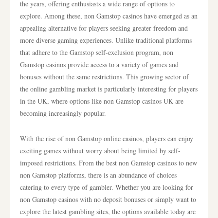
the years, offering enthusiasts a wide range of options to
explore. Among these, non Gamstop casinos have emerged as an
appealing alternative for players seeking greater freedom and
more diverse gaming experiences. Unlike traditional platforms
that adhere to the Gamstop self-exclusion program, non
Gamstop casinos provide access to a variety of games and
bonuses without the same restrictions. This growing sector of
the online gambling market is particularly interesting for players
in the UK, where options like non Gamstop casinos UK are
becoming increasingly popular.
With the rise of non Gamstop online casinos, players can enjoy
exciting games without worry about being limited by self-
imposed restrictions. From the best non Gamstop casinos to new
non Gamstop platforms, there is an abundance of choices
catering to every type of gambler. Whether you are looking for
non Gamstop casinos with no deposit bonuses or simply want to
explore the latest gambling sites, the options available today are