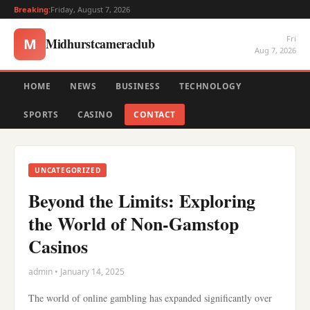
Breaking:
Friday, August 7, 2026
Fri
Midhurstcameraclub
M
Aug 7, 2026
HOME
NEWS
BUSINESS
TECHNOLOGY
SPORTS
CASINO
CONTACT
UNCATEGORIZED
Beyond the Limits: Exploring
the World of Non-Gamstop
Casinos
admin • January 14, 2025
The world of online gambling has expanded significantly over