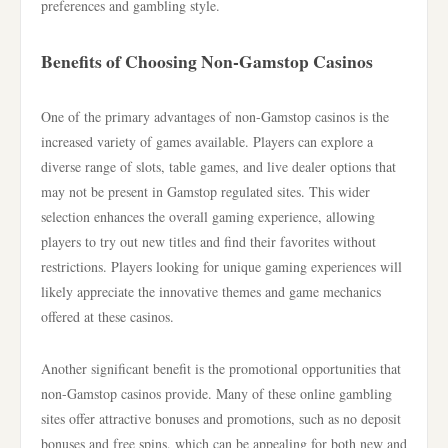
preferences and gambling style.
Benefits of Choosing Non-Gamstop Casinos
One of the primary advantages of non-Gamstop casinos is the
increased variety of games available. Players can explore a
diverse range of slots, table games, and live dealer options that
may not be present in Gamstop regulated sites. This wider
selection enhances the overall gaming experience, allowing
players to try out new titles and find their favorites without
restrictions. Players looking for unique gaming experiences will
likely appreciate the innovative themes and game mechanics
offered at these casinos.
Another significant benefit is the promotional opportunities that
non-Gamstop casinos provide. Many of these online gambling
sites offer attractive bonuses and promotions, such as no deposit
bonuses and free spins, which can be appealing for both new and