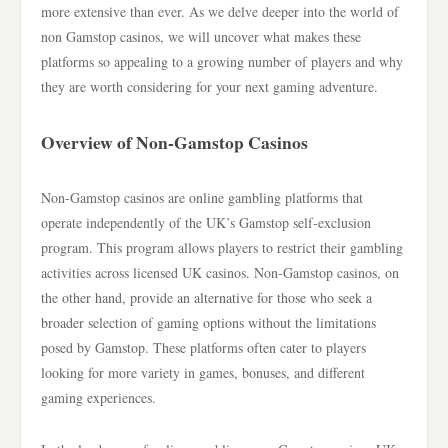
more extensive than ever. As we delve deeper into the world of
non Gamstop casinos, we will uncover what makes these
platforms so appealing to a growing number of players and why
they are worth considering for your next gaming adventure.
Overview of Non-Gamstop Casinos
Non-Gamstop casinos are online gambling platforms that
operate independently of the UK’s Gamstop self-exclusion
program. This program allows players to restrict their gambling
activities across licensed UK casinos. Non-Gamstop casinos, on
the other hand, provide an alternative for those who seek a
broader selection of gaming options without the limitations
posed by Gamstop. These platforms often cater to players
looking for more variety in games, bonuses, and different
gaming experiences.