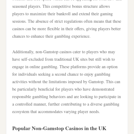
seasoned players. This competitive bonus structure allows
players to maximize their bankroll and extend their gaming
sessions. The absence of strict regulations often means that these
casinos can be more flexible in their offers, giving players better
chances to enhance their gambling experience.
Additionally, non-Gamstop casinos cater to players who may
have self-excluded from traditional UK sites but still wish to
engage in online gambling. These platforms provide an option
for individuals seeking a second chance to enjoy gambling
activities without the limitations imposed by Gamstop. This can
be particularly beneficial for players who have demonstrated
responsible gambling behaviors and are looking to participate in
a controlled manner, further contributing to a diverse gambling
ecosystem that accommodates varying player needs.
Popular Non-Gamstop Casinos in the UK