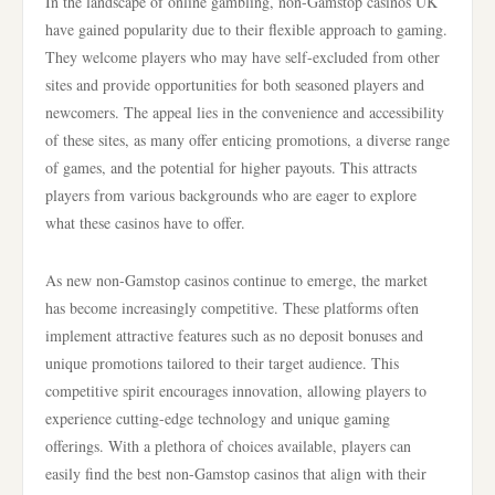
In the landscape of online gambling, non-Gamstop casinos UK
have gained popularity due to their flexible approach to gaming.
They welcome players who may have self-excluded from other
sites and provide opportunities for both seasoned players and
newcomers. The appeal lies in the convenience and accessibility
of these sites, as many offer enticing promotions, a diverse range
of games, and the potential for higher payouts. This attracts
players from various backgrounds who are eager to explore
what these casinos have to offer.
As new non-Gamstop casinos continue to emerge, the market
has become increasingly competitive. These platforms often
implement attractive features such as no deposit bonuses and
unique promotions tailored to their target audience. This
competitive spirit encourages innovation, allowing players to
experience cutting-edge technology and unique gaming
offerings. With a plethora of choices available, players can
easily find the best non-Gamstop casinos that align with their