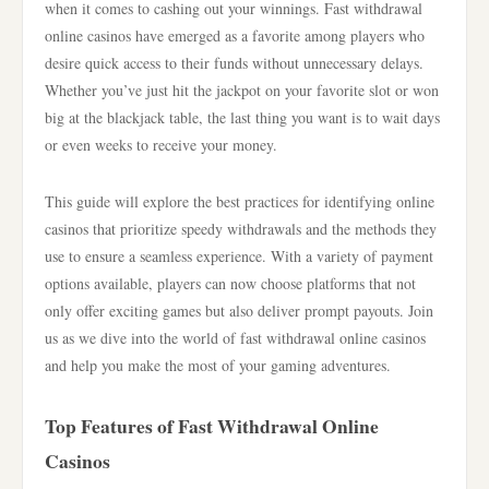
when it comes to cashing out your winnings. Fast withdrawal
online casinos have emerged as a favorite among players who
desire quick access to their funds without unnecessary delays.
Whether you’ve just hit the jackpot on your favorite slot or won
big at the blackjack table, the last thing you want is to wait days
or even weeks to receive your money.
This guide will explore the best practices for identifying online
casinos that prioritize speedy withdrawals and the methods they
use to ensure a seamless experience. With a variety of payment
options available, players can now choose platforms that not
only offer exciting games but also deliver prompt payouts. Join
us as we dive into the world of fast withdrawal online casinos
and help you make the most of your gaming adventures.
Top Features of Fast Withdrawal Online
Casinos