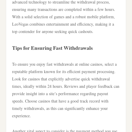
advanced technology to streamline the withdrawal process,
ensuring many transactions are completed within a few hours.
With a solid selection of games and a robust mobile platform,
LeoVegas combines entertainment and efficiency, making it a
top contender for anyone seeking quick cashouts.
Tips for Ensuring Fast Withdrawals
To ensure you enjoy fast withdrawals at online casinos, select a
reputable platform known for its efficient payment processing.
Look for casinos that explicitly advertise quick withdrawal
times, ideally within 24 hours. Reviews and player feedback can
provide insight into a site’s performance regarding payout
speeds. Choose casinos that have a good track record with
timely withdrawals, as this can significantly enhance your
experience.
Another vital aspect to consider is the payment method you use.