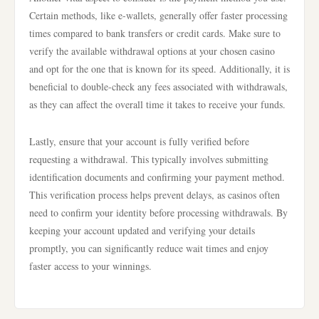
Certain methods, like e-wallets, generally offer faster processing
times compared to bank transfers or credit cards. Make sure to
verify the available withdrawal options at your chosen casino
and opt for the one that is known for its speed. Additionally, it is
beneficial to double-check any fees associated with withdrawals,
as they can affect the overall time it takes to receive your funds.
Lastly, ensure that your account is fully verified before
requesting a withdrawal. This typically involves submitting
identification documents and confirming your payment method.
This verification process helps prevent delays, as casinos often
need to confirm your identity before processing withdrawals. By
keeping your account updated and verifying your details
promptly, you can significantly reduce wait times and enjoy
faster access to your winnings.