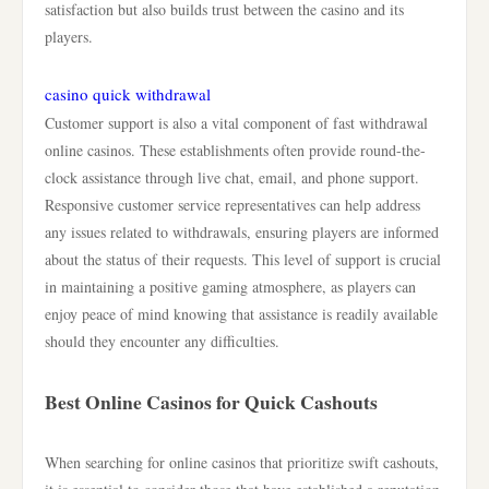
satisfaction but also builds trust between the casino and its
players.
casino quick withdrawal
Customer support is also a vital component of fast withdrawal
online casinos. These establishments often provide round-the-
clock assistance through live chat, email, and phone support.
Responsive customer service representatives can help address
any issues related to withdrawals, ensuring players are informed
about the status of their requests. This level of support is crucial
in maintaining a positive gaming atmosphere, as players can
enjoy peace of mind knowing that assistance is readily available
should they encounter any difficulties.
Best Online Casinos for Quick Cashouts
When searching for online casinos that prioritize swift cashouts,