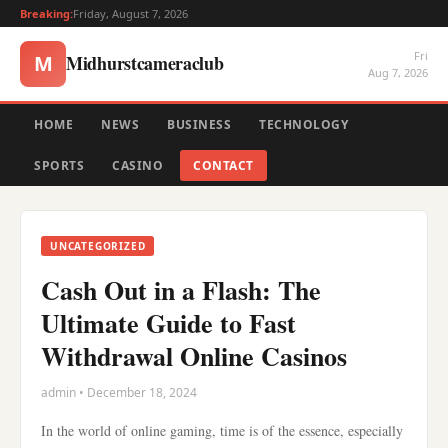
Breaking:
Friday, August 7, 2026
Fri
Midhurstcameraclub
M
Aug 7, 2026
HOME
NEWS
BUSINESS
TECHNOLOGY
SPORTS
CASINO
CONTACT
UNCATEGORIZED
Cash Out in a Flash: The
Ultimate Guide to Fast
Withdrawal Online Casinos
admin • December 18, 2024
In the world of online gaming, time is of the essence, especially