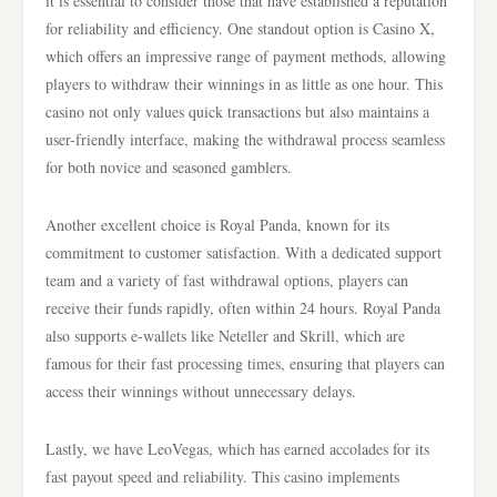
it is essential to consider those that have established a reputation
for reliability and efficiency. One standout option is Casino X,
which offers an impressive range of payment methods, allowing
players to withdraw their winnings in as little as one hour. This
casino not only values quick transactions but also maintains a
user-friendly interface, making the withdrawal process seamless
for both novice and seasoned gamblers.
Another excellent choice is Royal Panda, known for its
commitment to customer satisfaction. With a dedicated support
team and a variety of fast withdrawal options, players can
receive their funds rapidly, often within 24 hours. Royal Panda
also supports e-wallets like Neteller and Skrill, which are
famous for their fast processing times, ensuring that players can
access their winnings without unnecessary delays.
Lastly, we have LeoVegas, which has earned accolades for its
fast payout speed and reliability. This casino implements