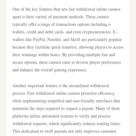
One of the key features that sets fast withdrawal online casinos
apart is their variety of payment methods. These casinos
typically offer a range of transactions options including e-
wallets, credit and debit cards, and even cryptocurrencies. E-
wallets like PayPal, Neteller, and Skrill are particularly popular
because they facilitate quick transfers, allowing players to access
their winnings within hours. By providing multiple fast and
secure options, these casinos cater to diverse player preferences
and enhance the overall gaming experience.
Another important feature is the streamlined withdrawal
process. Fast withdrawal online casinos prioritize efficiency,
often implementing simplified and user-friendly interfaces that
minimize the steps required to request a payout. Many of these
platforms utilize automated systems to verify and process
withdrawal requests, which significantly reduces waiting times.
This dedication to swift payouts not only improves customer