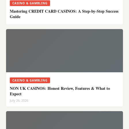
CASINO & GAMBLING
Mastering CREDIT CARD CASINOS: A Step-by-Step Success
Guide
CASINO & GAMBLING
NON UK CASINOS: Honest Review, Features & What to
Expect
July 26, 2026