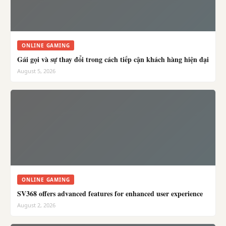
ONLINE GAMING
Gái gọi và sự thay đổi trong cách tiếp cận khách hàng hiện đại
August 5, 2026
ONLINE GAMING
SV368 offers advanced features for enhanced user experience
August 2, 2026