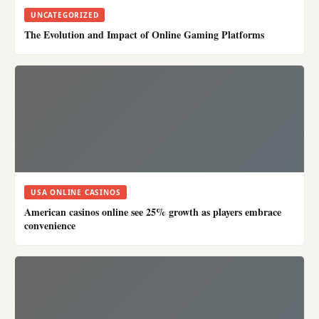
UNCATEGORIZED
The Evolution and Impact of Online Gaming Platforms
USA ONLINE CASINOS
American casinos online see 25% growth as players embrace
convenience