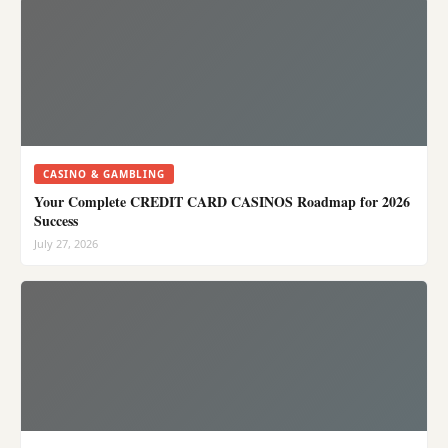
CASINO & GAMBLING
Your Complete CREDIT CARD CASINOS Roadmap for 2026
Success
July 27, 2026