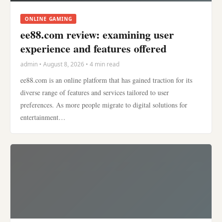
ONLINE GAMING
ee88.com review: examining user
experience and features offered
admin • August 8, 2026 • 4 min read
ee88.com is an online platform that has gained traction for its
diverse range of features and services tailored to user
preferences. As more people migrate to digital solutions for
entertainment…