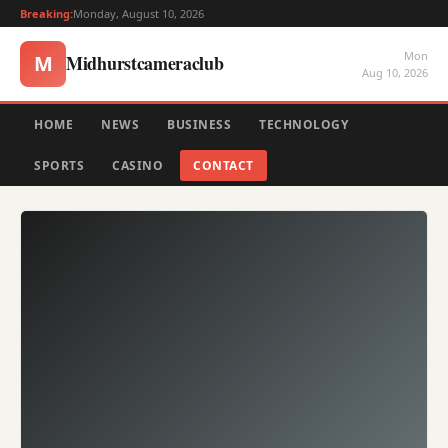
Breaking:
Monday, August 10, 2026
Mon
Midhurstcameraclub
M
Aug 10, 2026
HOME
NEWS
BUSINESS
TECHNOLOGY
SPORTS
CASINO
CONTACT