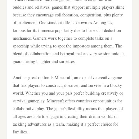
buddies and relatives, games that support multiple players shine
because they encourage collaboration, competition, plus plenty
of excitement. One standout title is known as Among Us,
famous for its immense popularity due to the social deduction
mechanics. Gamers work together to complete tasks on a
spaceship while trying to spot the impostors among them. The
blend of collaboration and betrayal makes every session unique,
guaranteeing laughter and surprises.
Another great option is Minecraft, an expansive creative game
that lets players to construct, discover, and survive in a blocky
world. Whether you and your pals prefer building creatively or
survival gameplay, Minecraft offers countless opportunities for
collaborative play. The game’s flexibility means that players of
all ages are able to engage in creating their dream worlds or
tackling adventures as a team, making it a perfect choice for
families.