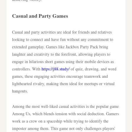
Casual and Party Games
Casual and party activities are ideal for friends and relatives
looking to connect and have fun without any commitment to
extended gameplay. Games like Jackbox Party Pack bring
laughter and creativity to the forefront, allowing players to
engage in hilarious short games using their mobile devices as
controllers. With
https://j88.study/
of quiz, drawing, and word
games, these engaging activities encourage teamwork and
lighthearted rivalry, making them ideal for meetups or virtual
hangouts.
Among the most well-liked casual activities is the popular game
Among Us, which blends tension with social deduction. Gamers
work as a crew on a spaceship while trying to identify the
imposter among them. This game not only challenges players’