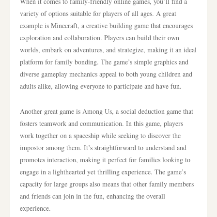
When it comes to family-friendly online games, you’ll find a
variety of options suitable for players of all ages. A great
example is Minecraft, a creative building game that encourages
exploration and collaboration. Players can build their own
worlds, embark on adventures, and strategize, making it an ideal
platform for family bonding. The game’s simple graphics and
diverse gameplay mechanics appeal to both young children and
adults alike, allowing everyone to participate and have fun.
Another great game is Among Us, a social deduction game that
fosters teamwork and communication. In this game, players
work together on a spaceship while seeking to discover the
impostor among them. It’s straightforward to understand and
promotes interaction, making it perfect for families looking to
engage in a lighthearted yet thrilling experience. The game’s
capacity for large groups also means that other family members
and friends can join in the fun, enhancing the overall
experience.