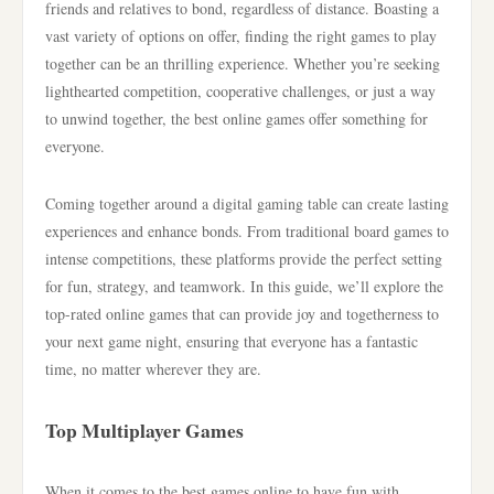
friends and relatives to bond, regardless of distance. Boasting a
vast variety of options on offer, finding the right games to play
together can be an thrilling experience. Whether you’re seeking
lighthearted competition, cooperative challenges, or just a way
to unwind together, the best online games offer something for
everyone.
Coming together around a digital gaming table can create lasting
experiences and enhance bonds. From traditional board games to
intense competitions, these platforms provide the perfect setting
for fun, strategy, and teamwork. In this guide, we’ll explore the
top-rated online games that can provide joy and togetherness to
your next game night, ensuring that everyone has a fantastic
time, no matter wherever they are.
Top Multiplayer Games
When it comes to the best games online to have fun with