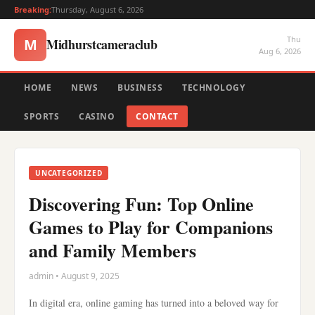
Breaking:
Thursday, August 6, 2026
Thu
Midhurstcameraclub
M
Aug 6, 2026
HOME
NEWS
BUSINESS
TECHNOLOGY
SPORTS
CASINO
CONTACT
UNCATEGORIZED
Discovering Fun: Top Online
Games to Play for Companions
and Family Members
admin • August 9, 2025
In digital era, online gaming has turned into a beloved way for