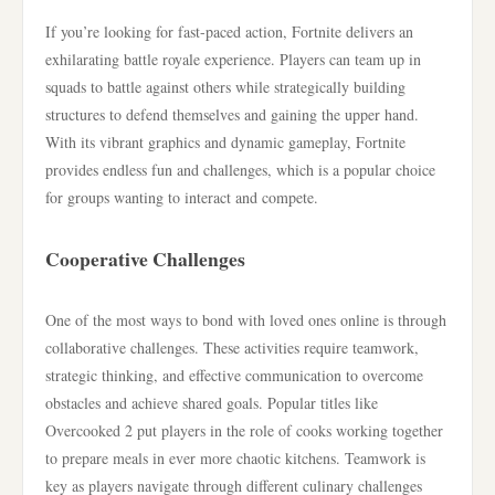
If you’re looking for fast-paced action, Fortnite delivers an
exhilarating battle royale experience. Players can team up in
squads to battle against others while strategically building
structures to defend themselves and gaining the upper hand.
With its vibrant graphics and dynamic gameplay, Fortnite
provides endless fun and challenges, which is a popular choice
for groups wanting to interact and compete.
Cooperative Challenges
One of the most ways to bond with loved ones online is through
collaborative challenges. These activities require teamwork,
strategic thinking, and effective communication to overcome
obstacles and achieve shared goals. Popular titles like
Overcooked 2 put players in the role of cooks working together
to prepare meals in ever more chaotic kitchens. Teamwork is
key as players navigate through different culinary challenges