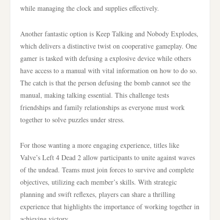
while managing the clock and supplies effectively.
Another fantastic option is Keep Talking and Nobody Explodes,
which delivers a distinctive twist on cooperative gameplay. One
gamer is tasked with defusing a explosive device while others
have access to a manual with vital information on how to do so.
The catch is that the person defusing the bomb cannot see the
manual, making talking essential. This challenge tests
friendships and family relationships as everyone must work
together to solve puzzles under stress.
For those wanting a more engaging experience, titles like
Valve’s Left 4 Dead 2 allow participants to unite against waves
of the undead. Teams must join forces to survive and complete
objectives, utilizing each member’s skills. With strategic
planning and swift reflexes, players can share a thrilling
experience that highlights the importance of working together in
achieving victory.