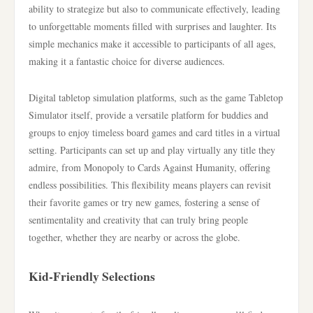
ability to strategize but also to communicate effectively, leading
to unforgettable moments filled with surprises and laughter. Its
simple mechanics make it accessible to participants of all ages,
making it a fantastic choice for diverse audiences.
Digital tabletop simulation platforms, such as the game Tabletop
Simulator itself, provide a versatile platform for buddies and
groups to enjoy timeless board games and card titles in a virtual
setting. Participants can set up and play virtually any title they
admire, from Monopoly to Cards Against Humanity, offering
endless possibilities. This flexibility means players can revisit
their favorite games or try new games, fostering a sense of
sentimentality and creativity that can truly bring people
together, whether they are nearby or across the globe.
Kid-Friendly Selections