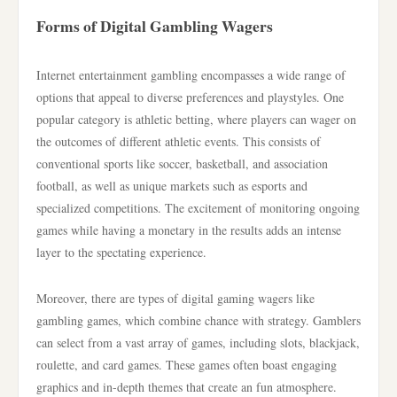
Forms of Digital Gambling Wagers
Internet entertainment gambling encompasses a wide range of
options that appeal to diverse preferences and playstyles. One
popular category is athletic betting, where players can wager on
the outcomes of different athletic events. This consists of
conventional sports like soccer, basketball, and association
football, as well as unique markets such as esports and
specialized competitions. The excitement of monitoring ongoing
games while having a monetary in the results adds an intense
layer to the spectating experience.
Moreover, there are types of digital gaming wagers like
gambling games, which combine chance with strategy. Gamblers
can select from a vast array of games, including slots, blackjack,
roulette, and card games. These games often boast engaging
graphics and in-depth themes that create an fun atmosphere.