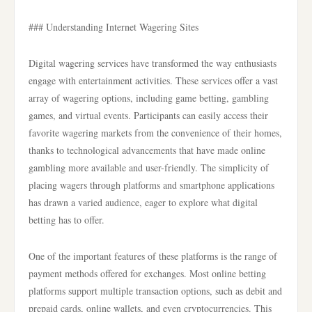
### Understanding Internet Wagering Sites
Digital wagering services have transformed the way enthusiasts
engage with entertainment activities. These services offer a vast
array of wagering options, including game betting, gambling
games, and virtual events. Participants can easily access their
favorite wagering markets from the convenience of their homes,
thanks to technological advancements that have made online
gambling more available and user-friendly. The simplicity of
placing wagers through platforms and smartphone applications
has drawn a varied audience, eager to explore what digital
betting has to offer.
One of the important features of these platforms is the range of
payment methods offered for exchanges. Most online betting
platforms support multiple transaction options, such as debit and
prepaid cards, online wallets, and even cryptocurrencies. This