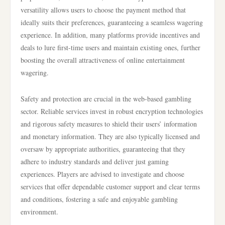
versatility allows users to choose the payment method that
ideally suits their preferences, guaranteeing a seamless wagering
experience. In addition, many platforms provide incentives and
deals to lure first-time users and maintain existing ones, further
boosting the overall attractiveness of online entertainment
wagering.
Safety and protection are crucial in the web-based gambling
sector. Reliable services invest in robust encryption technologies
and rigorous safety measures to shield their users’ information
and monetary information. They are also typically licensed and
oversaw by appropriate authorities, guaranteeing that they
adhere to industry standards and deliver just gaming
experiences. Players are advised to investigate and choose
services that offer dependable customer support and clear terms
and conditions, fostering a safe and enjoyable gambling
environment.