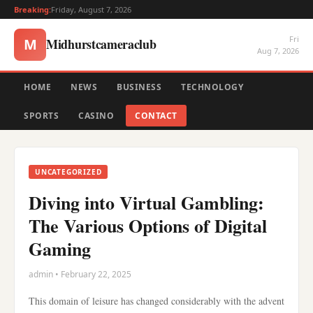
Breaking:
Friday, August 7, 2026
Fri
Midhurstcameraclub
M
Aug 7, 2026
HOME
NEWS
BUSINESS
TECHNOLOGY
SPORTS
CASINO
CONTACT
UNCATEGORIZED
Diving into Virtual Gambling:
The Various Options of Digital
Gaming
admin • February 22, 2025
This domain of leisure has changed considerably with the advent