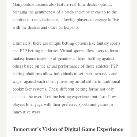
Many online casinos also feature real-time dealer options,
bringing the genuineness of a brick-and-mortar casino to the
comfort of one’s residence, allowing players to engage in live
with the dealers and other participants.
Ultimately, there are unique betting options like fantasy sports
and P2P betting platforms. Virtual sports allow users to form
fantasy teams made up of genuine athletes, battling against
others based on the actual performance of those athletes. P2P
betting platforms allow individuals to set their own odds and
wager against each other, providing an substitute to traditional
bookmaker systems. These different betting forms not only
enhance the overall online betting experience but also allow
players to engage with their preferred sports and games in
innovative ways.
Tomorrow’s Vision of Digital Game Experience