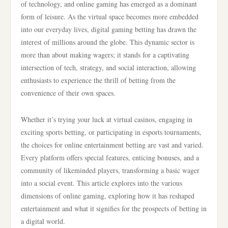
of technology, and online gaming has emerged as a dominant
form of leisure. As the virtual space becomes more embedded
into our everyday lives, digital gaming betting has drawn the
interest of millions around the globe. This dynamic sector is
more than about making wagers; it stands for a captivating
intersection of tech, strategy, and social interaction, allowing
enthusiasts to experience the thrill of betting from the
convenience of their own spaces.
Whether it’s trying your luck at virtual casinos, engaging in
exciting sports betting, or participating in esports tournaments,
the choices for online entertainment betting are vast and varied.
Every platform offers special features, enticing bonuses, and a
community of likeminded players, transforming a basic wager
into a social event. This article explores into the various
dimensions of online gaming, exploring how it has reshaped
entertainment and what it signifies for the prospects of betting in
a digital world.