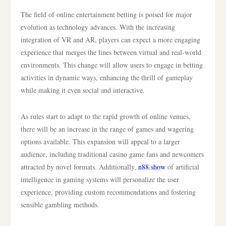
The field of online entertainment betting is poised for major
evolution as technology advances. With the increasing
integration of VR and AR, players can expect a more engaging
experience that merges the lines between virtual and real-world
environments. This change will allow users to engage in betting
activities in dynamic ways, enhancing the thrill of gameplay
while making it even social and interactive.
As rules start to adapt to the rapid growth of online venues,
there will be an increase in the range of games and wagering
options available. This expansion will appeal to a larger
audience, including traditional casino game fans and newcomers
attracted by novel formats. Additionally,
n88.show
of artificial
intelligence in gaming systems will personalize the user
experience, providing custom recommendations and fostering
sensible gambling methods.