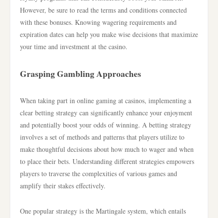
However, be sure to read the terms and conditions connected
with these bonuses. Knowing wagering requirements and
expiration dates can help you make wise decisions that maximize
your time and investment at the casino.
Grasping Gambling Approaches
When taking part in online gaming at casinos, implementing a
clear betting strategy can significantly enhance your enjoyment
and potentially boost your odds of winning. A betting strategy
involves a set of methods and patterns that players utilize to
make thoughtful decisions about how much to wager and when
to place their bets. Understanding different strategies empowers
players to traverse the complexities of various games and
amplify their stakes effectively.
One popular strategy is the Martingale system, which entails