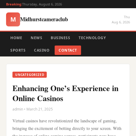
Breaking:
Thursday, August 6, 2026
Thu
Midhurstcameraclub
M
Aug 6, 2026
HOME
NEWS
BUSINESS
TECHNOLOGY
SPORTS
CASINO
CONTACT
UNCATEGORIZED
Enhancing One’s Experience in
Online Casinos
admin • March 21, 2025
Virtual casinos have revolutionized the landscape of gaming,
bringing the excitement of betting directly to your screen. With
the increase of online gaming venues, participants now have