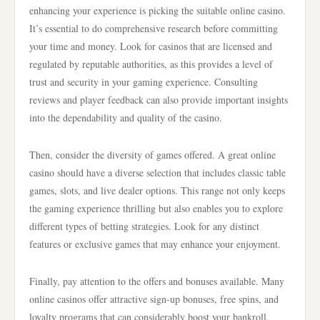
enhancing your experience is picking the suitable online casino.
It’s essential to do comprehensive research before committing
your time and money. Look for casinos that are licensed and
regulated by reputable authorities, as this provides a level of
trust and security in your gaming experience. Consulting
reviews and player feedback can also provide important insights
into the dependability and quality of the casino.
Then, consider the diversity of games offered. A great online
casino should have a diverse selection that includes classic table
games, slots, and live dealer options. This range not only keeps
the gaming experience thrilling but also enables you to explore
different types of betting strategies. Look for any distinct
features or exclusive games that may enhance your enjoyment.
Finally, pay attention to the offers and bonuses available. Many
online casinos offer attractive sign-up bonuses, free spins, and
loyalty programs that can considerably boost your bankroll.