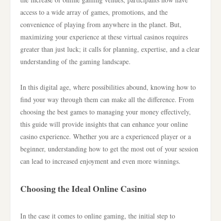
access to a wide array of games, promotions, and the
convenience of playing from anywhere in the planet. But,
maximizing your experience at these virtual casinos requires
greater than just luck; it calls for planning, expertise, and a clear
understanding of the gaming landscape.
In this digital age, where possibilities abound, knowing how to
find your way through them can make all the difference. From
choosing the best games to managing your money effectively,
this guide will provide insights that can enhance your online
casino experience. Whether you are a experienced player or a
beginner, understanding how to get the most out of your session
can lead to increased enjoyment and even more winnings.
Choosing the Ideal Online Casino
In the case it comes to online gaming, the initial step to