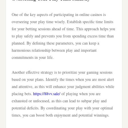
One of the key aspects of participating in online casinos is
overseeing your play time wisely. Establish specific time limits
for your betting sessions ahead of time. This approach helps you
to play safely and prevents you from spending excess time than
planned. By defining these parameters, you can keep a
harmonious relationship between play and important
commitments in your life.
Another effective strategy is to prioritize your gaming sessions
based on your plans. Identify the times when you are most alert
and attentive, as this will enhance your judgment abilities while
placing bets.
https://88vv.sale/
of playing when you are
exhausted or unfocused, as this can lead to subpar play and
potential deficits. By coordinating your play with your optimal
times, you can boost both enjoyment and potential winnings.