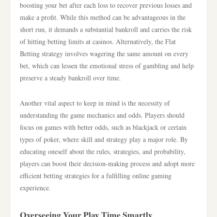
boosting your bet after each loss to recover previous losses and
make a profit. While this method can be advantageous in the
short run, it demands a substantial bankroll and carries the risk
of hitting betting limits at casinos. Alternatively, the Flat
Betting strategy involves wagering the same amount on every
bet, which can lessen the emotional stress of gambling and help
preserve a steady bankroll over time.
Another vital aspect to keep in mind is the necessity of
understanding the game mechanics and odds. Players should
focus on games with better odds, such as blackjack or certain
types of poker, where skill and strategy play a major role. By
educating oneself about the rules, strategies, and probability,
players can boost their decision-making process and adopt more
efficient betting strategies for a fulfilling online gaming
experience.
Overseeing Your Play Time Smartly