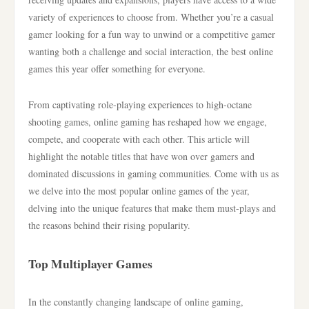
variety of experiences to choose from. Whether you’re a casual
gamer looking for a fun way to unwind or a competitive gamer
wanting both a challenge and social interaction, the best online
games this year offer something for everyone.
From captivating role-playing experiences to high-octane
shooting games, online gaming has reshaped how we engage,
compete, and cooperate with each other. This article will
highlight the notable titles that have won over gamers and
dominated discussions in gaming communities. Come with us as
we delve into the most popular online games of the year,
delving into the unique features that make them must-plays and
the reasons behind their rising popularity.
Top Multiplayer Games
In the constantly changing landscape of online gaming,