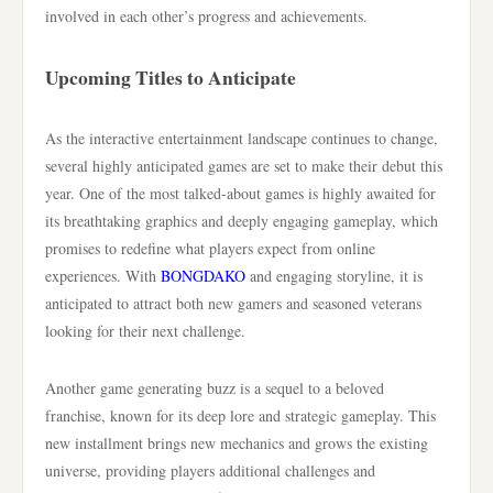
involved in each other’s progress and achievements.
Upcoming Titles to Anticipate
As the interactive entertainment landscape continues to change,
several highly anticipated games are set to make their debut this
year. One of the most talked-about games is highly awaited for
its breathtaking graphics and deeply engaging gameplay, which
promises to redefine what players expect from online
experiences. With
BONGDAKO
and engaging storyline, it is
anticipated to attract both new gamers and seasoned veterans
looking for their next challenge.
Another game generating buzz is a sequel to a beloved
franchise, known for its deep lore and strategic gameplay. This
new installment brings new mechanics and grows the existing
universe, providing players additional challenges and