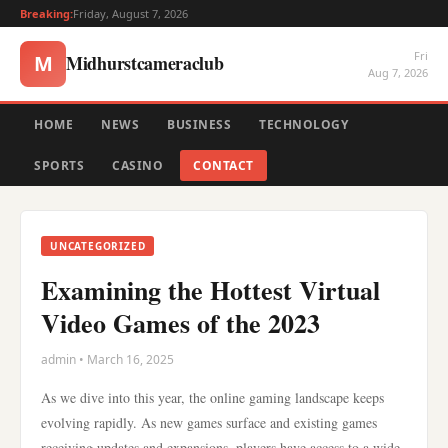
Breaking:
Friday, August 7, 2026
Fri
Midhurstcameraclub
M
Aug 7, 2026
HOME
NEWS
BUSINESS
TECHNOLOGY
SPORTS
CASINO
CONTACT
UNCATEGORIZED
Examining the Hottest Virtual
Video Games of the 2023
admin • March 16, 2025
As we dive into this year, the online gaming landscape keeps
evolving rapidly. As new games surface and existing games
receiving updates and expansions, players have access to a wide