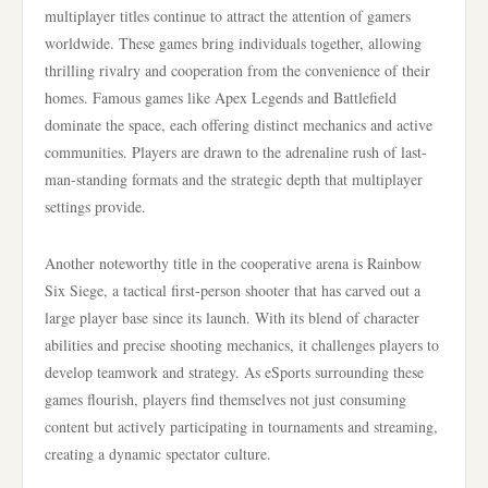
multiplayer titles continue to attract the attention of gamers
worldwide. These games bring individuals together, allowing
thrilling rivalry and cooperation from the convenience of their
homes. Famous games like Apex Legends and Battlefield
dominate the space, each offering distinct mechanics and active
communities. Players are drawn to the adrenaline rush of last-
man-standing formats and the strategic depth that multiplayer
settings provide.
Another noteworthy title in the cooperative arena is Rainbow
Six Siege, a tactical first-person shooter that has carved out a
large player base since its launch. With its blend of character
abilities and precise shooting mechanics, it challenges players to
develop teamwork and strategy. As eSports surrounding these
games flourish, players find themselves not just consuming
content but actively participating in tournaments and streaming,
creating a dynamic spectator culture.