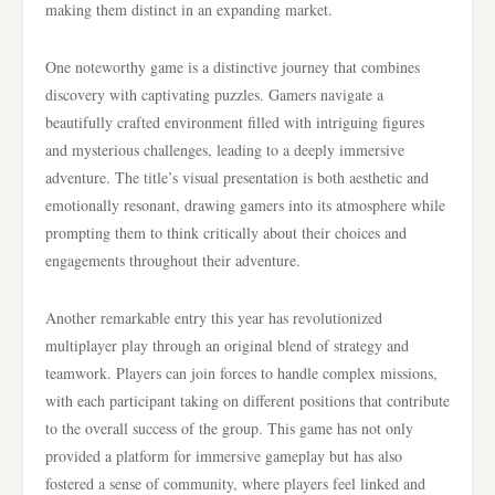
making them distinct in an expanding market.
One noteworthy game is a distinctive journey that combines
discovery with captivating puzzles. Gamers navigate a
beautifully crafted environment filled with intriguing figures
and mysterious challenges, leading to a deeply immersive
adventure. The title’s visual presentation is both aesthetic and
emotionally resonant, drawing gamers into its atmosphere while
prompting them to think critically about their choices and
engagements throughout their adventure.
Another remarkable entry this year has revolutionized
multiplayer play through an original blend of strategy and
teamwork. Players can join forces to handle complex missions,
with each participant taking on different positions that contribute
to the overall success of the group. This game has not only
provided a platform for immersive gameplay but has also
fostered a sense of community, where players feel linked and