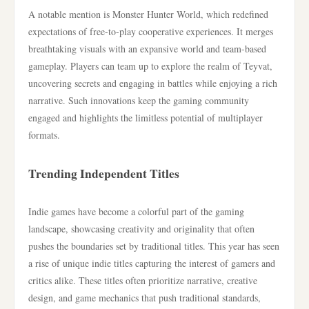
A notable mention is Monster Hunter World, which redefined
expectations of free-to-play cooperative experiences. It merges
breathtaking visuals with an expansive world and team-based
gameplay. Players can team up to explore the realm of Teyvat,
uncovering secrets and engaging in battles while enjoying a rich
narrative. Such innovations keep the gaming community
engaged and highlights the limitless potential of multiplayer
formats.
Trending Independent Titles
Indie games have become a colorful part of the gaming
landscape, showcasing creativity and originality that often
pushes the boundaries set by traditional titles. This year has seen
a rise of unique indie titles capturing the interest of gamers and
critics alike. These titles often prioritize narrative, creative
design, and game mechanics that push traditional standards,