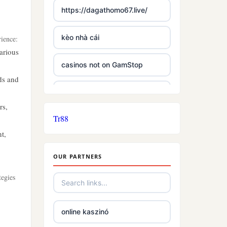
https://dagathomo67.live/
kèo nhà cái
ience:
arious
casinos not on GamStop
ds and
bingoal nl
rs,
Tr88
Non GamStop Casinos UK
t,
online casino not on GamStop
OUR PARTNERS
casino sites
tegies
casino sites not on gamstop
online kaszinó