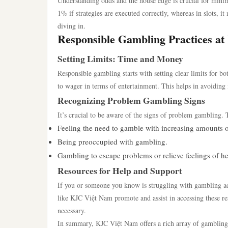
Understanding odds and the house edge is crucial for minim
1% if strategies are executed correctly, whereas in slots,
diving in.
Responsible Gambling Practices a
Setting Limits: Time and Money
Responsible gambling starts with setting clear limits for 
to wager in terms of entertainment. This helps in avoiding
Recognizing Problem Gambling Signs
It’s crucial to be aware of the signs of problem gambling.
Feeling the need to gamble with increasing amounts 
Being preoccupied with gambling.
Gambling to escape problems or relieve feelings of he
Resources for Help and Support
If you or someone you know is struggling with gambling add
like KJC Việt Nam promote and assist in accessing these r
necessary.
In summary, KJC Việt Nam offers a rich array of gambling op