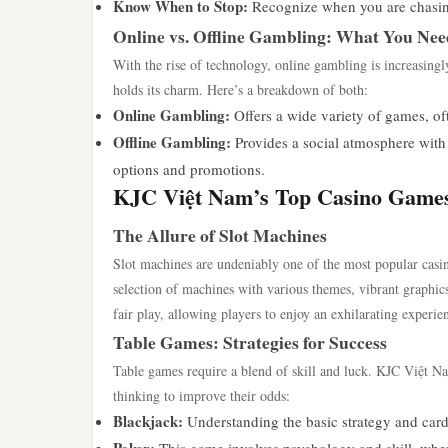
Know When to Stop:
Recognize when you are chasing
Online vs. Offline Gambling: What You Ne
With the rise of technology, online gambling is increasingl
holds its charm. Here’s a breakdown of both:
Online Gambling:
Offers a wide variety of games, of
Offline Gambling:
Provides a social atmosphere with 
options and promotions.
KJC Việt Nam’s Top Casino Game
The Allure of Slot Machines
Slot machines are undeniably one of the most popular cas
selection of machines with various themes, vibrant graph
fair play, allowing players to enjoy an exhilarating experie
Table Games: Strategies for Success
Table games require a blend of skill and luck. KJC Việt Na
thinking to improve their odds:
Blackjack:
Understanding the basic strategy and card