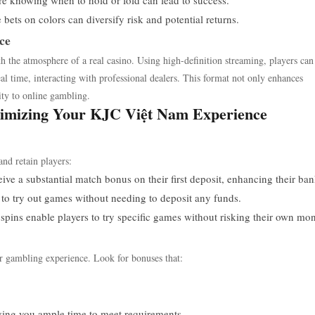
e knowing when to hold or fold can lead to success.
ets on colors can diversify risk and potential returns.
ce
 the atmosphere of a real casino. Using high-definition streaming, players can
eal time, interacting with professional dealers. This format not only enhances
ity to online gambling.
ximizing Your KJC Việt Nam Experience
nd retain players:
ve a substantial match bonus on their first deposit, enhancing their ban
o try out games without needing to deposit any funds.
 spins enable players to try specific games without risking their own mo
ur gambling experience. Look for bonuses that:
giving you ample time to meet requirements.