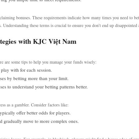
laiming bonuses. These requirements indicate how many times you need to bet
Understanding these terms is crucial to ensure you don’t end up disappointed 
ategies with KJC Việt Nam
re are some tips to help you manage your funds wisely:
lay with for each session.
ses by betting more than your limit.
es to understand your betting patterns better.
ss as a gambler. Consider factors like:
pically offer better odds for players.
nd gradually move to more complex ones.