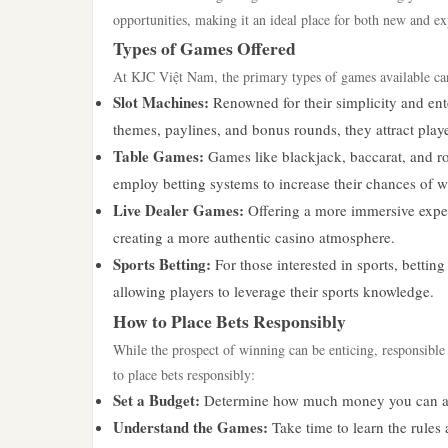
opportunities, making it an ideal place for both new and e
Types of Games Offered
At KJC Việt Nam, the primary types of games available can
Slot Machines:
Renowned for their simplicity and ente
themes, paylines, and bonus rounds, they attract playe
Table Games:
Games like blackjack, baccarat, and rou
employ betting systems to increase their chances of w
Live Dealer Games:
Offering a more immersive experie
creating a more authentic casino atmosphere.
Sports Betting:
For those interested in sports, bettin
allowing players to leverage their sports knowledge.
How to Place Bets Responsibly
While the prospect of winning can be enticing, responsible b
to place bets responsibly:
Set a Budget:
Determine how much money you can affo
Understand the Games:
Take time to learn the rules