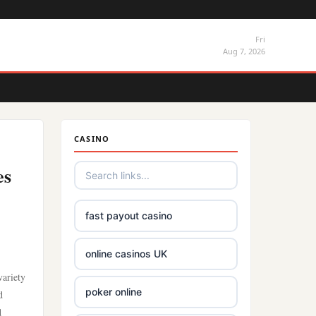
Fri
Aug 7, 2026
CASINO
es
fast payout casino
online casinos UK
variety
poker online
d
d