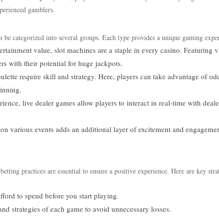
xperienced gamblers.
 be categorized into several groups. Each type provides a unique gaming exper
rtainment value, slot machines are a staple in every casino. Featuring v
rs with their potential for huge jackpots.
lette require skill and strategy. Here, players can take advantage of od
inning.
nce, live dealer games allow players to interact in real-time with deale
g on various events adds an additional layer of excitement and engagemen
etting practices are essential to ensure a positive experience. Here are key stra
rd to spend before you start playing.
 and strategies of each game to avoid unnecessary losses.