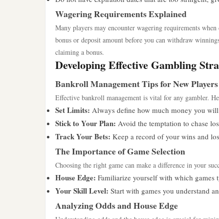
Wagering Requirements Explained
Many players may encounter wagering requirements when c
bonus or deposit amount before you can withdraw winnings. 
claiming a bonus.
Developing Effective Gambling Str
Bankroll Management Tips for New Players
Effective bankroll management is vital for any gambler. He
Set Limits:
Always define how much money you will p
Stick to Your Plan:
Avoid the temptation to chase los
Track Your Bets:
Keep a record of your wins and loss
The Importance of Game Selection
Choosing the right game can make a difference in your succe
House Edge:
Familiarize yourself with which games ty
Your Skill Level:
Start with games you understand a
Analyzing Odds and House Edge