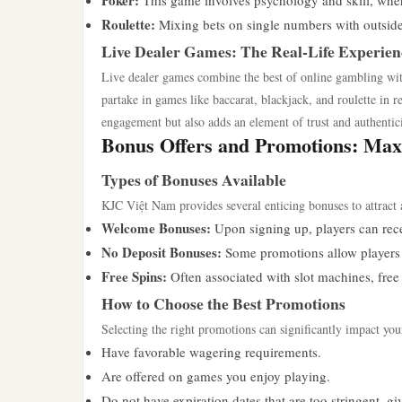
Poker:
This game involves psychology and skill, wher
Roulette:
Mixing bets on single numbers with outside b
Live Dealer Games: The Real-Life Experien
Live dealer games combine the best of online gambling with
partake in games like baccarat, blackjack, and roulette in r
engagement but also adds an element of trust and authentic
Bonus Offers and Promotions: Ma
Types of Bonuses Available
KJC Việt Nam provides several enticing bonuses to attract a
Welcome Bonuses:
Upon signing up, players can recei
No Deposit Bonuses:
Some promotions allow players t
Free Spins:
Often associated with slot machines, free
How to Choose the Best Promotions
Selecting the right promotions can significantly impact yo
Have favorable wagering requirements.
Are offered on games you enjoy playing.
Do not have expiration dates that are too stringent, 