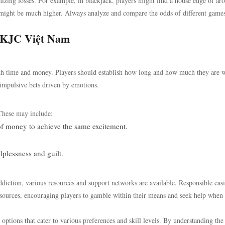
izing losses. For example, in blackjack, players might find a house edge of ar
 it might be much higher. Always analyze and compare the odds of different game
t KJC Việt Nam
both time and money. Players should establish how long and how much they are w
 impulsive bets driven by emotions.
 These may include:
of money to achieve the same excitement.
lplessness and guilt.
iction, various resources and support networks are available. Responsible cas
esources, encouraging players to gamble within their means and seek help when
tions that cater to various preferences and skill levels. By understanding the 