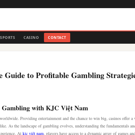
SPORTS
CASINO
CONTACT
Guide to Profitable Gambling Strategi
no Gambling with KJC Việt Nam
 worldwide. Providing entertainment and the chance to win big, casinos offer a 
alike. As the landscape of gambling evolves, understanding the fundamentals an
xperience. At
kjc việt nam
, players have access to a dynamic array of games an