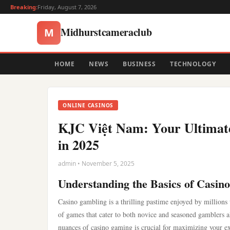
Breaking:
Friday, August 7, 2026
Midhurstcameraclub
M
HOME
NEWS
BUSINESS
TECHNOLOGY
ONLINE CASINOS
KJC Việt Nam: Your Ultimate 
in 2025
admin • November 5, 2025
Understanding the Basics of Casi
Casino gambling is a thrilling pastime enjoyed by millions
of games that cater to both novice and seasoned gamblers 
nuances of casino gaming is crucial for maximizing your e