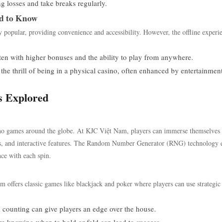
 losses and take breaks regularly.
ed to Know
y popular, providing convenience and accessibility. However, the offline experi
ten with higher bonuses and the ability to play from anywhere.
the thrill of being in a physical casino, often enhanced by entertainmen
s Explored
ino games around the globe. At KJC Việt Nam, players can immerse themselves 
ics, and interactive features. The Random Number Generator (RNG) technology 
nce with each spin.
m offers classic games like blackjack and poker where players can use strategic
 counting can give players an edge over the house.