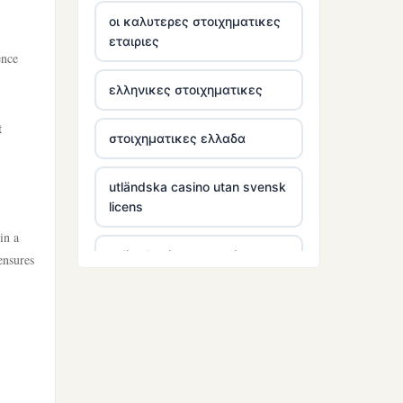
£5 minimum deposit casino
οι καλυτερες στοιχηματικες
εταιριες
non UK license casinos
ence
ελληνικες στοιχηματικες
best Irish online casino
t
στοιχηματικες ελλαδα
789win 9
utländska casino utan svensk
Crypto
licens
in a
utländska casino
online kasino za pravi novac
ensures
Hrvatska
svensk casino
bästa casino utan svensk
casino utan svensk licens
licens
casino utan spelpaus
bästa casino utan svensk