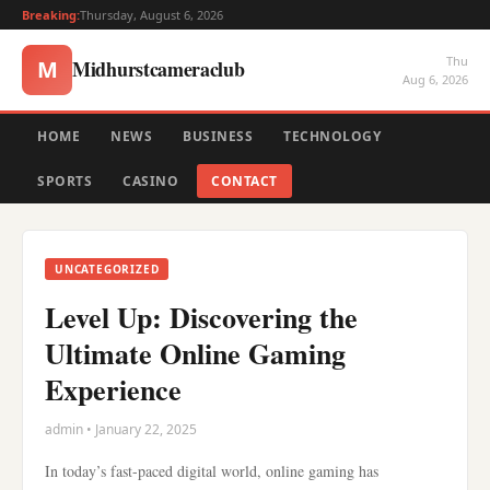
Breaking:
Thursday, August 6, 2026
Thu
Midhurstcameraclub
M
Aug 6, 2026
HOME
NEWS
BUSINESS
TECHNOLOGY
SPORTS
CASINO
CONTACT
UNCATEGORIZED
Level Up: Discovering the
Ultimate Online Gaming
Experience
admin • January 22, 2025
In today’s fast-paced digital world, online gaming has