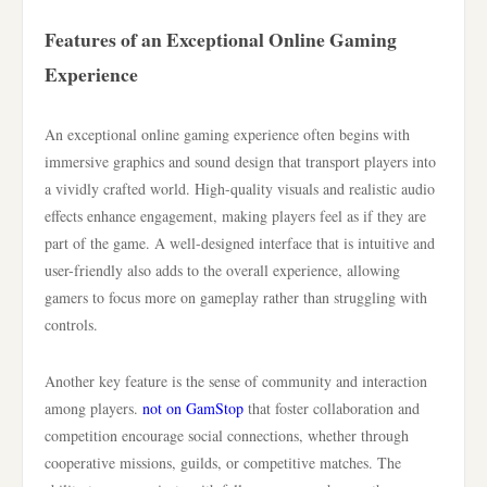
Features of an Exceptional Online Gaming
Experience
An exceptional online gaming experience often begins with
immersive graphics and sound design that transport players into
a vividly crafted world. High-quality visuals and realistic audio
effects enhance engagement, making players feel as if they are
part of the game. A well-designed interface that is intuitive and
user-friendly also adds to the overall experience, allowing
gamers to focus more on gameplay rather than struggling with
controls.
Another key feature is the sense of community and interaction
among players.
not on GamStop
that foster collaboration and
competition encourage social connections, whether through
cooperative missions, guilds, or competitive matches. The