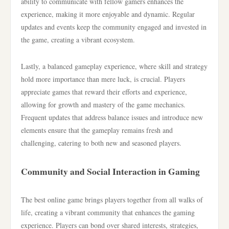
ability to communicate with fellow gamers enhances the
experience, making it more enjoyable and dynamic. Regular
updates and events keep the community engaged and invested in
the game, creating a vibrant ecosystem.
Lastly, a balanced gameplay experience, where skill and strategy
hold more importance than mere luck, is crucial. Players
appreciate games that reward their efforts and experience,
allowing for growth and mastery of the game mechanics.
Frequent updates that address balance issues and introduce new
elements ensure that the gameplay remains fresh and
challenging, catering to both new and seasoned players.
Community and Social Interaction in Gaming
The best online game brings players together from all walks of
life, creating a vibrant community that enhances the gaming
experience. Players can bond over shared interests, strategies,