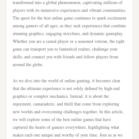
transformed into a global phenomenon, captivating millions of
players with its immersive experiences and vibrant communities.
The quest for the best online game continues to spark excitement
among gamers of all ages, as they seek experiences that combine
stunning graphics, engaging storylines, and dynamic gameplay.
Whether you are a casual player or a seasoned veteran, the right
game can transport you to fantastical realms, challenge your
skills, and connect you with friends and fellow players from
around the globe.
As we dive into the world of online gaming, it becomes clear
that the ultimate experience is not solely defined by high-end
graphics or complex mechanics. Instead, it is about the
enjoyment, camaraderie, and thrill that come from exploring
new worlds and overcoming challenges together. In this article,
we will explore some of the best online games that have
captured the hearts of gamers everywhere, highlighting what
makes each one unique and worthy of your time. Join us as we