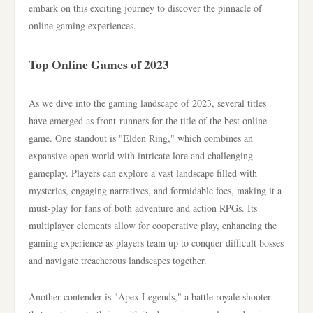
embark on this exciting journey to discover the pinnacle of
online gaming experiences.
Top Online Games of 2023
As we dive into the gaming landscape of 2023, several titles
have emerged as front-runners for the title of the best online
game. One standout is "Elden Ring," which combines an
expansive open world with intricate lore and challenging
gameplay. Players can explore a vast landscape filled with
mysteries, engaging narratives, and formidable foes, making it a
must-play for fans of both adventure and action RPGs. Its
multiplayer elements allow for cooperative play, enhancing the
gaming experience as players team up to conquer difficult bosses
and navigate treacherous landscapes together.
Another contender is "Apex Legends," a battle royale shooter