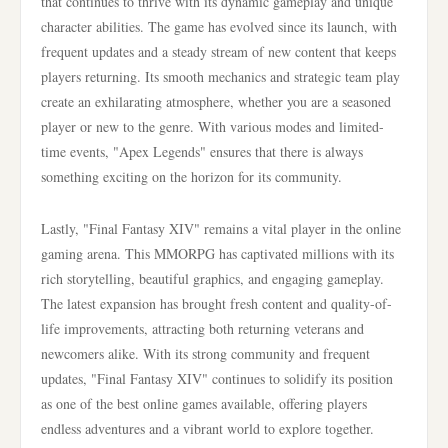
that continues to thrive with its dynamic gameplay and unique
character abilities. The game has evolved since its launch, with
frequent updates and a steady stream of new content that keeps
players returning. Its smooth mechanics and strategic team play
create an exhilarating atmosphere, whether you are a seasoned
player or new to the genre. With various modes and limited-
time events, "Apex Legends" ensures that there is always
something exciting on the horizon for its community.
Lastly, "Final Fantasy XIV" remains a vital player in the online
gaming arena. This MMORPG has captivated millions with its
rich storytelling, beautiful graphics, and engaging gameplay.
The latest expansion has brought fresh content and quality-of-
life improvements, attracting both returning veterans and
newcomers alike. With its strong community and frequent
updates, "Final Fantasy XIV" continues to solidify its position
as one of the best online games available, offering players
endless adventures and a vibrant world to explore together.