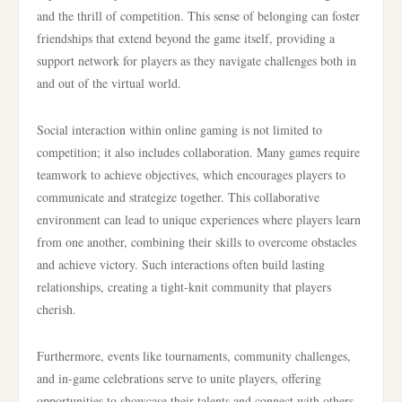
and the thrill of competition. This sense of belonging can foster
friendships that extend beyond the game itself, providing a
support network for players as they navigate challenges both in
and out of the virtual world.
Social interaction within online gaming is not limited to
competition; it also includes collaboration. Many games require
teamwork to achieve objectives, which encourages players to
communicate and strategize together. This collaborative
environment can lead to unique experiences where players learn
from one another, combining their skills to overcome obstacles
and achieve victory. Such interactions often build lasting
relationships, creating a tight-knit community that players
cherish.
Furthermore, events like tournaments, community challenges,
and in-game celebrations serve to unite players, offering
opportunities to showcase their talents and connect with others.