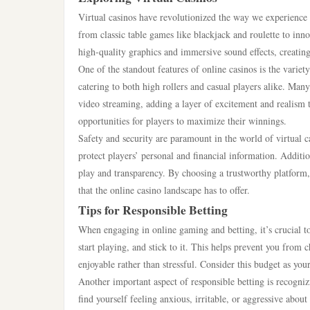
Virtual casinos have revolutionized the way we experience
from classic table games like blackjack and roulette to inn
high-quality graphics and immersive sound effects, creating
One of the standout features of online casinos is the variet
catering to both high rollers and casual players alike. Many
video streaming, adding a layer of excitement and realism
opportunities for players to maximize their winnings.
Safety and security are paramount in the world of virtual 
protect players’ personal and financial information. Additio
play and transparency. By choosing a trustworthy platform,
that the online casino landscape has to offer.
Tips for Responsible Betting
When engaging in online gaming and betting, it’s crucial to
start playing, and stick to it. This helps prevent you from
enjoyable rather than stressful. Consider this budget as you
Another important aspect of responsible betting is recogni
find yourself feeling anxious, irritable, or aggressive abou