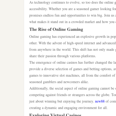
As technology continues to evolve, so too does the online 
accessibility. Whether you are a seasoned gamer looking fo
promises endless fun and opportunities to win big. Join us
what makes it stand out in a crowded market and how you c
The Rise of Online Gaming
Online gaming has experienced an explosive growth in popu
other. With the advent of high-speed internet and advance
from anywhere in the world. This shift has not only made 
share their passion through various platforms.
The emergence of online casinos has further changed the la
provide a diverse selection of games and betting options, av
games to innovative slot machines, all from the comfort of
seasoned gamblers and newcomers alike.
Additionally, the social aspect of online gaming cannot be 
competing against friends or strangers across the globe. T
just about winning but enjoying the journey.
new88
of comm
creating a dynamic and engaging environment for all.
Exploring Virtual Casinos