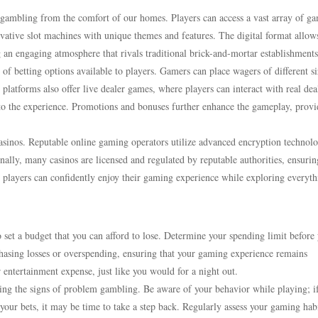
 gambling from the comfort of our homes. Players can access a vast array of ga
ovative slot machines with unique themes and features. The digital format allow
 an engaging atmosphere that rivals traditional brick-and-mortar establishments
y of betting options available to players. Gamers can place wagers of different si
 platforms also offer live dealer games, where players can interact with real dea
 to the experience. Promotions and bonuses further enhance the gameplay, provi
casinos. Reputable online gaming operators utilize advanced encryption technol
nally, many casinos are licensed and regulated by reputable authorities, ensurin
 players can confidently enjoy their gaming experience while exploring everyth
 set a budget that you can afford to lose. Determine your spending limit before
 chasing losses or overspending, ensuring that your gaming experience remains
r entertainment expense, just like you would for a night out.
zing the signs of problem gambling. Be aware of your behavior while playing; i
t your bets, it may be time to take a step back. Regularly assess your gaming hab