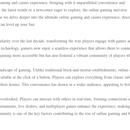
gaming and casino experience, bringing with it unparalleled convenience and
r the latest trends or a newcomer eager to explore, the online gaming universe
 as we delve deeper into the ultimate online gaming and casino experience, disc
an level up your fun.
larity over the last decade, transforming the way players engage with games a
d technology, gamers now enjoy a seamless experience that allows them to conne
gaming more accessible but has also fostered a vibrant community of players w
ndscape of gaming. Unlike traditional brick-and-mortar establishments, online 
ailable at the click of a button. Players can explore everything from classic tab
 their homes. This convenience has drawn in a wider audience, appealing to bo
overlooked. Players can interact with others in real-time, forming connections 
ournaments, live dealers, and multiplayer games enhance the experience, making 
unity is one of the key factors contributing to the rise of online gaming and b