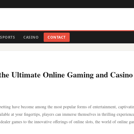
SPORTS
CASINO
CONTACT
 the Ultimate Online Gaming and Casino
d betting have become among the most popular forms of entertainment, captivati
ilable at your fingertips, players can immerse themselves in thrilling experience
dealer games to the innovative offerings of online slots, the world of online g