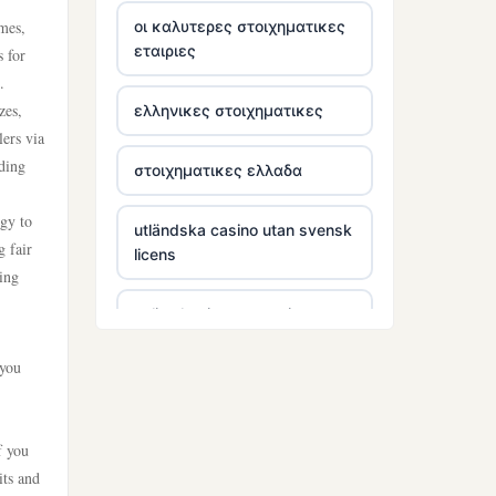
£5 minimum deposit casino
mes,
οι καλυτερες στοιχηματικες
εταιριες
s for
non UK license casinos
.
zes,
ελληνικες στοιχηματικες
best Irish online casino
lers via
ding
στοιχηματικες ελλαδα
789win 9
ogy to
utländska casino utan svensk
Crypto
g fair
licens
ing
utländska casino
online kasino za pravi novac
Hrvatska
svensk casino
 you
bästa casino utan svensk
casino utan svensk licens
licens
f you
its and
casino utan spelpaus
bästa casino utan svensk