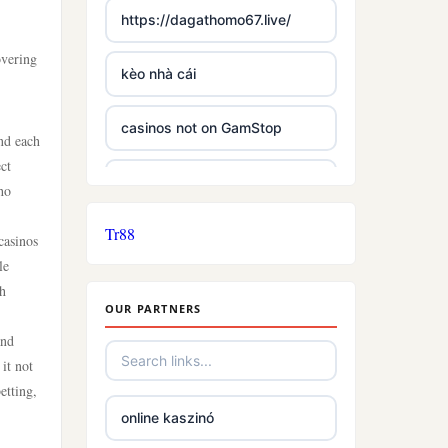
https://dagathomo67.live/
overing
kèo nhà cái
casinos not on GamStop
nd each
ct
bingoal nl
ho
Tr88
Non GamStop Casinos UK
casinos
le
th
online casino not on GamStop
OUR PARTNERS
and
casino sites
it not
etting,
casino sites not on gamstop
online kaszinó