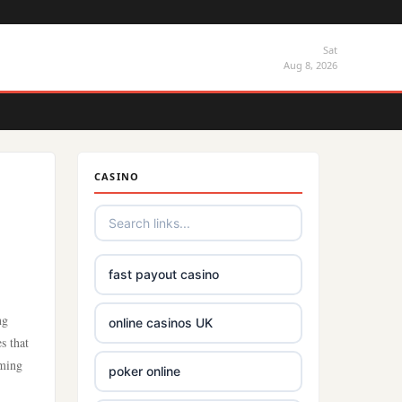
Sat
Aug 8, 2026
CASINO
fast payout casino
ng
online casinos UK
s that
aming
poker online