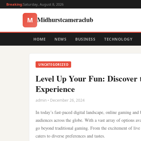
Breaking:
Saturday, August 8, 2026
Midhurstcameraclub
M
HOME
NEWS
BUSINESS
TECHNOLOGY
UNCATEGORIZED
Level Up Your Fun: Discover
Experience
admin • December 26, 2024
In today’s fast-paced digital landscape, online gaming an
audiences across the globe. With a vast array of options ava
go beyond traditional gaming. From the excitement of live 
caters to diverse preferences and tastes.