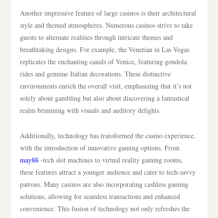
Another impressive feature of large casinos is their architectural
style and themed atmospheres. Numerous casinos strive to take
guests to alternate realities through intricate themes and
breathtaking designs. For example, the Venetian in Las Vegas
replicates the enchanting canals of Venice, featuring gondola
rides and genuine Italian decorations. These distinctive
environments enrich the overall visit, emphasizing that it’s not
solely about gambling but also about discovering a fantastical
realm brimming with visuals and auditory delights.
Additionally, technology has transformed the casino experience,
with the introduction of innovative gaming options. From
may88
-tech slot machines to virtual reality gaming rooms,
these features attract a younger audience and cater to tech-savvy
patrons. Many casinos are also incorporating cashless gaming
solutions, allowing for seamless transactions and enhanced
convenience. This fusion of technology not only refreshes the