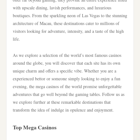
with upscale dining, lavish performances, and luxurious
boutiques. From the sparkling neon of Las Vegas to the stunning
architecture of Macau, these destinations cater to millions of
visitors looking for adventure, intensity, and a taste of the high
life.
As we explore a selection of the world’s most famous casinos
around the globe, you will discover that each site has its own
unique charm and offers a specific vibe. Whether you are a
experienced bettor or someone simply looking to enjoy a fun
evening, the mega casinos of the world promise unforgettable
adventures that go well beyond the gaming tables. Follow us as
we explore further at these remarkable destinations that
transform the idea of indulge in opulence and enjoyment.
Top Mega Casinos