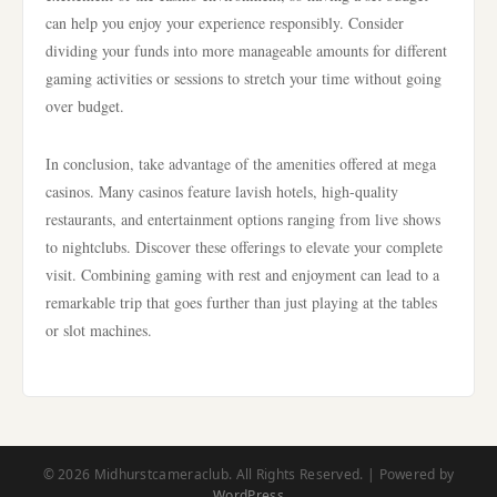
can help you enjoy your experience responsibly. Consider
dividing your funds into more manageable amounts for different
gaming activities or sessions to stretch your time without going
over budget.
In conclusion, take advantage of the amenities offered at mega
casinos. Many casinos feature lavish hotels, high-quality
restaurants, and entertainment options ranging from live shows
to nightclubs. Discover these offerings to elevate your complete
visit. Combining gaming with rest and enjoyment can lead to a
remarkable trip that goes further than just playing at the tables
or slot machines.
© 2026 Midhurstcameraclub. All Rights Reserved. | Powered by
WordPress