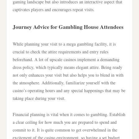
gaming landscape but also introduces an interactive aspect that
captivates players and encourages repeat visits.
Journey Advice for Gambling House Attendees
While planning your visit to a mega gambling facility, it is
crucial to check the attire requirements and entry rules
beforehand. A lot of upscale casinos implement a demanding
dress policy, which typically means elegant attire. Being ready
not only enhances your visit but also helps you to blend in with
the atmosphere. Additionally, familiarize yourself with the
casino’s operating hours and any special happenings that may be
taking place during your visit.
Financial planning is vital when it comes to gambling. Establish
a clear ceiling for how much you are prepared to spend and
commit to it. It is quite common to get overwhelmed in the
excitement of the casino environment, so having a set budget