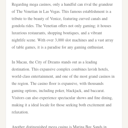
Regarding mega casinos, only a handful can rival the grandeur
of The Venetian in Las Vegas. This famous establishment is a
tribute to the beauty of Venice, featuring curved canals and
gondola rides. The Venetian offers not only gaming; it houses
luxurious restaurants, shopping boutiques, and a vibrant
nightlife scene. With over 3,000 slot machines and a vast array
of table games, it is a paradise for any gaming enthusiast.
In Macau, the City of Dreams stands out as a leading
destination. This expansive complex combines lavish hotels,
world-class entertainment, and one of the most grand casinos in
the region. The casino floor is expansive, with thousands
gaming options, including poker, blackjack, and baccarat.
Visitors can also experience spectacular shows and fine dining,
making it a ideal locale for those seeking both excitement and
relaxation.
Another distinguished mega casino is Marina Bay Sands in