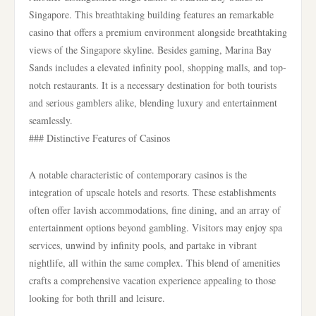
Singapore. This breathtaking building features an remarkable
casino that offers a premium environment alongside breathtaking
views of the Singapore skyline. Besides gaming, Marina Bay
Sands includes a elevated infinity pool, shopping malls, and top-
notch restaurants. It is a necessary destination for both tourists
and serious gamblers alike, blending luxury and entertainment
seamlessly.
### Distinctive Features of Casinos
A notable characteristic of contemporary casinos is the
integration of upscale hotels and resorts. These establishments
often offer lavish accommodations, fine dining, and an array of
entertainment options beyond gambling. Visitors may enjoy spa
services, unwind by infinity pools, and partake in vibrant
nightlife, all within the same complex. This blend of amenities
crafts a comprehensive vacation experience appealing to those
looking for both thrill and leisure.