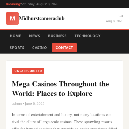
Breaking:
Saturday, August 8, 2026
Sat
Midhurstcameraclub
M
Aug 8, 2026
HOME
NEWS
BUSINESS
TECHNOLOGY
SPORTS
CASINO
CONTACT
UNCATEGORIZED
Mega Casinos Throughout the
World: Places to Explore
admin • June 6, 2025
In terms of entertainment and luxury, not many locations can
rival the allure of large-scale casinos. These sprawling resorts
offer far beyond gaming; they provide an entire experience filled