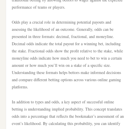
performance of teams or players.
Odds play a crucial role in determining potential payouts and
assessing the likelihood of an outcome. Generally, odds can be
presented in three formats: decimal, fractional, and moneyline.
Decimal odds indicate the total payout for a winning bet, including
the stake. Fractional odds show the profit relative to the stake, while
moneyline odds indicate how much you need to bet to win a certain
amount or how much you’ll win on a stake of a specific size.
Understanding these formats helps bettors make informed decisions
and compare different betting options across various online gaming
platforms.
In addition to types and odds, a key aspect of successful online
betting is understanding implied probability. This concept translates
odds into a percentage that reflects the bookmaker’s assessment of an
event’s likelihood. By calculating this probability, you can identify