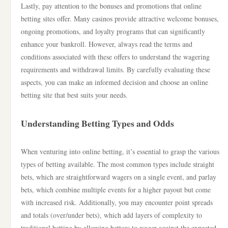
Lastly, pay attention to the bonuses and promotions that online
betting sites offer. Many casinos provide attractive welcome bonuses,
ongoing promotions, and loyalty programs that can significantly
enhance your bankroll. However, always read the terms and
conditions associated with these offers to understand the wagering
requirements and withdrawal limits. By carefully evaluating these
aspects, you can make an informed decision and choose an online
betting site that best suits your needs.
Understanding Betting Types and Odds
When venturing into online betting, it’s essential to grasp the various
types of betting available. The most common types include straight
bets, which are straightforward wagers on a single event, and parlay
bets, which combine multiple events for a higher payout but come
with increased risk. Additionally, you may encounter point spreads
and totals (over/under bets), which add layers of complexity to
traditional betting by allowing bettors to wager against the expected