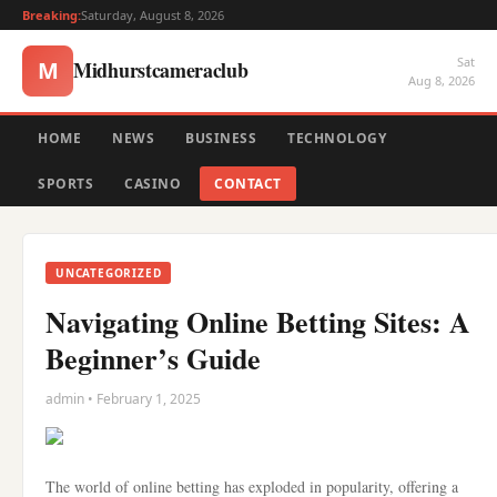
Breaking:
Saturday, August 8, 2026
Sat
Midhurstcameraclub
M
Aug 8, 2026
HOME
NEWS
BUSINESS
TECHNOLOGY
SPORTS
CASINO
CONTACT
UNCATEGORIZED
Navigating Online Betting Sites: A
Beginner’s Guide
admin • February 1, 2025
The world of online betting has exploded in popularity, offering a