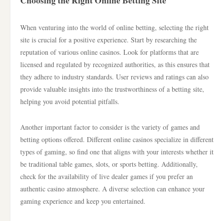
Choosing the Right Online Betting Site
When venturing into the world of online betting, selecting the right
site is crucial for a positive experience. Start by researching the
reputation of various online casinos. Look for platforms that are
licensed and regulated by recognized authorities, as this ensures that
they adhere to industry standards. User reviews and ratings can also
provide valuable insights into the trustworthiness of a betting site,
helping you avoid potential pitfalls.
Another important factor to consider is the variety of games and
betting options offered. Different online casinos specialize in different
types of gaming, so find one that aligns with your interests whether it
be traditional table games, slots, or sports betting. Additionally,
check for the availability of live dealer games if you prefer an
authentic casino atmosphere. A diverse selection can enhance your
gaming experience and keep you entertained.