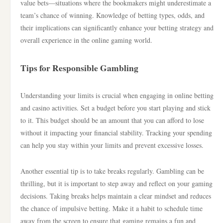
value bets—situations where the bookmakers might underestimate a
team’s chance of winning. Knowledge of betting types, odds, and
their implications can significantly enhance your betting strategy and
overall experience in the online gaming world.
Tips for Responsible Gambling
Understanding your limits is crucial when engaging in online betting
and casino activities. Set a budget before you start playing and stick
to it. This budget should be an amount that you can afford to lose
without it impacting your financial stability. Tracking your spending
can help you stay within your limits and prevent excessive losses.
Another essential tip is to take breaks regularly. Gambling can be
thrilling, but it is important to step away and reflect on your gaming
decisions. Taking breaks helps maintain a clear mindset and reduces
the chance of impulsive betting. Make it a habit to schedule time
away from the screen to ensure that gaming remains a fun and