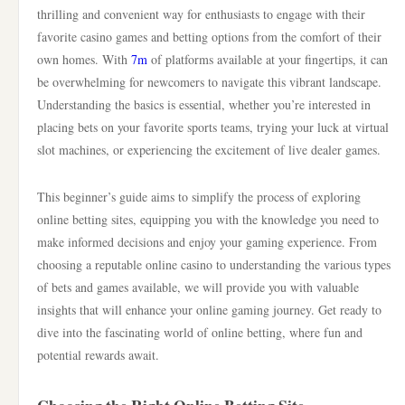
thrilling and convenient way for enthusiasts to engage with their
favorite casino games and betting options from the comfort of their
own homes. With
7m
of platforms available at your fingertips, it can
be overwhelming for newcomers to navigate this vibrant landscape.
Understanding the basics is essential, whether you’re interested in
placing bets on your favorite sports teams, trying your luck at virtual
slot machines, or experiencing the excitement of live dealer games.
This beginner’s guide aims to simplify the process of exploring
online betting sites, equipping you with the knowledge you need to
make informed decisions and enjoy your gaming experience. From
choosing a reputable online casino to understanding the various types
of bets and games available, we will provide you with valuable
insights that will enhance your online gaming journey. Get ready to
dive into the fascinating world of online betting, where fun and
potential rewards await.