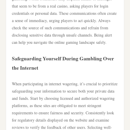
that seem to be from a real casino, asking players for login
credentials or personal data. These communications often create
a sense of immediacy, urging players to act quickly. Always
check the source of such communications and refrain from
disclosing sensitive data through unsafe channels. Being alert
can help you navigate the online gaming landscape safely.
Safeguarding Yourself During Gambling Over
the Internet
When participating in internet wagering, it’s crucial to prioritize
safeguarding your information to secure both your private data
and funds. Start by choosing licensed and authorized wagering
platforms, as these sites are obligated to meet stringent
requirements to ensure fairness and security. Consistently look
for regulatory details displayed on the website and examine
reviews to verify the feedback of other users. Selecting well-