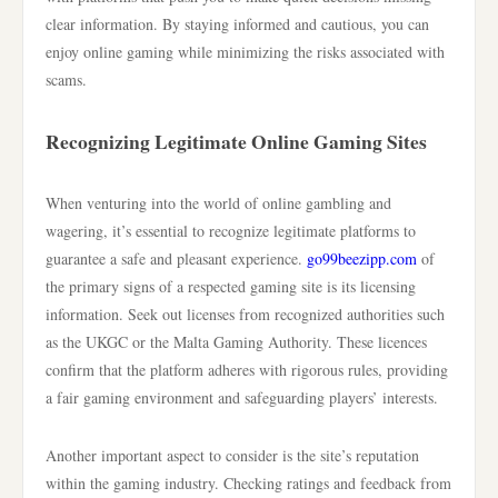
clear information. By staying informed and cautious, you can
enjoy online gaming while minimizing the risks associated with
scams.
Recognizing Legitimate Online Gaming Sites
When venturing into the world of online gambling and
wagering, it’s essential to recognize legitimate platforms to
guarantee a safe and pleasant experience.
go99beezipp.com
of
the primary signs of a respected gaming site is its licensing
information. Seek out licenses from recognized authorities such
as the UKGC or the Malta Gaming Authority. These licences
confirm that the platform adheres with rigorous rules, providing
a fair gaming environment and safeguarding players’ interests.
Another important aspect to consider is the site’s reputation
within the gaming industry. Checking ratings and feedback from