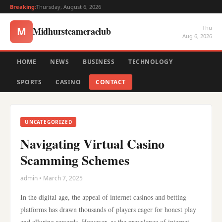
Breaking:
Thursday, August 6, 2026
Thu
Midhurstcameraclub
M
Aug 6, 2026
HOME
NEWS
BUSINESS
TECHNOLOGY
SPORTS
CASINO
CONTACT
UNCATEGORIZED
Navigating Virtual Casino
Scamming Schemes
admin • March 7, 2025
In the digital age, the appeal of internet casinos and betting
platforms has drawn thousands of players eager for honest play
and alluring rewards. However, as the prevalence of internet