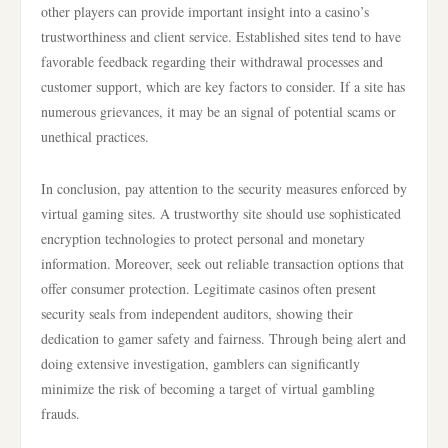
other players can provide important insight into a casino’s
trustworthiness and client service. Established sites tend to have
favorable feedback regarding their withdrawal processes and
customer support, which are key factors to consider. If a site has
numerous grievances, it may be an signal of potential scams or
unethical practices.
In conclusion, pay attention to the security measures enforced by
virtual gaming sites. A trustworthy site should use sophisticated
encryption technologies to protect personal and monetary
information. Moreover, seek out reliable transaction options that
offer consumer protection. Legitimate casinos often present
security seals from independent auditors, showing their
dedication to gamer safety and fairness. Through being alert and
doing extensive investigation, gamblers can significantly
minimize the risk of becoming a target of virtual gambling
frauds.