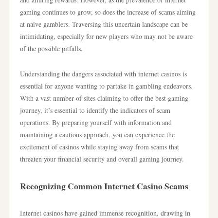
gaming continues to grow, so does the increase of scams aiming
at naive gamblers. Traversing this uncertain landscape can be
intimidating, especially for new players who may not be aware
of the possible pitfalls.
Understanding the dangers associated with internet casinos is
essential for anyone wanting to partake in gambling endeavors.
With a vast number of sites claiming to offer the best gaming
journey, it’s essential to identify the indicators of scam
operations. By preparing yourself with information and
maintaining a cautious approach, you can experience the
excitement of casinos while staying away from scams that
threaten your financial security and overall gaming journey.
Recognizing Common Internet Casino Scams
Internet casinos have gained immense recognition, drawing in