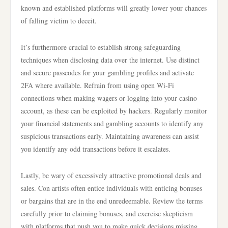
known and established platforms will greatly lower your chances
of falling victim to deceit.
It’s furthermore crucial to establish strong safeguarding
techniques when disclosing data over the internet. Use distinct
and secure passcodes for your gambling profiles and activate
2FA where available. Refrain from using open Wi-Fi
connections when making wagers or logging into your casino
account, as these can be exploited by hackers. Regularly monitor
your financial statements and gambling accounts to identify any
suspicious transactions early. Maintaining awareness can assist
you identify any odd transactions before it escalates.
Lastly, be wary of excessively attractive promotional deals and
sales. Con artists often entice individuals with enticing bonuses
or bargains that are in the end unredeemable. Review the terms
carefully prior to claiming bonuses, and exercise skepticism
with platforms that push you to make quick decisions missing