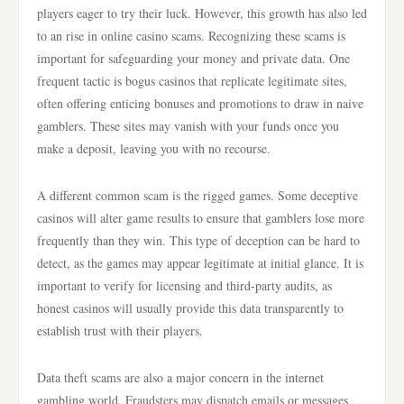
players eager to try their luck. However, this growth has also led
to an rise in online casino scams. Recognizing these scams is
important for safeguarding your money and private data. One
frequent tactic is bogus casinos that replicate legitimate sites,
often offering enticing bonuses and promotions to draw in naive
gamblers. These sites may vanish with your funds once you
make a deposit, leaving you with no recourse.
A different common scam is the rigged games. Some deceptive
casinos will alter game results to ensure that gamblers lose more
frequently than they win. This type of deception can be hard to
detect, as the games may appear legitimate at initial glance. It is
important to verify for licensing and third-party audits, as
honest casinos will usually provide this data transparently to
establish trust with their players.
Data theft scams are also a major concern in the internet
gambling world. Fraudsters may dispatch emails or messages