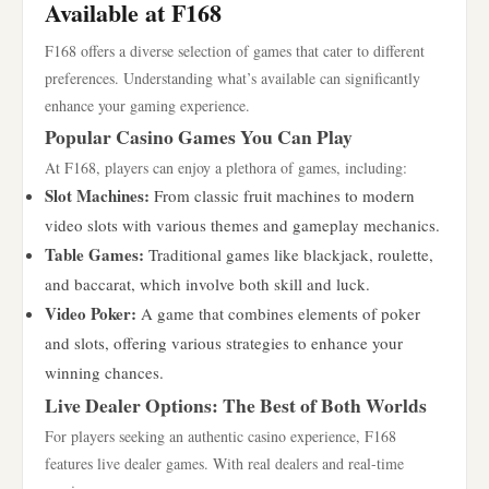
Available at F168
F168 offers a diverse selection of games that cater to different
preferences. Understanding what’s available can significantly
enhance your gaming experience.
Popular Casino Games You Can Play
At F168, players can enjoy a plethora of games, including:
Slot Machines:
From classic fruit machines to modern
video slots with various themes and gameplay mechanics.
Table Games:
Traditional games like blackjack, roulette,
and baccarat, which involve both skill and luck.
Video Poker:
A game that combines elements of poker
and slots, offering various strategies to enhance your
winning chances.
Live Dealer Options: The Best of Both Worlds
For players seeking an authentic casino experience, F168
features live dealer games. With real dealers and real-time