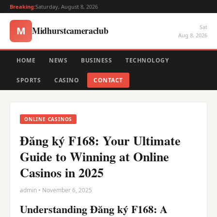
Breaking:
Saturday, August 8, 2026
Sat
Midhurstcameraclub
M
Aug 8, 2026
HOME
NEWS
BUSINESS
TECHNOLOGY
SPORTS
CASINO
CONTACT
ONLINE CASINOS
Đăng ký F168: Your Ultimate
Guide to Winning at Online
Casinos in 2025
admin • November 6, 2025
Understanding Đăng ký F168: A