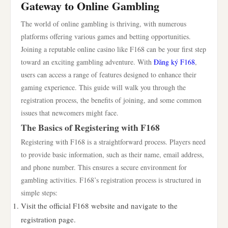
Gateway to Online Gambling
The world of online gambling is thriving, with numerous
platforms offering various games and betting opportunities.
Joining a reputable online casino like F168 can be your first step
toward an exciting gambling adventure. With
Đăng ký F168
,
users can access a range of features designed to enhance their
gaming experience. This guide will walk you through the
registration process, the benefits of joining, and some common
issues that newcomers might face.
The Basics of Registering with F168
Registering with F168 is a straightforward process. Players need
to provide basic information, such as their name, email address,
and phone number. This ensures a secure environment for
gambling activities. F168’s registration process is structured in
simple steps:
Visit the official F168 website and navigate to the
registration page.