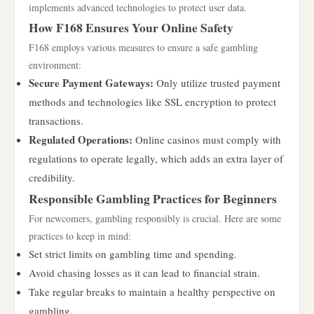
implements advanced technologies to protect user data.
How F168 Ensures Your Online Safety
F168 employs various measures to ensure a safe gambling
environment:
Secure Payment Gateways:
Only utilize trusted payment
methods and technologies like SSL encryption to protect
transactions.
Regulated Operations:
Online casinos must comply with
regulations to operate legally, which adds an extra layer of
credibility.
Responsible Gambling Practices for Beginners
For newcomers, gambling responsibly is crucial. Here are some
practices to keep in mind:
Set strict limits on gambling time and spending.
Avoid chasing losses as it can lead to financial strain.
Take regular breaks to maintain a healthy perspective on
gambling.