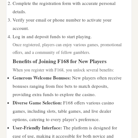
Complete the registration form with accurate personal
details.
Verify your email or phone number to activate your
account.
Log in and deposit funds to start playing.
Once registered, players can enjoy various games, promotional
offers, and a community of fellow gamblers.
Benefits of Joining F168 for New Players
When you register with F168, you unlock several benefits:
Generous Welcome Bonuses:
New players often receive
bonuses ranging from free bets to match deposits,
providing extra funds to explore the casino.
Diverse Game Selection:
F168 offers various casino
games, including slots, table games, and live dealer
options, catering to every player’s preference.
User-Friendly Interface:
The platform is designed for
ease of use, making it accessible for both novice and