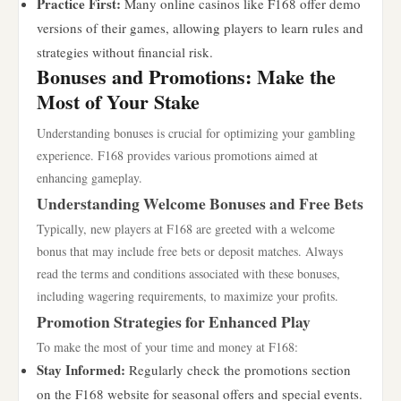
Practice First:
Many online casinos like F168 offer demo
versions of their games, allowing players to learn rules and
strategies without financial risk.
Bonuses and Promotions: Make the
Most of Your Stake
Understanding bonuses is crucial for optimizing your gambling
experience. F168 provides various promotions aimed at
enhancing gameplay.
Understanding Welcome Bonuses and Free Bets
Typically, new players at F168 are greeted with a welcome
bonus that may include free bets or deposit matches. Always
read the terms and conditions associated with these bonuses,
including wagering requirements, to maximize your profits.
Promotion Strategies for Enhanced Play
To make the most of your time and money at F168:
Stay Informed:
Regularly check the promotions section
on the F168 website for seasonal offers and special events.