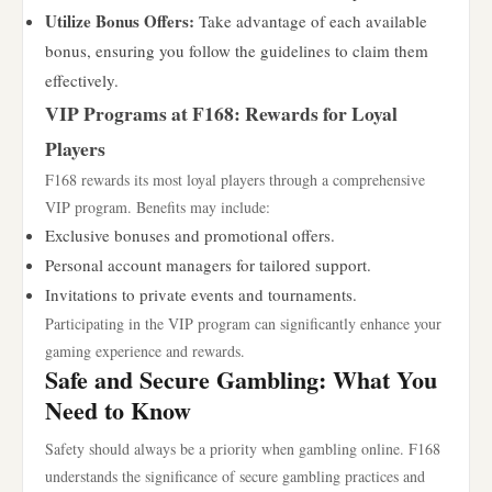
Utilize Bonus Offers:
Take advantage of each available
bonus, ensuring you follow the guidelines to claim them
effectively.
VIP Programs at F168: Rewards for Loyal
Players
F168 rewards its most loyal players through a comprehensive
VIP program. Benefits may include:
Exclusive bonuses and promotional offers.
Personal account managers for tailored support.
Invitations to private events and tournaments.
Participating in the VIP program can significantly enhance your
gaming experience and rewards.
Safe and Secure Gambling: What You
Need to Know
Safety should always be a priority when gambling online. F168
understands the significance of secure gambling practices and