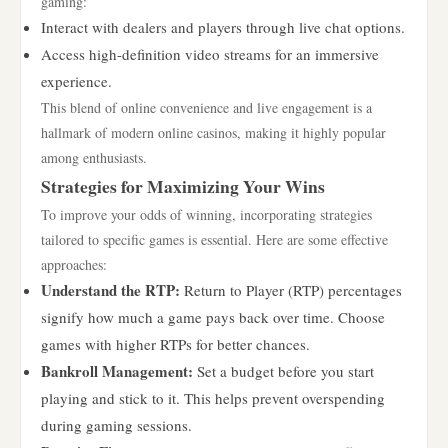
gaming:
Interact with dealers and players through live chat options.
Access high-definition video streams for an immersive
experience.
This blend of online convenience and live engagement is a
hallmark of modern online casinos, making it highly popular
among enthusiasts.
Strategies for Maximizing Your Wins
To improve your odds of winning, incorporating strategies
tailored to specific games is essential. Here are some effective
approaches:
Understand the RTP:
Return to Player (RTP) percentages
signify how much a game pays back over time. Choose
games with higher RTPs for better chances.
Bankroll Management:
Set a budget before you start
playing and stick to it. This helps prevent overspending
during gaming sessions.