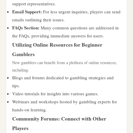
support representatives.
Email Support:
For less urgent inquiries, players can send
emails outlining their issues.
FAQs Section:
Many common questions are addressed in
the FAQs, providing immediate answers for users.
Utilizing Online Resources for Beginner
Gamblers
New gamblers can benefit from a plethora of online resources,
including:
Blogs and forums dedicated to gambling strategies and
tips.
Video tutorials for insights into various games.
Webinars and workshops hosted by gambling experts for
hands-on learning.
Community Forums: Connect with Other
Players