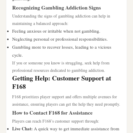
Recognizing Gambling Addiction Signs
Understanding the signs of gambling addiction can help in
maintaining a balanced approach:
Feeling anxious or irritable when not gambling.
Neglecting personal or professional responsibilities.
Gambling more to recover losses, leading to a vicious
cycle.
If you or someone you know is struggling, seek help from
professional resources dedicated to gambling addiction.
Getting Help: Customer Support at
F168
F168 prioritizes player support and offers multiple avenues for
assistance, ensuring players can get the help they need promptly.
How to Contact F168 for Assistance
Players can reach F168’s customer support through:
Live Chat:
A quick way to get immediate assistance from