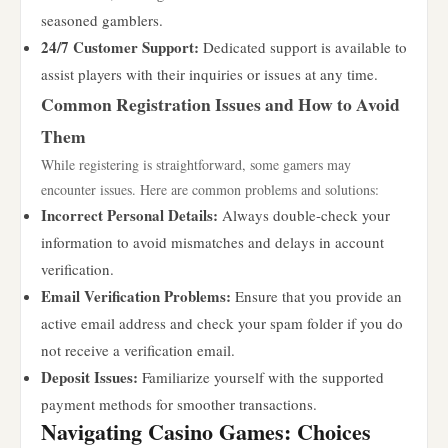
seasoned gamblers.
24/7 Customer Support:
Dedicated support is available to
assist players with their inquiries or issues at any time.
Common Registration Issues and How to Avoid
Them
While registering is straightforward, some gamers may
encounter issues. Here are common problems and solutions:
Incorrect Personal Details:
Always double-check your
information to avoid mismatches and delays in account
verification.
Email Verification Problems:
Ensure that you provide an
active email address and check your spam folder if you do
not receive a verification email.
Deposit Issues:
Familiarize yourself with the supported
payment methods for smoother transactions.
Navigating Casino Games: Choices