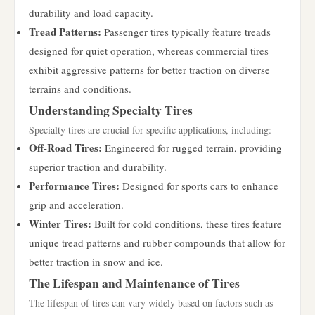
durability and load capacity.
Tread Patterns:
Passenger tires typically feature treads
designed for quiet operation, whereas commercial tires
exhibit aggressive patterns for better traction on diverse
terrains and conditions.
Understanding Specialty Tires
Specialty tires are crucial for specific applications, including:
Off-Road Tires:
Engineered for rugged terrain, providing
superior traction and durability.
Performance Tires:
Designed for sports cars to enhance
grip and acceleration.
Winter Tires:
Built for cold conditions, these tires feature
unique tread patterns and rubber compounds that allow for
better traction in snow and ice.
The Lifespan and Maintenance of Tires
The lifespan of tires can vary widely based on factors such as