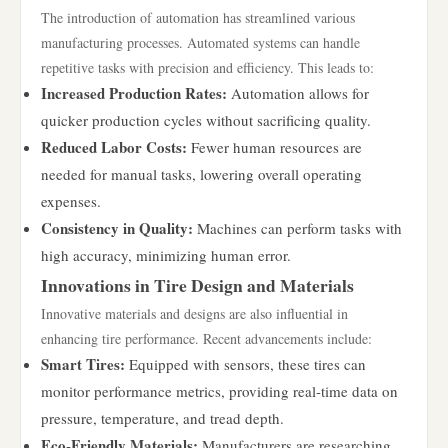
The introduction of automation has streamlined various
manufacturing processes. Automated systems can handle
repetitive tasks with precision and efficiency. This leads to:
Increased Production Rates:
Automation allows for
quicker production cycles without sacrificing quality.
Reduced Labor Costs:
Fewer human resources are
needed for manual tasks, lowering overall operating
expenses.
Consistency in Quality:
Machines can perform tasks with
high accuracy, minimizing human error.
Innovations in Tire Design and Materials
Innovative materials and designs are also influential in
enhancing tire performance. Recent advancements include:
Smart Tires:
Equipped with sensors, these tires can
monitor performance metrics, providing real-time data on
pressure, temperature, and tread depth.
Eco-Friendly Materials:
Manufacturers are researching