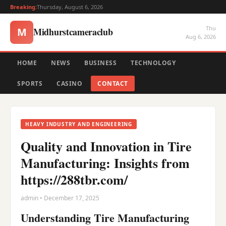
Breaking:
Thursday, August 6, 2026
Thu
Midhurstcameraclub
M
Aug 6, 2026
HOME
NEWS
BUSINESS
TECHNOLOGY
SPORTS
CASINO
CONTACT
HEAVY INDUSTRY AND ENGINEERING
Quality and Innovation in Tire
Manufacturing: Insights from
https://288tbr.com/
admin • December 17, 2025
Understanding Tire Manufacturing