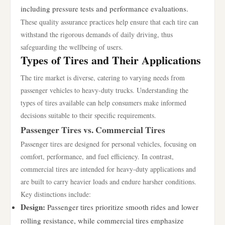
including pressure tests and performance evaluations.
These quality assurance practices help ensure that each tire can
withstand the rigorous demands of daily driving, thus
safeguarding the wellbeing of users.
Types of Tires and Their Applications
The tire market is diverse, catering to varying needs from
passenger vehicles to heavy-duty trucks. Understanding the
types of tires available can help consumers make informed
decisions suitable to their specific requirements.
Passenger Tires vs. Commercial Tires
Passenger tires are designed for personal vehicles, focusing on
comfort, performance, and fuel efficiency. In contrast,
commercial tires are intended for heavy-duty applications and
are built to carry heavier loads and endure harsher conditions.
Key distinctions include:
Design:
Passenger tires prioritize smooth rides and lower
rolling resistance, while commercial tires emphasize