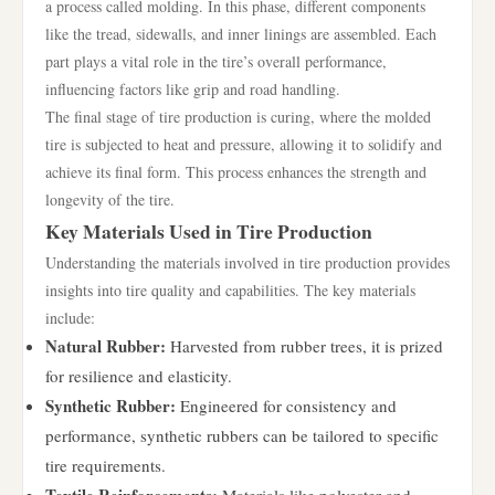
a process called molding. In this phase, different components
like the tread, sidewalls, and inner linings are assembled. Each
part plays a vital role in the tire’s overall performance,
influencing factors like grip and road handling.
The final stage of tire production is curing, where the molded
tire is subjected to heat and pressure, allowing it to solidify and
achieve its final form. This process enhances the strength and
longevity of the tire.
Key Materials Used in Tire Production
Understanding the materials involved in tire production provides
insights into tire quality and capabilities. The key materials
include:
Natural Rubber:
Harvested from rubber trees, it is prized
for resilience and elasticity.
Synthetic Rubber:
Engineered for consistency and
performance, synthetic rubbers can be tailored to specific
tire requirements.