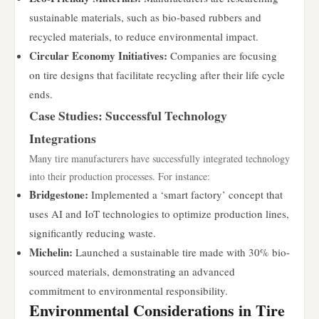
sustainable materials, such as bio-based rubbers and
recycled materials, to reduce environmental impact.
Circular Economy Initiatives:
Companies are focusing
on tire designs that facilitate recycling after their life cycle
ends.
Case Studies: Successful Technology
Integrations
Many tire manufacturers have successfully integrated technology
into their production processes. For instance:
Bridgestone:
Implemented a ‘smart factory’ concept that
uses AI and IoT technologies to optimize production lines,
significantly reducing waste.
Michelin:
Launched a sustainable tire made with 30% bio-
sourced materials, demonstrating an advanced
commitment to environmental responsibility.
Environmental Considerations in Tire