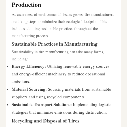
Production
As awareness of environmental issues grows, tire manufacturers
are taking steps to minimize their ecological footprint. This
includes adopting sustainable practices throughout the
manufacturing process.
Sustainable Practices in Manufacturing
Sustainability in tire manufacturing can take many forms,
including:
Energy Efficiency:
Utilizing renewable energy sources
and energy-efficient machinery to reduce operational
emissions.
Material Sourcing:
Sourcing materials from sustainable
suppliers and using recycled components.
Sustainable Transport Solutions:
Implementing logistic
strategies that minimize emissions during distribution.
Recycling and Disposal of Tires