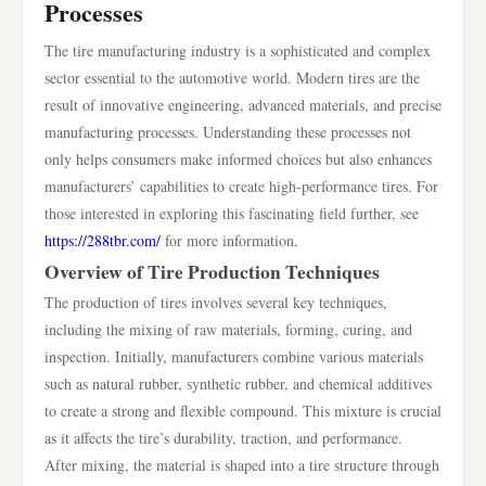
Processes
The tire manufacturing industry is a sophisticated and complex
sector essential to the automotive world. Modern tires are the
result of innovative engineering, advanced materials, and precise
manufacturing processes. Understanding these processes not
only helps consumers make informed choices but also enhances
manufacturers’ capabilities to create high-performance tires. For
those interested in exploring this fascinating field further, see
https://288tbr.com/
for more information.
Overview of Tire Production Techniques
The production of tires involves several key techniques,
including the mixing of raw materials, forming, curing, and
inspection. Initially, manufacturers combine various materials
such as natural rubber, synthetic rubber, and chemical additives
to create a strong and flexible compound. This mixture is crucial
as it affects the tire’s durability, traction, and performance.
After mixing, the material is shaped into a tire structure through