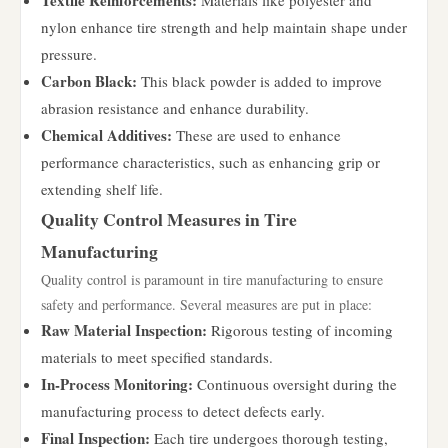
Textile Reinforcements:
Materials like polyester and
nylon enhance tire strength and help maintain shape under
pressure.
Carbon Black:
This black powder is added to improve
abrasion resistance and enhance durability.
Chemical Additives:
These are used to enhance
performance characteristics, such as enhancing grip or
extending shelf life.
Quality Control Measures in Tire
Manufacturing
Quality control is paramount in tire manufacturing to ensure
safety and performance. Several measures are put in place:
Raw Material Inspection:
Rigorous testing of incoming
materials to meet specified standards.
In-Process Monitoring:
Continuous oversight during the
manufacturing process to detect defects early.
Final Inspection:
Each tire undergoes thorough testing,