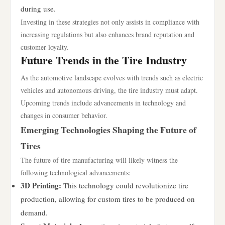
during use.
Investing in these strategies not only assists in compliance with
increasing regulations but also enhances brand reputation and
customer loyalty.
Future Trends in the Tire Industry
As the automotive landscape evolves with trends such as electric
vehicles and autonomous driving, the tire industry must adapt.
Upcoming trends include advancements in technology and
changes in consumer behavior.
Emerging Technologies Shaping the Future of
Tires
The future of tire manufacturing will likely witness the
following technological advancements:
3D Printing:
This technology could revolutionize tire
production, allowing for custom tires to be produced on
demand.