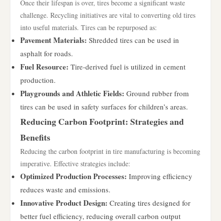
Once their lifespan is over, tires become a significant waste
challenge. Recycling initiatives are vital to converting old tires
into useful materials. Tires can be repurposed as:
Pavement Materials:
Shredded tires can be used in
asphalt for roads.
Fuel Resource:
Tire-derived fuel is utilized in cement
production.
Playgrounds and Athletic Fields:
Ground rubber from
tires can be used in safety surfaces for children’s areas.
Reducing Carbon Footprint: Strategies and
Benefits
Reducing the carbon footprint in tire manufacturing is becoming
imperative. Effective strategies include:
Optimized Production Processes:
Improving efficiency
reduces waste and emissions.
Innovative Product Design:
Creating tires designed for
better fuel efficiency, reducing overall carbon output