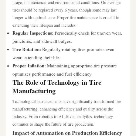
usage, maintenance, and environmental conditions. On average,
tires should be replaced every 6 years, though some may last
longer with optimal care. Proper tire maintenance is crucial in
extending their lifespan and includes:
Regular Inspections:
Periodically check for uneven wear,
punctures, and sidewall bulges.
Tire Rotation:
Regularly rotating tires promotes even
wear, extending their life.
Proper Inflation:
Maintaining appropriate tire pressure
optimizes performance and fuel efficiency.
The Role of Technology in Tire
Manufacturing
Technological advancements have significantly transformed tire
manufacturing, enhancing efficiency and quality across the
industry. From robotics to AI-driven analytics, technology
continues to shape the future of tire production.
Impact of Automation on Production Efficiency