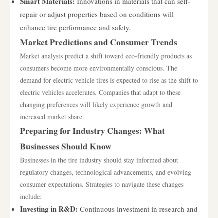
Smart Materials:
Innovations in materials that can self-
repair or adjust properties based on conditions will
enhance tire performance and safety.
Market Predictions and Consumer Trends
Market analysts predict a shift toward eco-friendly products as
consumers become more environmentally conscious. The
demand for electric vehicle tires is expected to rise as the shift to
electric vehicles accelerates. Companies that adapt to these
changing preferences will likely experience growth and
increased market share.
Preparing for Industry Changes: What
Businesses Should Know
Businesses in the tire industry should stay informed about
regulatory changes, technological advancements, and evolving
consumer expectations. Strategies to navigate these changes
include:
Investing in R&D:
Continuous investment in research and