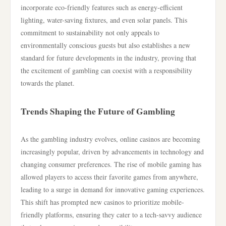
incorporate eco-friendly features such as energy-efficient
lighting, water-saving fixtures, and even solar panels. This
commitment to sustainability not only appeals to
environmentally conscious guests but also establishes a new
standard for future developments in the industry, proving that
the excitement of gambling can coexist with a responsibility
towards the planet.
Trends Shaping the Future of Gambling
As the gambling industry evolves, online casinos are becoming
increasingly popular, driven by advancements in technology and
changing consumer preferences. The rise of mobile gaming has
allowed players to access their favorite games from anywhere,
leading to a surge in demand for innovative gaming experiences.
This shift has prompted new casinos to prioritize mobile-
friendly platforms, ensuring they cater to a tech-savvy audience