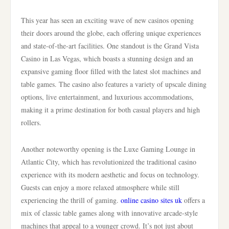
This year has seen an exciting wave of new casinos opening
their doors around the globe, each offering unique experiences
and state-of-the-art facilities. One standout is the Grand Vista
Casino in Las Vegas, which boasts a stunning design and an
expansive gaming floor filled with the latest slot machines and
table games. The casino also features a variety of upscale dining
options, live entertainment, and luxurious accommodations,
making it a prime destination for both casual players and high
rollers.
Another noteworthy opening is the Luxe Gaming Lounge in
Atlantic City, which has revolutionized the traditional casino
experience with its modern aesthetic and focus on technology.
Guests can enjoy a more relaxed atmosphere while still
experiencing the thrill of gaming.
online casino sites uk
offers a
mix of classic table games along with innovative arcade-style
machines that appeal to a younger crowd. It’s not just about