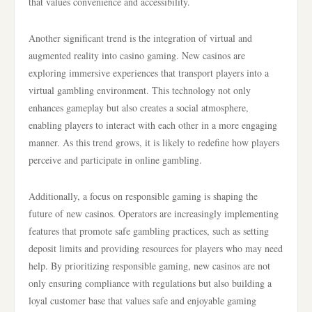
that values convenience and accessibility.
Another significant trend is the integration of virtual and
augmented reality into casino gaming. New casinos are
exploring immersive experiences that transport players into a
virtual gambling environment. This technology not only
enhances gameplay but also creates a social atmosphere,
enabling players to interact with each other in a more engaging
manner. As this trend grows, it is likely to redefine how players
perceive and participate in online gambling.
Additionally, a focus on responsible gaming is shaping the
future of new casinos. Operators are increasingly implementing
features that promote safe gambling practices, such as setting
deposit limits and providing resources for players who may need
help. By prioritizing responsible gaming, new casinos are not
only ensuring compliance with regulations but also building a
loyal customer base that values safe and enjoyable gaming