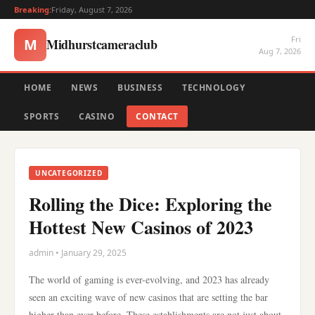
Breaking:
Friday, August 7, 2026
Fri
Midhurstcameraclub
M
Aug 7, 2026
HOME
NEWS
BUSINESS
TECHNOLOGY
SPORTS
CASINO
CONTACT
UNCATEGORIZED
Rolling the Dice: Exploring the
Hottest New Casinos of 2023
admin • January 29, 2025
The world of gaming is ever-evolving, and 2023 has already
seen an exciting wave of new casinos that are setting the bar
higher than ever before. These establishments are not just about