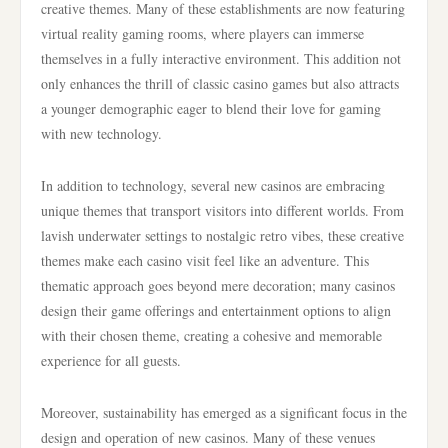
creative themes. Many of these establishments are now featuring
virtual reality gaming rooms, where players can immerse
themselves in a fully interactive environment. This addition not
only enhances the thrill of classic casino games but also attracts
a younger demographic eager to blend their love for gaming
with new technology.
In addition to technology, several new casinos are embracing
unique themes that transport visitors into different worlds. From
lavish underwater settings to nostalgic retro vibes, these creative
themes make each casino visit feel like an adventure. This
thematic approach goes beyond mere decoration; many casinos
design their game offerings and entertainment options to align
with their chosen theme, creating a cohesive and memorable
experience for all guests.
Moreover, sustainability has emerged as a significant focus in the
design and operation of new casinos. Many of these venues