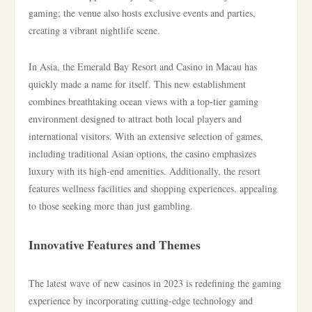
gaming; the venue also hosts exclusive events and parties,
creating a vibrant nightlife scene.
In Asia, the Emerald Bay Resort and Casino in Macau has
quickly made a name for itself. This new establishment
combines breathtaking ocean views with a top-tier gaming
environment designed to attract both local players and
international visitors. With an extensive selection of games,
including traditional Asian options, the casino emphasizes
luxury with its high-end amenities. Additionally, the resort
features wellness facilities and shopping experiences, appealing
to those seeking more than just gambling.
Innovative Features and Themes
The latest wave of new casinos in 2023 is redefining the gaming
experience by incorporating cutting-edge technology and