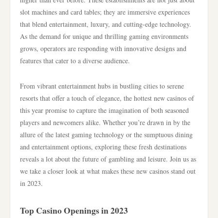
slot machines and card tables; they are immersive experiences
that blend entertainment, luxury, and cutting-edge technology.
As the demand for unique and thrilling gaming environments
grows, operators are responding with innovative designs and
features that cater to a diverse audience.
From vibrant entertainment hubs in bustling cities to serene
resorts that offer a touch of elegance, the hottest new casinos of
this year promise to capture the imagination of both seasoned
players and newcomers alike. Whether you’re drawn in by the
allure of the latest gaming technology or the sumptuous dining
and entertainment options, exploring these fresh destinations
reveals a lot about the future of gambling and leisure. Join us as
we take a closer look at what makes these new casinos stand out
in 2023.
Top Casino Openings in 2023