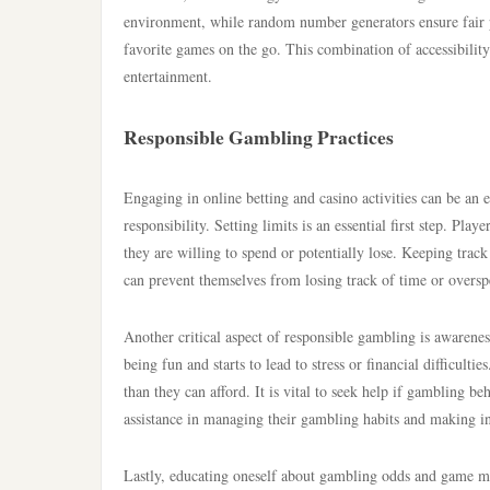
environment, while random number generators ensure fair pl
favorite games on the go. This combination of accessibilit
entertainment.
Responsible Gambling Practices
Engaging in online betting and casino activities can be an e
responsibility. Setting limits is an essential first step. Pl
they are willing to spend or potentially lose. Keeping track 
can prevent themselves from losing track of time or overs
Another critical aspect of responsible gambling is awaren
being fun and starts to lead to stress or financial difficultie
than they can afford. It is vital to seek help if gambling
assistance in managing their gambling habits and making inf
Lastly, educating oneself about gambling odds and game m