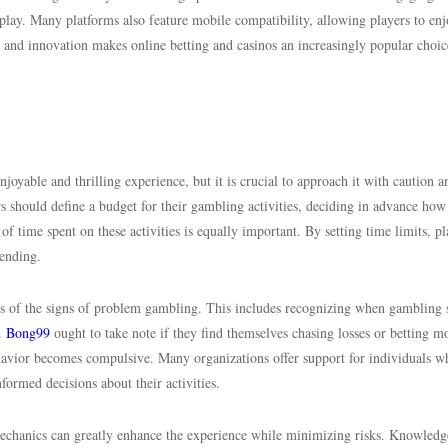
ay. Many platforms also feature mobile compatibility, allowing players to enj
y and innovation makes online betting and casinos an increasingly popular choic
njoyable and thrilling experience, but it is crucial to approach it with caution a
ayers should define a budget for their gambling activities, deciding in advance h
of time spent on these activities is equally important. By setting time limits, pl
pending.
ess of the signs of problem gambling. This includes recognizing when gambling 
s.
Bong99
ought to take note if they find themselves chasing losses or betting m
 behavior becomes compulsive. Many organizations offer support for individuals 
ormed decisions about their activities.
echanics can greatly enhance the experience while minimizing risks. Knowledg