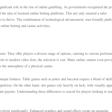
gnificant role in the rise of online gambling. As governments recognized the po
e idea of licensed online betting platforms. This not only ensured a safer
rs to thrive. The combination of technological advancement, user-friendly platf
online betting and casino activities.
orms. They offer players a diverse range of options, catering to various prefere
ette to modern video slots, the selection is vast. Many online casinos even provi
 the atmosphere of a physical casino.
 unique features. Table games such as poker and baccarat require a blend of skil
petition. On the other hand, slot games rely heavily on luck, with visually app
cant payouts. Understanding these differences is crucial for players looking to m
volved significantly. Enhanced graphics and sound effects create an engaging