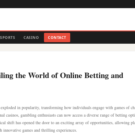
SPORTS
CASINO
CONTACT
iling the World of Online Betting and
as exploded in popularity, transforming how individuals engage with games of c
ional casinos, gambling enthusiasts can now access a diverse range of betting opt
al shift has opened the door to an exciting array of opportunities, allowing pl
th innovative games and thrilling experiences.