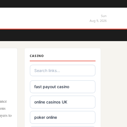
Sun
Aug 9, 2026
CASINO
fast payout casino
hance
online casinos UK
ions
ayers to
poker online