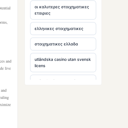
£5 minimum deposit casino
οι καλυτερες στοιχηματικες
tential
εταιριες
non UK license casinos
orms,
ελληνικες στοιχηματικες
best Irish online casino
στοιχηματικες ελλαδα
789win 9
utländska casino utan svensk
nces and
Crypto
licens
de live
utländska casino
online kasino za pravi novac
Hrvatska
l and
svensk casino
ealing
bästa casino utan svensk
aximize
casino utan svensk licens
licens
casino utan spelpaus
bästa casino utan svensk