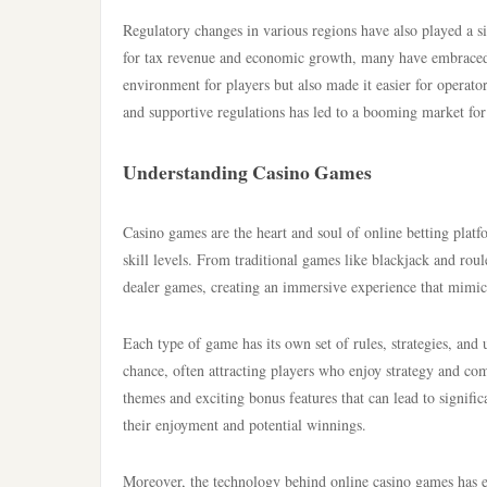
Regulatory changes in various regions have also played a si
for tax revenue and economic growth, many have embraced th
environment for players but also made it easier for operato
and supportive regulations has led to a booming market for 
Understanding Casino Games
Casino games are the heart and soul of online betting platf
skill levels. From traditional games like blackjack and roul
dealer games, creating an immersive experience that mimics
Each type of game has its own set of rules, strategies, and
chance, often attracting players who enjoy strategy and com
themes and exciting bonus features that can lead to signifi
their enjoyment and potential winnings.
Moreover, the technology behind online casino games has e