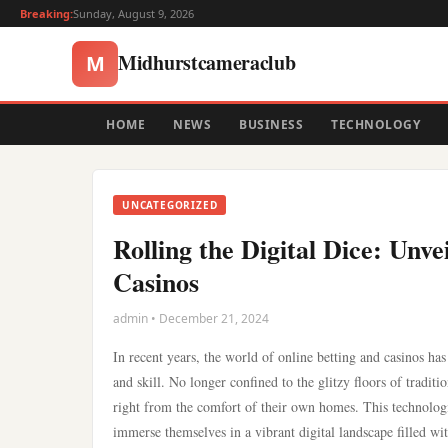
Breaking:
Sunday, August 9, 2026
Midhurstcameraclub
M
HOME
NEWS
BUSINESS
TECHNOLOGY
UNCATEGORIZED
Rolling the Digital Dice: Unve
Casinos
admin • December 21, 2024
In recent years, the world of online betting and casinos h
and skill. No longer confined to the glitzy floors of tradit
right from the comfort of their own homes. This technologic
immerse themselves in a vibrant digital landscape filled wi