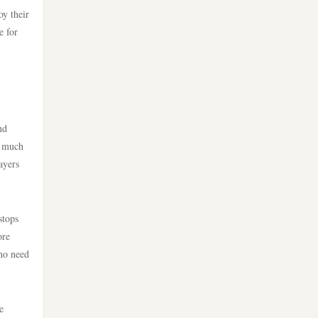
licens
oy their
online casino
e for
nya casino utan svensk licens
casino utan spelpaus
bästa nätcasino
utländska casino
best online casinos
nd
svensk casino
ow much
best online casinos
ayers
casino utan spelpaus
online casinos
stops
casino utan svensk licens
ore
online casinos
who need
online casino
online casino
casino utan spelpaus
e
nettcasino