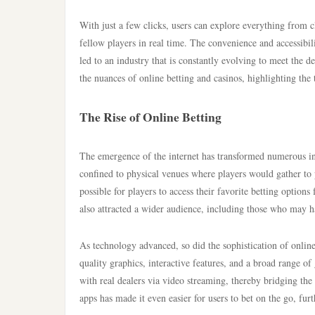
With just a few clicks, users can explore everything from cl
fellow players in real time. The convenience and accessibil
led to an industry that is constantly evolving to meet the 
the nuances of online betting and casinos, highlighting the 
The Rise of Online Betting
The emergence of the internet has transformed numerous ind
confined to physical venues where players would gather to
possible for players to access their favorite betting optio
also attracted a wider audience, including those who may h
As technology advanced, so did the sophistication of onlin
quality graphics, interactive features, and a broad range o
with real dealers via video streaming, thereby bridging the
apps has made it even easier for users to bet on the go, fur