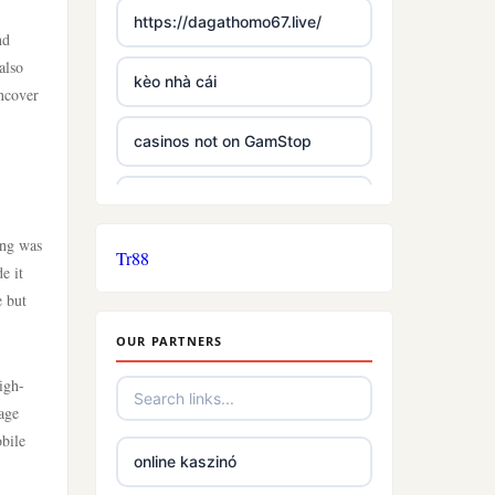
https://dagathomo67.live/
nd
also
kèo nhà cái
uncover
casinos not on GamStop
bingoal nl
ing was
Tr88
Non GamStop Casinos UK
e it
e but
online casino not on GamStop
OUR PARTNERS
casino sites
igh-
age
obile
casino sites not on gamstop
online kaszinó