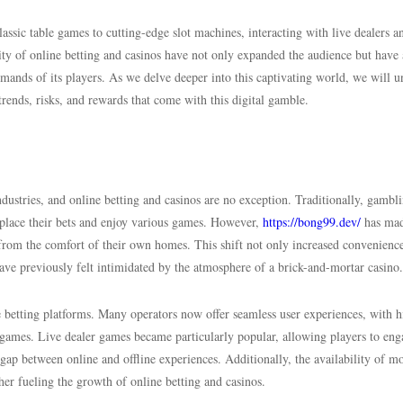
assic table games to cutting-edge slot machines, interacting with live dealers a
ity of online betting and casinos have not only expanded the audience but have 
demands of its players. As we delve deeper into this captivating world, we will 
trends, risks, and rewards that come with this digital gamble.
ustries, and online betting and casinos are no exception. Traditionally, gambl
 place their bets and enjoy various games. However,
https://bong99.dev/
has mad
ns from the comfort of their own homes. This shift not only increased convenienc
ave previously felt intimidated by the atmosphere of a brick-and-mortar casino.
e betting platforms. Many operators now offer seamless user experiences, with h
f games. Live dealer games became particularly popular, allowing players to eng
 gap between online and offline experiences. Additionally, the availability of m
ther fueling the growth of online betting and casinos.