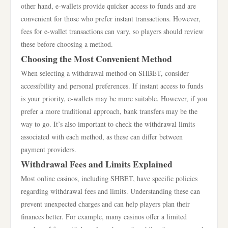
other hand, e-wallets provide quicker access to funds and are
convenient for those who prefer instant transactions. However,
fees for e-wallet transactions can vary, so players should review
these before choosing a method.
Choosing the Most Convenient Method
When selecting a withdrawal method on SHBET, consider
accessibility and personal preferences. If instant access to funds
is your priority, e-wallets may be more suitable. However, if you
prefer a more traditional approach, bank transfers may be the
way to go. It’s also important to check the withdrawal limits
associated with each method, as these can differ between
payment providers.
Withdrawal Fees and Limits Explained
Most online casinos, including SHBET, have specific policies
regarding withdrawal fees and limits. Understanding these can
prevent unexpected charges and can help players plan their
finances better. For example, many casinos offer a limited