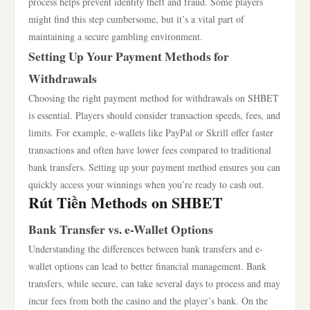
process helps prevent identity theft and fraud. Some players
might find this step cumbersome, but it’s a vital part of
maintaining a secure gambling environment.
Setting Up Your Payment Methods for
Withdrawals
Choosing the right payment method for withdrawals on SHBET
is essential. Players should consider transaction speeds, fees, and
limits. For example, e-wallets like PayPal or Skrill offer faster
transactions and often have lower fees compared to traditional
bank transfers. Setting up your payment method ensures you can
quickly access your winnings when you’re ready to cash out.
Rút Tiền Methods on SHBET
Bank Transfer vs. e-Wallet Options
Understanding the differences between bank transfers and e-
wallet options can lead to better financial management. Bank
transfers, while secure, can take several days to process and may
incur fees from both the casino and the player’s bank. On the