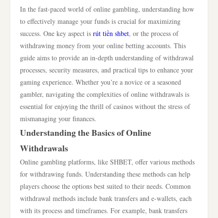
In the fast-paced world of online gambling, understanding how
to effectively manage your funds is crucial for maximizing
success. One key aspect is
rút tiền shbet
, or the process of
withdrawing money from your online betting accounts. This
guide aims to provide an in-depth understanding of withdrawal
processes, security measures, and practical tips to enhance your
gaming experience. Whether you’re a novice or a seasoned
gambler, navigating the complexities of online withdrawals is
essential for enjoying the thrill of casinos without the stress of
mismanaging your finances.
Understanding the Basics of Online
Withdrawals
Online gambling platforms, like SHBET, offer various methods
for withdrawing funds. Understanding these methods can help
players choose the options best suited to their needs. Common
withdrawal methods include bank transfers and e-wallets, each
with its process and timeframes. For example, bank transfers