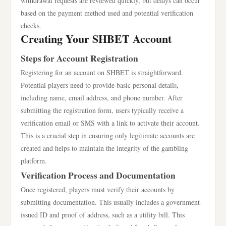
withdrawal requests are reviewed quickly, but delays can occur
based on the payment method used and potential verification
checks.
Creating Your SHBET Account
Steps for Account Registration
Registering for an account on SHBET is straightforward.
Potential players need to provide basic personal details,
including name, email address, and phone number. After
submitting the registration form, users typically receive a
verification email or SMS with a link to activate their account.
This is a crucial step in ensuring only legitimate accounts are
created and helps to maintain the integrity of the gambling
platform.
Verification Process and Documentation
Once registered, players must verify their accounts by
submitting documentation. This usually includes a government-
issued ID and proof of address, such as a utility bill. This