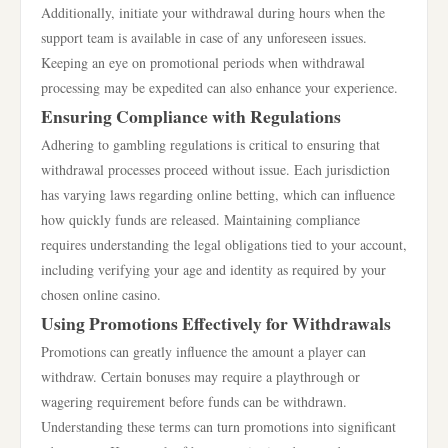
Additionally, initiate your withdrawal during hours when the
support team is available in case of any unforeseen issues.
Keeping an eye on promotional periods when withdrawal
processing may be expedited can also enhance your experience.
Ensuring Compliance with Regulations
Adhering to gambling regulations is critical to ensuring that
withdrawal processes proceed without issue. Each jurisdiction
has varying laws regarding online betting, which can influence
how quickly funds are released. Maintaining compliance
requires understanding the legal obligations tied to your account,
including verifying your age and identity as required by your
chosen online casino.
Using Promotions Effectively for Withdrawals
Promotions can greatly influence the amount a player can
withdraw. Certain bonuses may require a playthrough or
wagering requirement before funds can be withdrawn.
Understanding these terms can turn promotions into significant