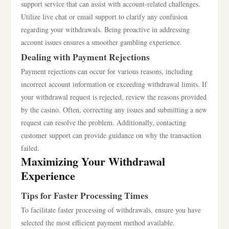
support service that can assist with account-related challenges.
Utilize live chat or email support to clarify any confusion
regarding your withdrawals. Being proactive in addressing
account issues ensures a smoother gambling experience.
Dealing with Payment Rejections
Payment rejections can occur for various reasons, including
incorrect account information or exceeding withdrawal limits. If
your withdrawal request is rejected, review the reasons provided
by the casino. Often, correcting any issues and submitting a new
request can resolve the problem. Additionally, contacting
customer support can provide guidance on why the transaction
failed.
Maximizing Your Withdrawal
Experience
Tips for Faster Processing Times
To facilitate faster processing of withdrawals, ensure you have
selected the most efficient payment method available.