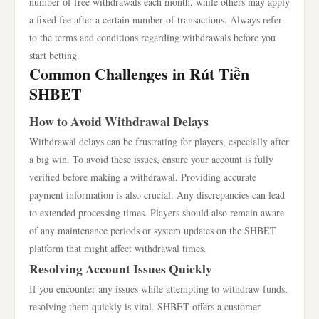
number of free withdrawals each month, while others may apply
a fixed fee after a certain number of transactions. Always refer
to the terms and conditions regarding withdrawals before you
start betting.
Common Challenges in Rút Tiền
SHBET
How to Avoid Withdrawal Delays
Withdrawal delays can be frustrating for players, especially after
a big win. To avoid these issues, ensure your account is fully
verified before making a withdrawal. Providing accurate
payment information is also crucial. Any discrepancies can lead
to extended processing times. Players should also remain aware
of any maintenance periods or system updates on the SHBET
platform that might affect withdrawal times.
Resolving Account Issues Quickly
If you encounter any issues while attempting to withdraw funds,
resolving them quickly is vital. SHBET offers a customer