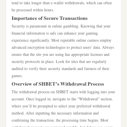
tend to take longer than e-wallet withdrawals, which can often
be processed within hours.
Importance of Secure Transactions
Security is paramount in online gambling. Knowing that your
financial information is safe can enhance your gaming
experience significantly. Most reputable online casinos employ
advanced encryption technologies to protect users’ data. Always
ensure that the site you are using has appropriate licenses and
security protocols in place. Look for sites that are regularly
audited to verify their security standards and fairness of their
games.
Overview of SHBET’s Withdrawal Process
The withdrawal process on SHBET starts with logging into your
account. Once logged in, navigate to the “Withdrawal” section,
where you’ll be prompted to select your preferred withdrawal
method. After inputting the necessary information and
confirming the transaction, the processing time begins. Most