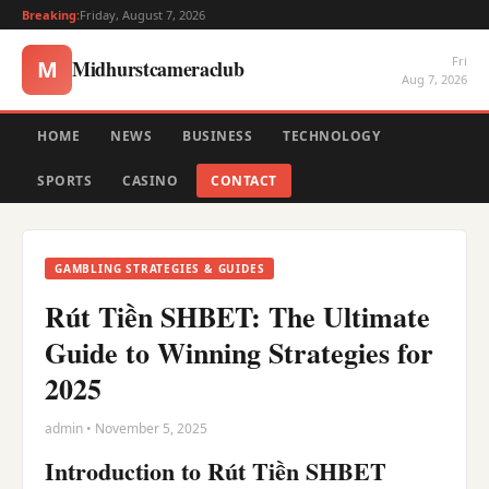
Breaking:
Friday, August 7, 2026
Fri
Midhurstcameraclub
M
Aug 7, 2026
HOME
NEWS
BUSINESS
TECHNOLOGY
SPORTS
CASINO
CONTACT
GAMBLING STRATEGIES & GUIDES
Rút Tiền SHBET: The Ultimate
Guide to Winning Strategies for
2025
admin • November 5, 2025
Introduction to Rút Tiền SHBET