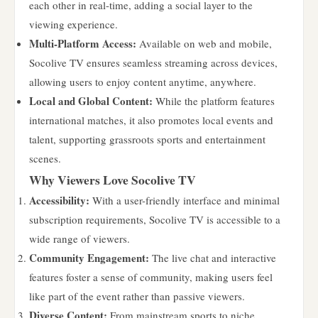
each other in real-time, adding a social layer to the
viewing experience.
Multi-Platform Access:
Available on web and mobile,
Socolive TV ensures seamless streaming across devices,
allowing users to enjoy content anytime, anywhere.
Local and Global Content:
While the platform features
international matches, it also promotes local events and
talent, supporting grassroots sports and entertainment
scenes.
Why Viewers Love Socolive TV
Accessibility:
With a user-friendly interface and minimal
subscription requirements, Socolive TV is accessible to a
wide range of viewers.
Community Engagement:
The live chat and interactive
features foster a sense of community, making users feel
like part of the event rather than passive viewers.
Diverse Content:
From mainstream sports to niche