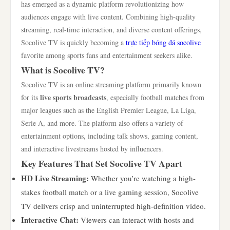
has emerged as a dynamic platform revolutionizing how
audiences engage with live content. Combining high-quality
streaming, real-time interaction, and diverse content offerings,
Socolive TV is quickly becoming a
trực tiếp bóng đá socolive
favorite among sports fans and entertainment seekers alike.
What is Socolive TV?
Socolive TV is an online streaming platform primarily known
live sports broadcasts
for its
, especially football matches from
major leagues such as the English Premier League, La Liga,
Serie A, and more. The platform also offers a variety of
entertainment options, including talk shows, gaming content,
and interactive livestreams hosted by influencers.
Key Features That Set Socolive TV Apart
HD Live Streaming:
Whether you’re watching a high-
stakes football match or a live gaming session, Socolive
TV delivers crisp and uninterrupted high-definition video.
Interactive Chat:
Viewers can interact with hosts and