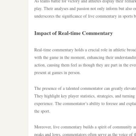
As teams battle for victory and athletes display their rema
play. Their analyses and passion not only inform but also e
underscores the significance of live commentary in sports 
Impact of Real-time Commentary
Real-time commentary holds a crucial role in athletic broad
with the game in the moment, enhancing their understanding
action, causing them feel as though they are part in the eve
present at games in person.
The presence of a talented commentator can greatly elevate 
They highlight key player statistics, strategies, and turni
experience. The commentator’s ability to foresee and explai
the sport.
Moreover, live commentary builds a spirit of community a
peaks and lows, commentators often serve as the voice of 