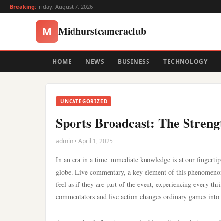
Breaking:
Friday, August 7, 2026
Midhurstcameraclub
M
HOME
NEWS
BUSINESS
TECHNOLOGY
UNCATEGORIZED
Sports Broadcast: The Stren
admin • April 1, 2025
In an era in a time immediate knowledge is at our fingertip
globe. Live commentary, a key element of this phenomenon, 
feel as if they are part of the event, experiencing every t
commentators and live action changes ordinary games into u