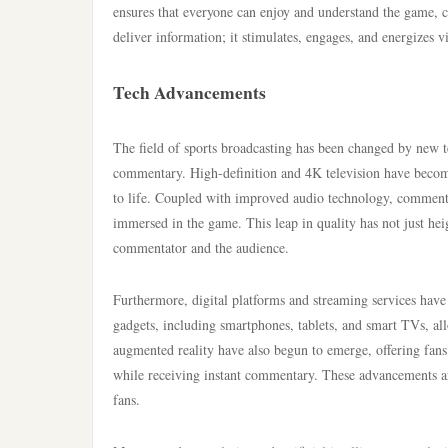
ensures that everyone can enjoy and understand the game, 
deliver information; it stimulates, engages, and energizes 
Tech Advancements
The field of sports broadcasting has been changed by new t
commentary. High-definition and 4K television have becom
to life. Coupled with improved audio technology, commentat
immersed in the game. This leap in quality has not just hei
commentator and the audience.
Furthermore, digital platforms and streaming services have 
gadgets, including smartphones, tablets, and smart TVs, al
augmented reality have also begun to emerge, offering fans 
while receiving instant commentary. These advancements ar
fans.