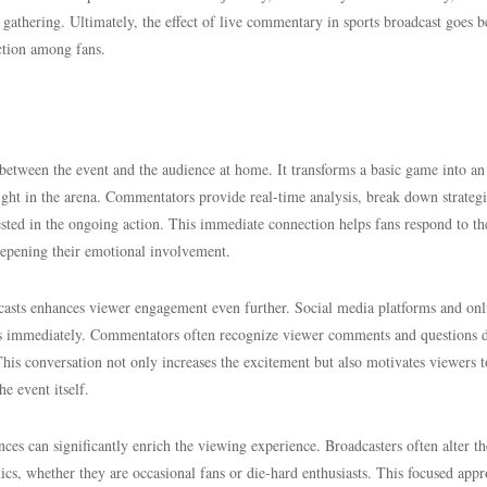
 gathering. Ultimately, the effect of live commentary in sports broadcast goes 
ection among fans.
nk between the event and the audience at home. It transforms a basic game into an
right in the arena. Commentators provide real-time analysis, break down strategi
ted in the ongoing action. This immediate connection helps fans respond to th
eepening their emotional involvement.
dcasts enhances viewer engagement even further. Social media platforms and onl
ions immediately. Commentators often recognize viewer comments and questions 
his conversation not only increases the excitement but also motivates viewers t
he event itself.
ces can significantly enrich the viewing experience. Broadcasters often alter th
hics, whether they are occasional fans or die-hard enthusiasts. This focused app