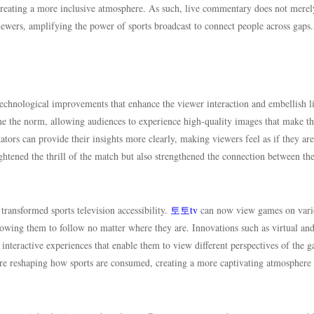
creating a more inclusive atmosphere. As such, live commentary does not merel
viewers, amplifying the power of sports broadcast to connect people across gaps.
echnological improvements that enhance the viewer interaction and embellish l
e the norm, allowing audiences to experience high-quality images that make th
ors can provide their insights more clearly, making viewers feel as if they are
ghtened the thrill of the match but also strengthened the connection between th
transformed sports television accessibility.
토토tv
can now view games on vari
lowing them to follow no matter where they are. Innovations such as virtual an
interactive experiences that enable them to view different perspectives of the 
e reshaping how sports are consumed, creating a more captivating atmosphere 