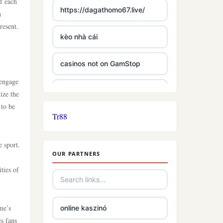
of each
https://dagathomo67.live/
n
resent.
kèo nhà cái
casinos not on GamStop
 engage
bingoal nl
ize the
 to be
Tr88
Non GamStop Casinos UK
e sport.
online casino not on GamStop
OUR PARTNERS
ties of
casino sites
casino sites not on gamstop
me’s
online kaszinó
s fans