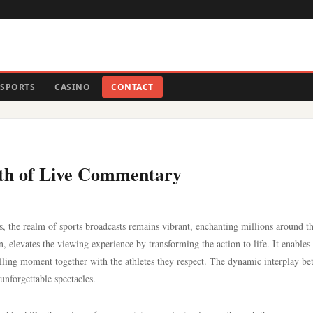
SPORTS
CASINO
CONTACT
gth of Live Commentary
s, the realm of sports broadcasts remains vibrant, enchanting millions around t
elevates the viewing experience by transforming the action to life. It enables 
hrilling moment together with the athletes they respect. The dynamic interplay b
nforgettable spectacles.