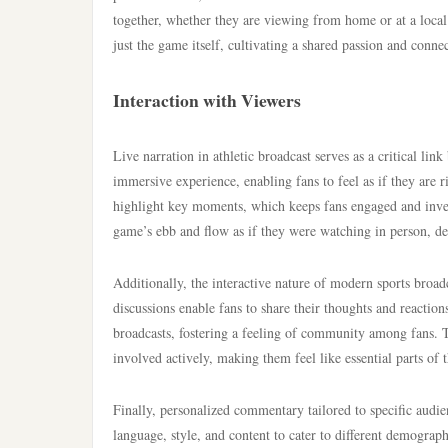
together, whether they are viewing from home or at a local
just the game itself, cultivating a shared passion and conn
Interaction with Viewers
Live narration in athletic broadcast serves as a critical li
immersive experience, enabling fans to feel as if they are 
highlight key moments, which keeps fans engaged and inves
game’s ebb and flow as if they were watching in person, d
Additionally, the interactive nature of modern sports broa
discussions enable fans to share their thoughts and react
broadcasts, fostering a feeling of community among fans. T
involved actively, making them feel like essential parts of t
Finally, personalized commentary tailored to specific audien
language, style, and content to cater to different demograp