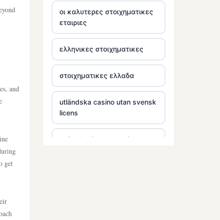
£5 minimum deposit casino
beyond
οι καλυτερες στοιχηματικες
εταιριες
non UK license casinos
ελληνικες στοιχηματικες
best Irish online casino
στοιχηματικες ελλαδα
789win 9
es, and
e
utländska casino utan svensk
Crypto
licens
utländska casino
ine
online kasino za pravi novac
Hrvatska
during
svensk casino
o get
bästa casino utan svensk
casino utan svensk licens
licens
eir
roach
casino utan spelpaus
bästa casino utan svensk