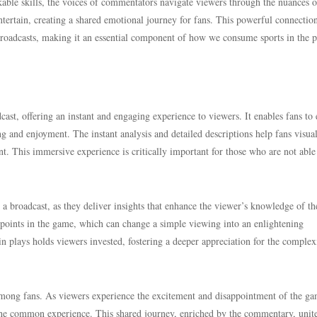
rkable skills, the voices of commentators navigate viewers through the nuances 
ntertain, creating a shared emotional journey for fans. This powerful connectio
broadcasts, making it an essential component of how we consume sports in the p
cast, offering an instant and engaging experience to viewers. It enables fans to
 and enjoyment. The instant analysis and detailed descriptions help fans visual
nt. This immersive experience is critically important for those who are not able
a broadcast, as they deliver insights that enhance the viewer’s knowledge of th
ng points in the game, which can change a simple viewing into an enlightening
n plays holds viewers invested, fostering a deeper appreciation for the complexi
mong fans. As viewers experience the excitement and disappointment of the ga
the common experience. This shared journey, enriched by the commentary, unite