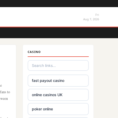
Fri
Aug 7, 2026
CASINO
fast payout casino
he
fans to
online casinos UK
etween
poker online