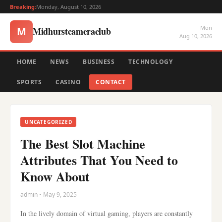
Breaking:
Monday, August 10, 2026
Mon
Midhurstcameraclub
M
Aug 10, 2026
HOME
NEWS
BUSINESS
TECHNOLOGY
SPORTS
CASINO
CONTACT
UNCATEGORIZED
The Best Slot Machine
Attributes That You Need to
Know About
admin • May 9, 2025
In the lively domain of virtual gaming, players are constantly