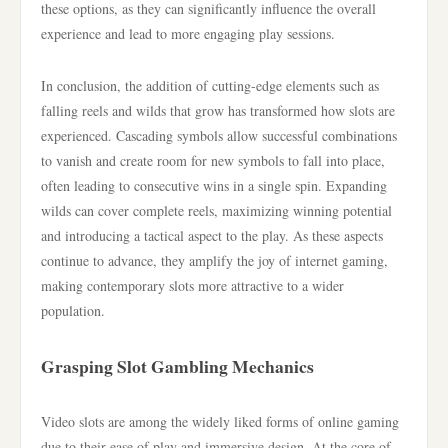
these options, as they can significantly influence the overall
experience and lead to more engaging play sessions.
In conclusion, the addition of cutting-edge elements such as
falling reels and wilds that grow has transformed how slots are
experienced. Cascading symbols allow successful combinations
to vanish and create room for new symbols to fall into place,
often leading to consecutive wins in a single spin. Expanding
wilds can cover complete reels, maximizing winning potential
and introducing a tactical aspect to the play. As these aspects
continue to advance, they amplify the joy of internet gaming,
making contemporary slots more attractive to a wider
population.
Grasping Slot Gambling Mechanics
Video slots are among the widely liked forms of online gaming
due to their ease of play and immersive design. At the core of