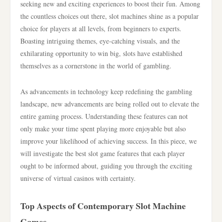
seeking new and exciting experiences to boost their fun. Among
the countless choices out there, slot machines shine as a popular
choice for players at all levels, from beginners to experts.
Boasting intriguing themes, eye-catching visuals, and the
exhilarating opportunity to win big, slots have established
themselves as a cornerstone in the world of gambling.
As advancements in technology keep redefining the gambling
landscape, new advancements are being rolled out to elevate the
entire gaming process. Understanding these features can not
only make your time spent playing more enjoyable but also
improve your likelihood of achieving success. In this piece, we
will investigate the best slot game features that each player
ought to be informed about, guiding you through the exciting
universe of virtual casinos with certainty.
Top Aspects of Contemporary Slot Machine
Games