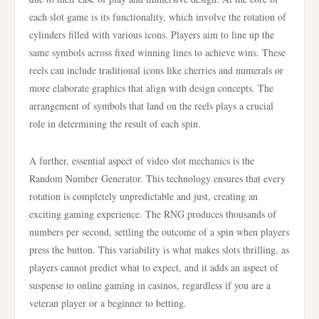
each slot game is its functionality, which involve the rotation of
cylinders filled with various icons. Players aim to line up the
same symbols across fixed winning lines to achieve wins. These
reels can include traditional icons like cherries and numerals or
more elaborate graphics that align with design concepts. The
arrangement of symbols that land on the reels plays a crucial
role in determining the result of each spin.
A further, essential aspect of video slot mechanics is the
Random Number Generator. This technology ensures that every
rotation is completely unpredictable and just, creating an
exciting gaming experience. The RNG produces thousands of
numbers per second, settling the outcome of a spin when players
press the button. This variability is what makes slots thrilling, as
players cannot predict what to expect, and it adds an aspect of
suspense to online gaming in casinos, regardless if you are a
veteran player or a beginner to betting.