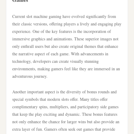
Current slot machine gaming have evolved significantly from
their classic versions, offering players a lively and engaging play
experience. One of the key features is the incorporation of
immersive graphics and animations. These superior images not
only enthrall users but also create original themes that enhance
the narrative aspect of each game. With advancements in
technology, developers can create visually stunning
environments, making gamers feel like they are immersed in an
adventurous journey.
Another important aspect is the diversity of bonus rounds and
special symbols that modern slots offer. Many titles offer
complimentary spins, multipliers, and participatory side games
that keep the play exciting and dynamic. These bonus features
not only enhance the chance for larger wins but also provide an
extra layer of fun. Gamers often seek out games that provide