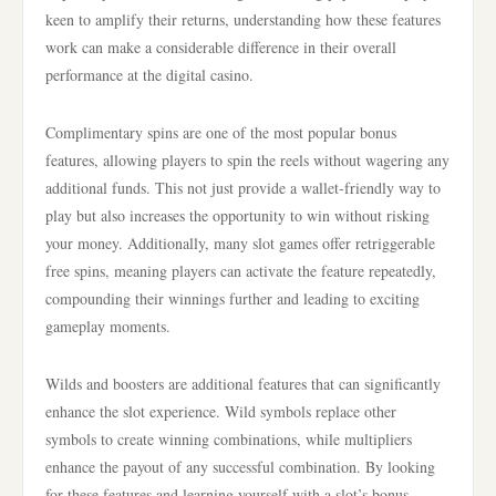
keen to amplify their returns, understanding how these features
work can make a considerable difference in their overall
performance at the digital casino.
Complimentary spins are one of the most popular bonus
features, allowing players to spin the reels without wagering any
additional funds. This not just provide a wallet-friendly way to
play but also increases the opportunity to win without risking
your money. Additionally, many slot games offer retriggerable
free spins, meaning players can activate the feature repeatedly,
compounding their winnings further and leading to exciting
gameplay moments.
Wilds and boosters are additional features that can significantly
enhance the slot experience. Wild symbols replace other
symbols to create winning combinations, while multipliers
enhance the payout of any successful combination. By looking
for these features and learning yourself with a slot’s bonus