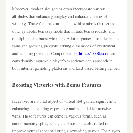
Moreover, modern slot games often incorporate various
attributes that enhance gameplay and enhance chances of
winning. These features can include wild symbols that act as
other symbols, bonus symbols that initiate bonus rounds, and
multipliers that boost winnings. A lot of games also offer bonus
spins and growing jackpots, adding dimensions of excitement
and winning potential. Comprehending
https://u888i.com
can
considerably improve a player’s experience and approach in
both internet gambling platforms and land-based betting venues.
Boosting Victories with Bonus Features
Incentives are a vital aspect of virtual slot games, significantly
enhancing the gaming experience and potential for massive
wins. These features can come in various forms, such as
complimentary spins, wilds, and boosters, each crafted to
improve your chances of hitting a rewarding payout. For players