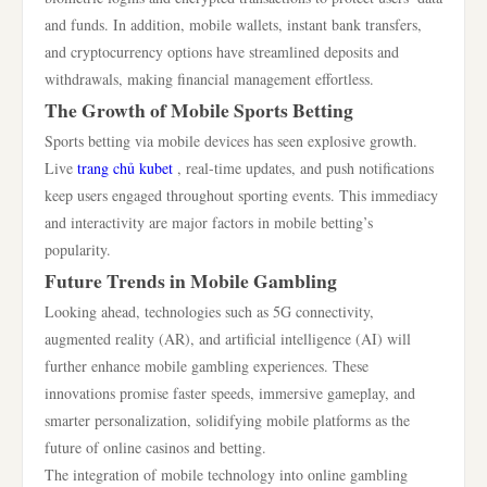
and funds. In addition, mobile wallets, instant bank transfers,
and cryptocurrency options have streamlined deposits and
withdrawals, making financial management effortless.
The Growth of Mobile Sports Betting
Sports betting via mobile devices has seen explosive growth.
Live
trang chủ kubet
, real-time updates, and push notifications
keep users engaged throughout sporting events. This immediacy
and interactivity are major factors in mobile betting’s
popularity.
Future Trends in Mobile Gambling
Looking ahead, technologies such as 5G connectivity,
augmented reality (AR), and artificial intelligence (AI) will
further enhance mobile gambling experiences. These
innovations promise faster speeds, immersive gameplay, and
smarter personalization, solidifying mobile platforms as the
future of online casinos and betting.
The integration of mobile technology into online gambling