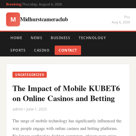
Breaking:
Thursday, August 6, 2026
Thu
Midhurstcameraclub
M
Aug 6, 2026
HOME
NEWS
BUSINESS
TECHNOLOGY
SPORTS
CASINO
CONTACT
UNCATEGORIZED
The Impact of Mobile KUBET6
on Online Casinos and Betting
admin • June 1, 2025
The surge of mobile technology has significantly influenced the
way people engage with online casinos and betting platforms.
No longer confined to desktop computers, players now enjoy