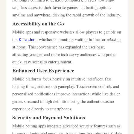
seamless access to their favorite games and betting options
anytime and anywhere, driving the rapid growth of the industry.
Accessibility on the Go
Mobile apps and responsive websites allow players to gamble on
the
Ku casino
, whether commuting, waiting in line, or relaxing
at home. This convenience has expanded the user base,
attracting younger and more tech-savvy audiences who prefer
quick, easy access to entertainment.
Enhanced User Experience
Mobile platforms focus heavily on intuitive interfaces, fast
loading times, and smooth gameplay. Touchscreen controls and
personalized notifications improve interaction, while live dealer
games streamed in high definition bring the authentic casino
experience directly to smartphones.
Security and Payment Solutions
Mobile betting apps integrate advanced security features such as
biometric logins and encrypted transactions to protect users’ data