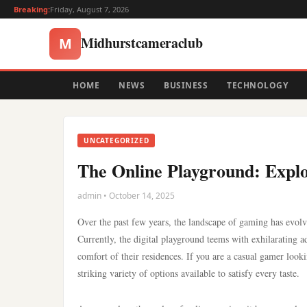
Breaking:
Friday, August 7, 2026
Midhurstcameraclub
M
HOME
NEWS
BUSINESS
TECHNOLOGY
UNCATEGORIZED
The Online Playground: Expl
admin • October 14, 2025
Over the past few years, the landscape of gaming has evolv
Currently, the digital playground teems with exhilarating a
comfort of their residences. If you are a casual gamer looki
striking variety of options available to satisfy every taste.