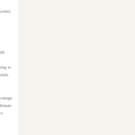
licens
wcomer,
online casino
nya casino utan svensk licens
casino utan spelpaus
bästa nätcasino
utländska casino
ith
best online casinos
svensk casino
ring to
best online casinos
while
casino utan spelpaus
online casinos
casino utan svensk licens
ncourage
online casinos
ltimate
online casino
ve
online casino
casino utan spelpaus
nettcasino