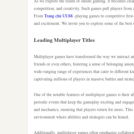
As we explore the realm of online gaming, it becomes clear t
competition, and creativity. Such games pull players from al
From
Trang chủ UU88
-playing games to competitive first
and excitement. We invite you to explore some of the best 
Leading Multiplayer Titles
Multiplayer games have transformed the way we interact and
friends or even others, fostering a sense of belonging amon
wide-ranging range of experiences that cater to different k
captivating millions of players in massive battles and strat
One of the notable features of multiplayer games is their a
periodic events that keep the gameplay exciting and engag
and mechanics, ensuring that players return for more. This
environment where abilities and strategies can be honed.
Additionally, multiplayer games often emphasize collabora