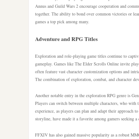
Annus and Guild Wars 2 encourage cooperation and commun
together. The ability to bond over common victories or lea
games a top pick among many.
Adventure and RPG Titles
Exploration and role-playing game titles continue to capti
gameplay. Games like The Elder Scrolls Online invite play
often feature vast character customization options and intric
The combination of exploration, combat, and character deve
Another notable entry in the exploration RPG genre is Gens
Players can switch between multiple characters, who with t
experience, as players can plan and adapt their approach to
storyline, have made it a favorite among gamers seeking 
FFXIV has also gained massive popularity as a robust MMO