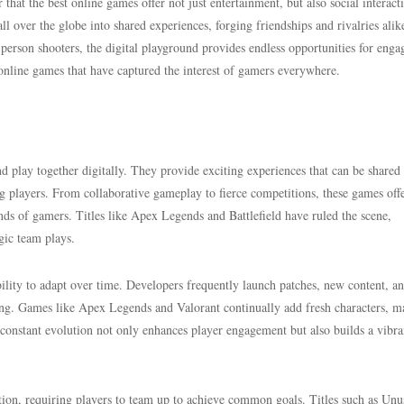
hat the best online games offer not just entertainment, but also social interact
l over the globe into shared experiences, forging friendships and rivalries alik
-person shooters, the digital playground provides endless opportunities for eng
online games that have captured the interest of gamers everywhere.
 play together digitally. They provide exciting experiences that can be shared
g players. From collaborative gameplay to fierce competitions, these games offe
inds of gamers. Titles like Apex Legends and Battlefield have ruled the scene,
egic team plays.
bility to adapt over time. Developers frequently launch patches, new content, a
ing. Games like Apex Legends and Valorant continually add fresh characters, m
 constant evolution not only enhances player engagement but also builds a vibra
tion, requiring players to team up to achieve common goals. Titles such as Unu