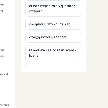
£5 minimum deposit casino
ems
οι καλυτερες στοιχηματικες
yer
εταιριες
non UK license casinos
ελληνικες στοιχηματικες
best Irish online casino
στοιχηματικες ελλαδα
789win 9
ames
utländska casino utan svensk
Crypto
ests.
licens
utländska casino
online kasino za pravi novac
Hrvatska
 world.
svensk casino
bästa casino utan svensk
casino utan svensk licens
licens
ements,
casino utan spelpaus
bästa casino utan svensk