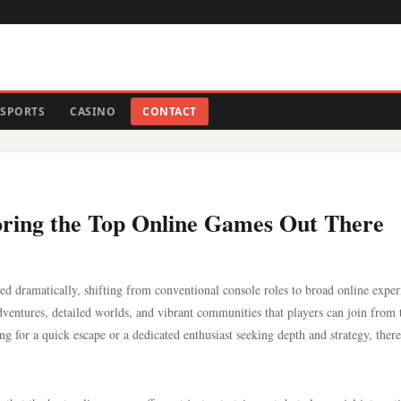
SPORTS
CASINO
CONTACT
oring the Top Online Games Out There
ed dramatically, shifting from conventional console roles to broad online exper
dventures, detailed worlds, and vibrant communities that players can join from 
ng for a quick escape or a dedicated enthusiast seeking depth and strategy, there