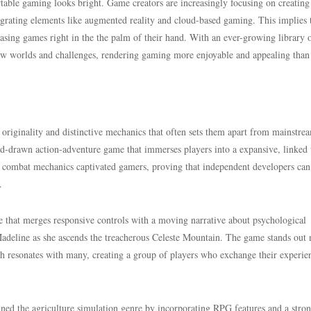
rtable gaming looks bright. Game creators are increasingly focusing on creating
grating elements like augmented reality and cloud-based gaming. This implies 
easing games right in the the palm of their hand. With an ever-growing library of
 new worlds and challenges, rendering gaming more enjoyable and appealing than
originality and distinctive mechanics that often sets them apart from mainstre
d-drawn action-adventure game that immerses players into a expansive, linked
less combat mechanics captivated gamers, proving that independent developers can
.
me that merges responsive controls with a moving narrative about psychological
Madeline as she ascends the treacherous Celeste Mountain. The game stands out 
hich resonates with many, creating a group of players who exchange their experie
ned the agriculture simulation genre by incorporating RPG features and a stron