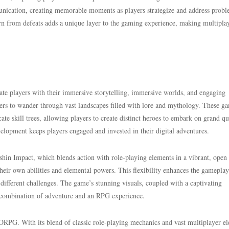
ication, creating memorable moments as players strategize and address probl
rn from defeats adds a unique layer to the gaming experience, making multipla
vate players with their immersive storytelling, immersive worlds, and engaging
ers to wander through vast landscapes filled with lore and mythology. These g
ate skill trees, allowing players to create distinct heroes to embark on grand qu
lopment keeps players engaged and invested in their digital adventures.
hin Impact, which blends action with role-playing elements in a vibrant, open
heir own abilities and elemental powers. This flexibility enhances the gameplay
 different challenges. The game’s stunning visuals, coupled with a captivating
a combination of adventure and an RPG experience.
RPG. With its blend of classic role-playing mechanics and vast multiplayer el