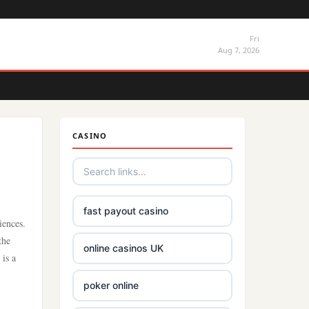
Fri
Aug 7, 2026
CASINO
fast payout casino
iences.
the
online casinos UK
 is a
poker online