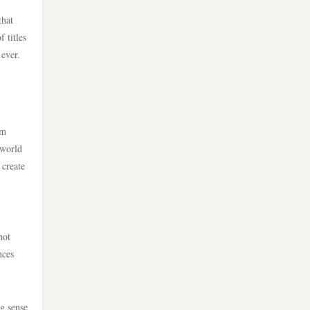
casino utan svensk licens
that
zahraniční sázkové kanceláře
 titles
s licencí v čr
 ever.
svenska casinon
nejlepší sázkové kanceláře
casino utan spelpaus
online casino cz
casino utan svensk licens
am
 world
online casino cz
 create
svenska casinon
beste casino zonder cruks
nätcasino
no cruks casinos
not
casino utan spelpaus
nces
online casino zonder cruks
casino utan spelpaus
g sense
buitenlandse casino