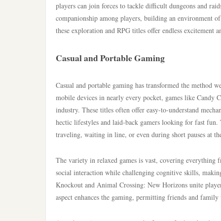
players can join forces to tackle difficult dungeons and rai
companionship among players, building an environment of
these exploration and RPG titles offer endless excitement an
Casual and Portable Gaming
Casual and portable gaming has transformed the method w
mobile devices in nearly every pocket, games like Candy 
industry. These titles often offer easy-to-understand mechan
hectic lifestyles and laid-back gamers looking for fast fun
traveling, waiting in line, or even during short pauses at the
The variety in relaxed games is vast, covering everything 
social interaction while challenging cognitive skills, maki
Knockout and Animal Crossing: New Horizons unite players 
aspect enhances the gaming, permitting friends and family 