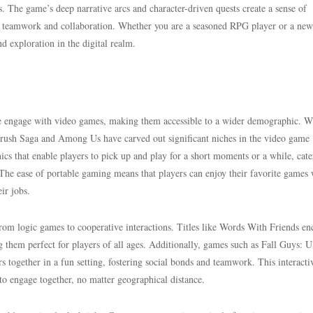
ds. The game’s deep narrative arcs and character-driven quests create a sense of
 teamwork and collaboration. Whether you are a seasoned RPG player or a ne
d exploration in the digital realm.
e engage with video games, making them accessible to a wider demographic. W
Crush Saga and Among Us have carved out significant niches in the video game
ics that enable players to pick up and play for a short moments or a while, cate
. The ease of portable gaming means that players can enjoy their favorite games 
ir jobs.
from logic games to cooperative interactions. Titles like Words With Friends e
ng them perfect for players of all ages. Additionally, games such as Fall Guys: U
together in a fun setting, fostering social bonds and teamwork. This interacti
to engage together, no matter geographical distance.