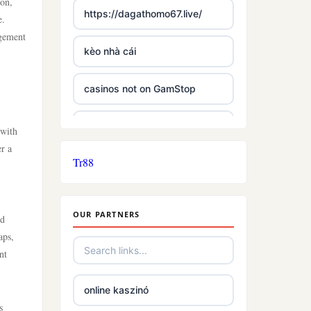
ion,
https://dagathomo67.live/
e.
agement
kèo nhà cái
casinos not on GamStop
bingoal nl
 with
r a
Tr88
Non GamStop Casinos UK
online casino not on GamStop
OUR PARTNERS
nd
aps,
casino sites
nt
casino sites not on gamstop
online kaszinó
s