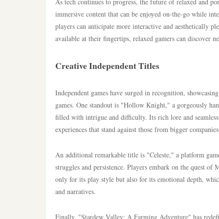
As tech continues to progress, the future of relaxed and po
immersive content that can be enjoyed on-the-go while inte
players can anticipate more interactive and aesthetically pl
available at their fingertips, relaxed gamers can discover
Creative Independent Titles
Independent games have surged in recognition, showcasing 
games. One standout is "Hollow Knight," a gorgeously han
filled with intrigue and difficulty. Its rich lore and seam
experiences that stand against those from bigger companies
An additional remarkable title is "Celeste," a platform ga
struggles and persistence. Players embark on the quest of 
only for its play style but also for its emotional depth, w
and narratives.
Finally, "Stardew Valley: A Farming Adventure" has redefi