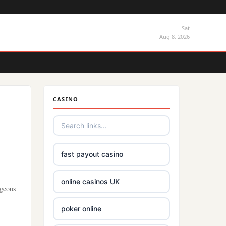
Sat
Aug 8, 2026
CASINO
fast payout casino
online casinos UK
ageous
poker online