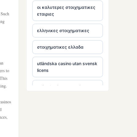
£5 minimum deposit casino
οι καλυτερες στοιχηματικες
. Such
εταιριες
non UK license casinos
ing
ελληνικες στοιχηματικες
best Irish online casino
στοιχηματικες ελλαδα
789win 9
an
utländska casino utan svensk
Crypto
ers to
licens
 This
utländska casino
ting.
online kasino za pravi novac
Hrvatska
svensk casino
casinos
d
bästa casino utan svensk
nces,
casino utan svensk licens
licens
casino utan spelpaus
bästa casino utan svensk