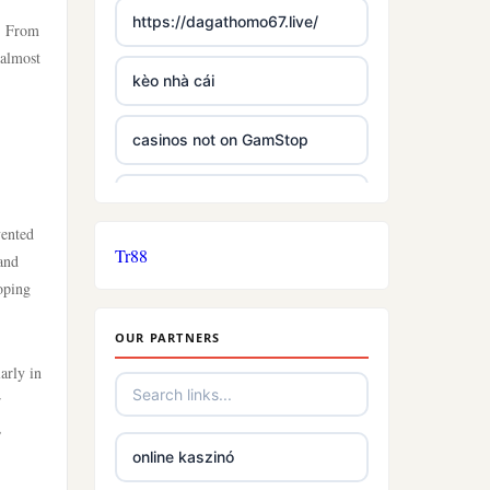
https://dagathomo67.live/
y. From
 almost
kèo nhà cái
casinos not on GamStop
bingoal nl
vented
Tr88
Non GamStop Casinos UK
and
hoping
online casino not on GamStop
OUR PARTNERS
arly in
casino sites
r
,
casino sites not on gamstop
online kaszinó