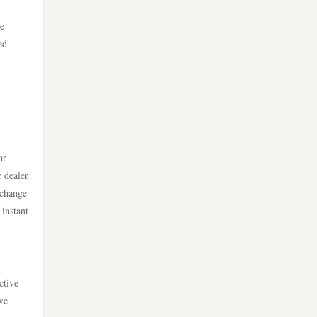
licens
e
online casino
ed
nya casino utan svensk licens
casino utan spelpaus
bästa nätcasino
utländska casino
best online casinos
svensk casino
ar
best online casinos
e dealer
casino utan spelpaus
 change
online casinos
 instant
casino utan svensk licens
online casinos
online casino
online casino
ctive
casino utan spelpaus
ve
nettcasino