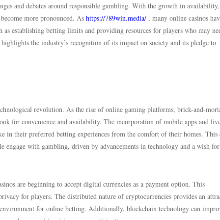
hanges and debates around responsible gambling. With the growth in availability,
ave become more pronounced. As
https://789win.media/
, many online casinos hav
as establishing betting limits and providing resources for players who may ne
ghlights the industry’s recognition of its impact on society and its pledge to
chnological revolution. As the rise of online gaming platforms, brick-and-mort
look for convenience and availability. The incorporation of mobile apps and liv
ke in their preferred betting experiences from the comfort of their homes. This
ople engage with gambling, driven by advancements in technology and a wish for
inos are beginning to accept digital currencies as a payment option. This
ivacy for players. The distributed nature of cryptocurrencies provides an attra
r environment for online betting. Additionally, blockchain technology can impro