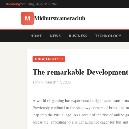
Breaking:
Saturday, August 8, 2026
Midhurstcameraclub
M
HOME
NEWS
BUSINESS
TECHNOLOGY
UNCATEGORIZED
The remarkable Development 
admin • March 17, 2025
A world of gaming has experienced a significant transforma
Previously confined to the shadowy corners of brick-and-m
leap into the virtual age. As a result of the rise of online
accessible, appealing to a wider audience eager for fun and