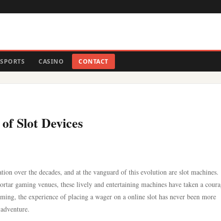
SPORTS
CASINO
CONTACT
of Slot Devices
tion over the decades, and at the vanguard of this evolution are slot machines.
ortar gaming venues, these lively and entertaining machines have taken a cour
 gaming, the experience of placing a wager on a online slot has never been more
 adventure.