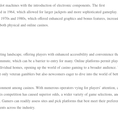
lot machines with the introduction of electronic components. The first
 in 1964, which allowed for larger jackpots and more sophisticated gameplay
 1970s and 1980s, which offered enhanced graphics and bonus features, increas
n both physical and online casinos.
tting landscape, offering players with enhanced accessibility and convenience th
ommute, which can be a barrier to entry for many. Online platforms permit play
ndividual homes, opening up the world of casino gaming to a broader audience.
not only veteran gamblers but also newcomers eager to dive into the world of bet
ronment among casinos. With numerous operators vying for players’ attention, 
is competition has caused superior odds, a wider variety of game selections, an
 Gamers can readily assess sites and pick platforms that best meet their prefere
nts across the industry.