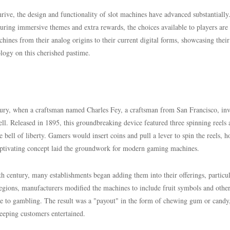
thrive, the design and functionality of slot machines have advanced substantiall
aturing immersive themes and extra rewards, the choices available to players are
chines from their analog origins to their current digital forms, showcasing their
logy on this cherished pastime.
ntury, when a craftsman named Charles Fey, a craftsman from San Francisco, in
ll. Released in 1895, this groundbreaking device featured three spinning reels 
 bell of liberty. Gamers would insert coins and pull a lever to spin the reels, 
captivating concept laid the groundwork for modern gaming machines.
h century, many establishments began adding them into their offerings, particul
regions, manufacturers modified the machines to include fruit symbols and othe
y tie to gambling. The result was a "payout" in the form of chewing gum or candy
keeping customers entertained.