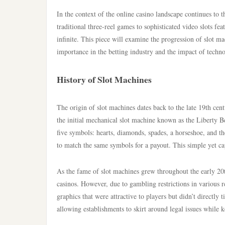
In the context of the online casino landscape continues to 
traditional three-reel games to sophisticated video slots fe
infinite. This piece will examine the progression of slot ma
importance in the betting industry and the impact of techno
History of Slot Machines
The origin of slot machines dates back to the late 19th ce
the initial mechanical slot machine known as the Liberty Be
five symbols: hearts, diamonds, spades, a horseshoe, and the
to match the same symbols for a payout. This simple yet 
As the fame of slot machines grew throughout the early 20t
casinos. However, due to gambling restrictions in various 
graphics that were attractive to players but didn’t directl
allowing establishments to skirt around legal issues while 