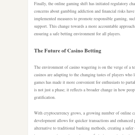
Finally, the online gaming shift has initiated regulatory c
concerns about gambling addiction and financial risks h
implemented measures to promote responsible gaming, such 
support. This change towards a more accountable approach hi
ensuring a safe betting environment for all players.
The Future of Casino Betting
The environment of casino wagering is on the verge of a te
casinos are adapting to the changing tastes of players who 
games has made it more convenient for enthusiasts to parta
is not just a phase; it reflects a broader change in how pe
gratification.
With cryptocurrency grows, a growing number of online cas
development allows for quicker transactions and enhanced pr
alternative to traditional banking methods, creating a safe