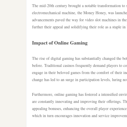
The mid-20th century brought a notable transformation to s
electromechanical machine, the Money Honey, was launched
advancements paved the way for video slot machines in the
further their appeal and solidifying their role as a staple i
Impact of Online Gaming
The rise of digital gaming has substantially changed the be
before. Traditional casinos frequently demand players to c
engage in their beloved games from the comfort of their i
change has led to an surge in participation levels, luring 
Furthermore, online gaming has fostered a intensified envi
are constantly innovating and improving their offerings. Th
appealing bonuses, enhancing the overall player experience.
which in turn encourages innovation and service improveme