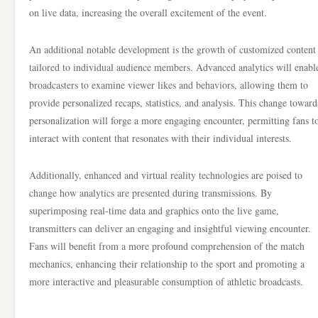
on live data, increasing the overall excitement of the event.
An additional notable development is the growth of customized content
tailored to individual audience members. Advanced analytics will enabl
broadcasters to examine viewer likes and behaviors, allowing them to
provide personalized recaps, statistics, and analysis. This change toward
personalization will forge a more engaging encounter, permitting fans t
interact with content that resonates with their individual interests.
Additionally, enhanced and virtual reality technologies are poised to
change how analytics are presented during transmissions. By
superimposing real-time data and graphics onto the live game,
transmitters can deliver an engaging and insightful viewing encounter.
Fans will benefit from a more profound comprehension of the match
mechanics, enhancing their relationship to the sport and promoting a
more interactive and pleasurable consumption of athletic broadcasts.