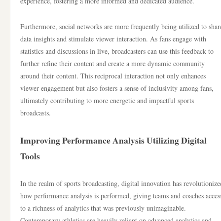
experience, fostering a more informed and dedicated audience.
Furthermore, social networks are more frequently being utilized to shar
data insights and stimulate viewer interaction. As fans engage with
statistics and discussions in live, broadcasters can use this feedback to
further refine their content and create a more dynamic community
around their content. This reciprocal interaction not only enhances
viewer engagement but also fosters a sense of inclusivity among fans,
ultimately contributing to more energetic and impactful sports
broadcasts.
Improving Performance Analysis Utilizing Digital
Tools
In the realm of sports broadcasting, digital innovation has revolutionize
how performance analysis is performed, giving teams and coaches acces
to a richness of analytics that was previously unimaginable.
Contemporary athletics are heavily reliant on advanced analytics and