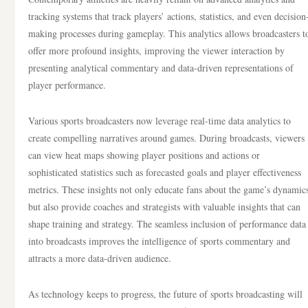
tracking systems that track players’ actions, statistics, and even decision
making processes during gameplay. This analytics allows broadcasters t
offer more profound insights, improving the viewer interaction by
presenting analytical commentary and data-driven representations of
player performance.
Various sports broadcasters now leverage real-time data analytics to
create compelling narratives around games. During broadcasts, viewers
can view heat maps showing player positions and actions or
sophisticated statistics such as forecasted goals and player effectiveness
metrics. These insights not only educate fans about the game’s dynamic
but also provide coaches and strategists with valuable insights that can
shape training and strategy. The seamless inclusion of performance data
into broadcasts improves the intelligence of sports commentary and
attracts a more data-driven audience.
As technology keeps to progress, the future of sports broadcasting will