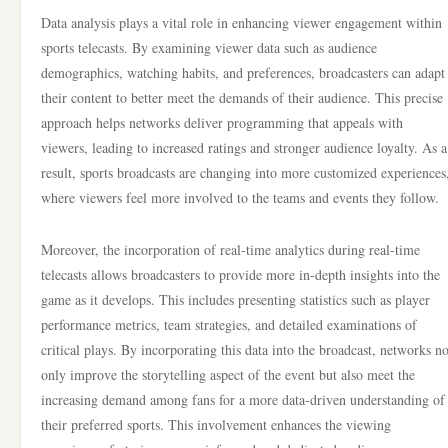
Data analysis plays a vital role in enhancing viewer engagement within
sports telecasts. By examining viewer data such as audience
demographics, watching habits, and preferences, broadcasters can adapt
their content to better meet the demands of their audience. This precise
approach helps networks deliver programming that appeals with
viewers, leading to increased ratings and stronger audience loyalty. As a
result, sports broadcasts are changing into more customized experiences
where viewers feel more involved to the teams and events they follow.
Moreover, the incorporation of real-time analytics during real-time
telecasts allows broadcasters to provide more in-depth insights into the
game as it develops. This includes presenting statistics such as player
performance metrics, team strategies, and detailed examinations of
critical plays. By incorporating this data into the broadcast, networks no
only improve the storytelling aspect of the event but also meet the
increasing demand among fans for a more data-driven understanding of
their preferred sports. This involvement enhances the viewing