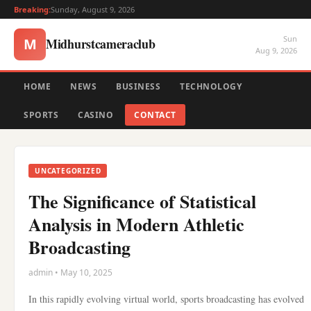
Breaking:
Sunday, August 9, 2026
Sun
Midhurstcameraclub
M
Aug 9, 2026
HOME
NEWS
BUSINESS
TECHNOLOGY
SPORTS
CASINO
CONTACT
UNCATEGORIZED
The Significance of Statistical
Analysis in Modern Athletic
Broadcasting
admin • May 10, 2025
In this rapidly evolving virtual world, sports broadcasting has evolved