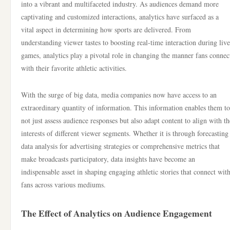
into a vibrant and multifaceted industry. As audiences demand more
captivating and customized interactions, analytics have surfaced as a
vital aspect in determining how sports are delivered. From
understanding viewer tastes to boosting real-time interaction during live
games, analytics play a pivotal role in changing the manner fans connec
with their favorite athletic activities.
With the surge of big data, media companies now have access to an
extraordinary quantity of information. This information enables them to
not just assess audience responses but also adapt content to align with th
interests of different viewer segments. Whether it is through forecasting
data analysis for advertising strategies or comprehensive metrics that
make broadcasts participatory, data insights have become an
indispensable asset in shaping engaging athletic stories that connect wit
fans across various mediums.
The Effect of Analytics on Audience Engagement