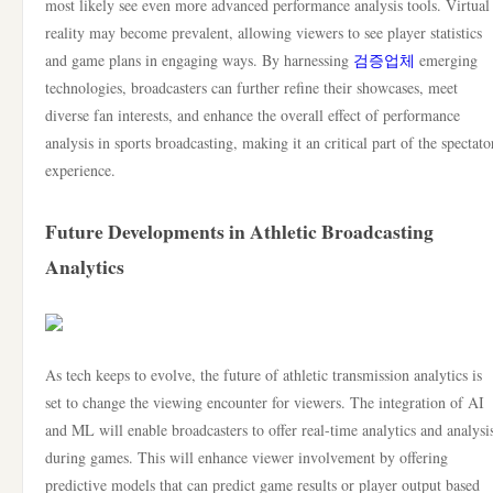
most likely see even more advanced performance analysis tools. Virtual
reality may become prevalent, allowing viewers to see player statistics
and game plans in engaging ways. By harnessing
검증업체
emerging
technologies, broadcasters can further refine their showcases, meet
diverse fan interests, and enhance the overall effect of performance
analysis in sports broadcasting, making it an critical part of the spectato
experience.
Future Developments in Athletic Broadcasting
Analytics
As tech keeps to evolve, the future of athletic transmission analytics is
set to change the viewing encounter for viewers. The integration of AI
and ML will enable broadcasters to offer real-time analytics and analysi
during games. This will enhance viewer involvement by offering
predictive models that can predict game results or player output based