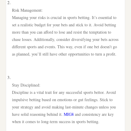
Risk Management:
Managing your risks is crucial in sports betting. It’s essential to
set a realistic budget for your bets and stick to it. Avoid betting
more than you can afford to lose and resist the temptation to
chase losses. Additionally, consider diversifying your bets across
different sports and events. This way, even if one bet doesn’t go
as planned, you’ll still have other opportunities to turn a profit.
Stay Disciplined:
Discipline is a vital trait for any successful sports bettor. Avoid
impulsive betting based on emotions or gut feelings. Stick to
your strategy and avoid making last-minute changes unless you
have solid reasoning behind it.
MIG8
and consistency are key
when it comes to long-term success in sports betting.