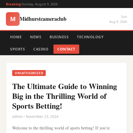
Breaking:
Sunday, August 9, 2026
Sun
Midhurstcameraclub
M
Aug 9, 2026
HOME
NEWS
BUSINESS
TECHNOLOGY
SPORTS
CASINO
CONTACT
UNCATEGORIZED
The Ultimate Guide to Winning
Big in the Thrilling World of
Sports Betting!
admin • November 23, 2024
Welcome to the thrilling world of sports betting! If you’re