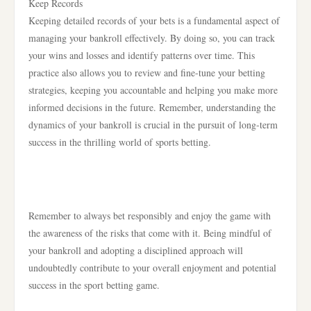
Keep Records
Keeping detailed records of your bets is a fundamental aspect of
managing your bankroll effectively. By doing so, you can track
your wins and losses and identify patterns over time. This
practice also allows you to review and fine-tune your betting
strategies, keeping you accountable and helping you make more
informed decisions in the future. Remember, understanding the
dynamics of your bankroll is crucial in the pursuit of long-term
success in the thrilling world of sports betting.
Remember to always bet responsibly and enjoy the game with
the awareness of the risks that come with it. Being mindful of
your bankroll and adopting a disciplined approach will
undoubtedly contribute to your overall enjoyment and potential
success in the sport betting game.