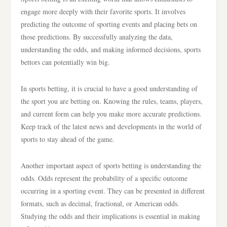
engage more deeply with their favorite sports. It involves
predicting the outcome of sporting events and placing bets on
those predictions. By successfully analyzing the data,
understanding the odds, and making informed decisions, sports
bettors can potentially win big.
In sports betting, it is crucial to have a good understanding of
the sport you are betting on. Knowing the rules, teams, players,
and current form can help you make more accurate predictions.
Keep track of the latest news and developments in the world of
sports to stay ahead of the game.
Another important aspect of sports betting is understanding the
odds. Odds represent the probability of a specific outcome
occurring in a sporting event. They can be presented in different
formats, such as decimal, fractional, or American odds.
Studying the odds and their implications is essential in making