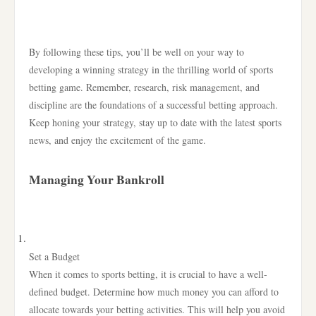
By following these tips, you’ll be well on your way to
developing a winning strategy in the thrilling world of sports
betting game. Remember, research, risk management, and
discipline are the foundations of a successful betting approach.
Keep honing your strategy, stay up to date with the latest sports
news, and enjoy the excitement of the game.
Managing Your Bankroll
Set a Budget
When it comes to sports betting, it is crucial to have a well-
defined budget. Determine how much money you can afford to
allocate towards your betting activities. This will help you avoid