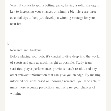
When it comes to sports betting game, having a solid strategy is
key to increasing your chances of winning big. Here are three
essential tips to help you develop a winning strategy for your
next bet.
Research and Analysis:
Before placing your bets, it’s crucial to dive deep into the world
of sports and gain as much insight as possible. Study team
statistics, player performance, previous match results, and any
other relevant information that can give you an edge. By making
informed decisions based on thorough research, you’ll be able to
make more accurate predictions and increase your chances of
winning.