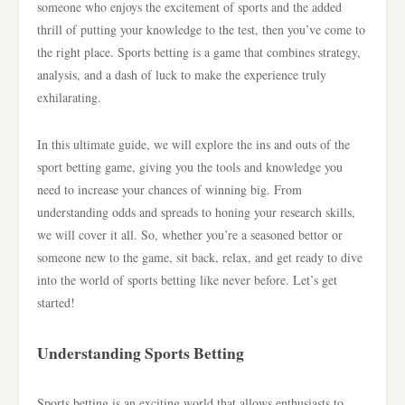
someone who enjoys the excitement of sports and the added
thrill of putting your knowledge to the test, then you’ve come to
the right place. Sports betting is a game that combines strategy,
analysis, and a dash of luck to make the experience truly
exhilarating.
In this ultimate guide, we will explore the ins and outs of the
sport betting game, giving you the tools and knowledge you
need to increase your chances of winning big. From
understanding odds and spreads to honing your research skills,
we will cover it all. So, whether you’re a seasoned bettor or
someone new to the game, sit back, relax, and get ready to dive
into the world of sports betting like never before. Let’s get
started!
Understanding Sports Betting
Sports betting is an exciting world that allows enthusiasts to