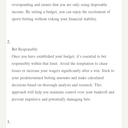
overspending and ensure that you are only using disposable
income. By setting a budget, you can enjoy the excitement of
sports betting without risking your financial stability.
Bet Responsibly
Once you have established your budget, it’s essential to bet
responsibly within that limit. Avoid the temptation to chase
losses or increase your wagers significantly after a win. Stick to
your predetermined betting amounts and make calculated
decisions based on thorough analysis and research. This
approach will help you maintain control over your bankroll and
prevent impulsive and potentially damaging bets.