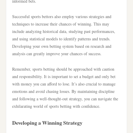
informed bets.
Successful sports bettors also employ various strategies and
techniques to increase their chances of winning. This may
include analyzing historical data, studying past performances,
and using statistical models to identify patterns and trends.
Developing your own betting system based on research and
analysis can greatly improve your chances of success.
Remember, sports betting should be approached with caution
and responsibility. It is important to set a budget and only bet
with money you can afford to lose. It’s also crucial to manage
emotions and avoid chasing losses. By maintaining discipline
and following a well-thought-out strategy, you can navigate the
exhilarating world of sports betting with confidence.
Developing a Winning Strategy