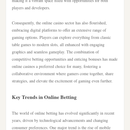
making it a vibrant space filled with opportunities for both
players and developers.
Consequently, the online casino sector has also flourished,
embracing digital platforms to offer an extensive range of
gaming options. Players can explore everything from classic
table games to modern slots, all enhanced with engaging
graphics and seamless gameplay. The combination of
competitive betting opportunities and enticing bonuses has made
online casinos a preferred choice for many, fostering a
collaborative environment where gamers come together, share
strategies, and elevate the excitement of gaming even further.
Key Trends in Online Betting
The world of online betting has evolved significantly in recent
years, driven by technological advancements and changing
consumer preferences. One major trend is the rise of mobile