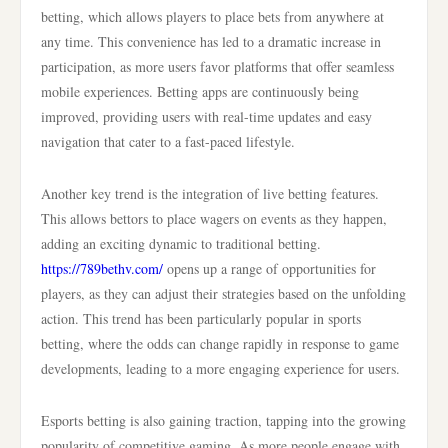
betting, which allows players to place bets from anywhere at
any time. This convenience has led to a dramatic increase in
participation, as more users favor platforms that offer seamless
mobile experiences. Betting apps are continuously being
improved, providing users with real-time updates and easy
navigation that cater to a fast-paced lifestyle.
Another key trend is the integration of live betting features.
This allows bettors to place wagers on events as they happen,
adding an exciting dynamic to traditional betting.
https://789bethv.com/
opens up a range of opportunities for
players, as they can adjust their strategies based on the unfolding
action. This trend has been particularly popular in sports
betting, where the odds can change rapidly in response to game
developments, leading to a more engaging experience for users.
Esports betting is also gaining traction, tapping into the growing
popularity of competitive gaming. As more people engage with