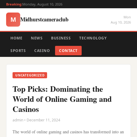
Breaking:
Monday, August 10, 2026
Mon
Midhurstcameraclub
M
Aug 10, 2026
HOME
NEWS
BUSINESS
TECHNOLOGY
SPORTS
CASINO
CONTACT
UNCATEGORIZED
Top Picks: Dominating the
World of Online Gaming and
Casinos
admin • December 11, 2024
The world of online gaming and casinos has transformed into an