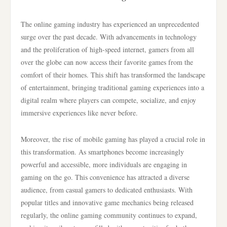
The online gaming industry has experienced an unprecedented
surge over the past decade. With advancements in technology
and the proliferation of high-speed internet, gamers from all
over the globe can now access their favorite games from the
comfort of their homes. This shift has transformed the landscape
of entertainment, bringing traditional gaming experiences into a
digital realm where players can compete, socialize, and enjoy
immersive experiences like never before.
Moreover, the rise of mobile gaming has played a crucial role in
this transformation. As smartphones become increasingly
powerful and accessible, more individuals are engaging in
gaming on the go. This convenience has attracted a diverse
audience, from casual gamers to dedicated enthusiasts. With
popular titles and innovative game mechanics being released
regularly, the online gaming community continues to expand,