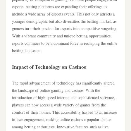
esports, betting platforms are expanding their offerings to
include a wide array of esports events. This not only attracts a
younger demographic but also diversifies the betting market, as
gamers turn their passion for esports into competitive wagering.
With a vibrant community and unique betting opportunities,
esports continues to be a dominant force in reshaping the online
betting landscape.
Impact of Technology on Casinos
The rapid advancement of technology has significantly altered
the landscape of online gaming and casinos. With the
introduction of high-speed internet and sophisticated software,
players can now access a wide variety of games from the
comfort of their homes. This accessibility has led to an increase
in user engagement, making online casinos a popular choice
among betting enthusiasts. Innovative features such as live