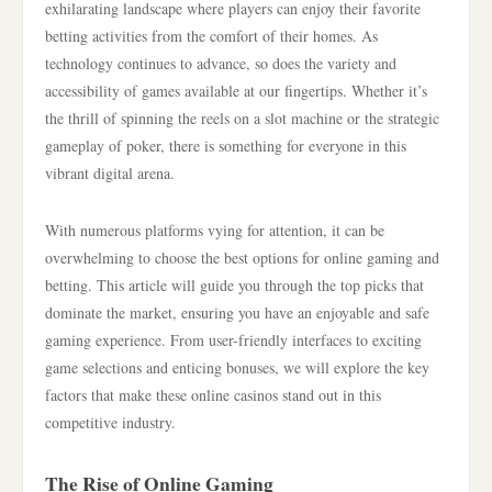
exhilarating landscape where players can enjoy their favorite
betting activities from the comfort of their homes. As
technology continues to advance, so does the variety and
accessibility of games available at our fingertips. Whether it’s
the thrill of spinning the reels on a slot machine or the strategic
gameplay of poker, there is something for everyone in this
vibrant digital arena.
With numerous platforms vying for attention, it can be
overwhelming to choose the best options for online gaming and
betting. This article will guide you through the top picks that
dominate the market, ensuring you have an enjoyable and safe
gaming experience. From user-friendly interfaces to exciting
game selections and enticing bonuses, we will explore the key
factors that make these online casinos stand out in this
competitive industry.
The Rise of Online Gaming