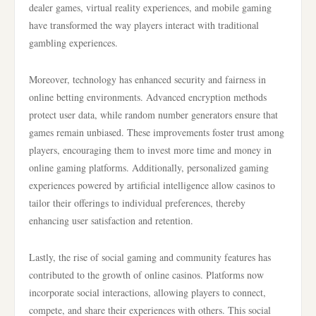
dealer games, virtual reality experiences, and mobile gaming
have transformed the way players interact with traditional
gambling experiences.
Moreover, technology has enhanced security and fairness in
online betting environments. Advanced encryption methods
protect user data, while random number generators ensure that
games remain unbiased. These improvements foster trust among
players, encouraging them to invest more time and money in
online gaming platforms. Additionally, personalized gaming
experiences powered by artificial intelligence allow casinos to
tailor their offerings to individual preferences, thereby
enhancing user satisfaction and retention.
Lastly, the rise of social gaming and community features has
contributed to the growth of online casinos. Platforms now
incorporate social interactions, allowing players to connect,
compete, and share their experiences with others. This social