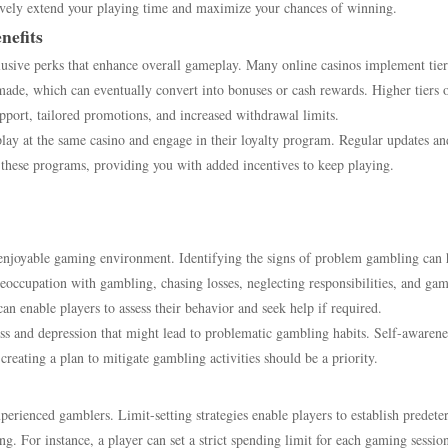
ctively extend your playing time and maximize your chances of winning.
nefits
lusive perks that enhance overall gameplay. Many online casinos implement tie
made, which can eventually convert into bonuses or cash rewards. Higher tiers 
pport, tailored promotions, and increased withdrawal limits.
play at the same casino and engage in their loyalty program. Regular updates an
these programs, providing you with added incentives to keep playing.
enjoyable gaming environment. Identifying the signs of problem gambling can 
occupation with gambling, chasing losses, neglecting responsibilities, and ga
an enable players to assess their behavior and seek help if required.
ss and depression that might lead to problematic gambling habits. Self-awarene
creating a plan to mitigate gambling activities should be a priority.
experienced gamblers. Limit-setting strategies enable players to establish predet
ng. For instance, a player can set a strict spending limit for each gaming sessio