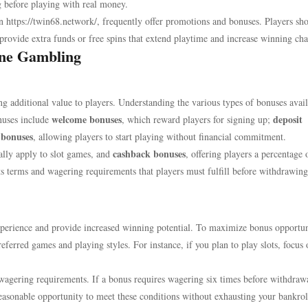
g before playing with real money.
n https://twin68.network/, frequently offer promotions and bonuses. Players sh
provide extra funds or free spins that extend playtime and increase winning cha
ine Gambling
g additional value to players. Understanding the various types of bonuses avai
welcome bonuses
deposit
nuses include
, which reward players for signing up;
 bonuses
, allowing players to start playing without financial commitment.
cashback bonuses
cally apply to slot games, and
, offering players a percentage 
ts terms and wagering requirements that players must fulfill before withdrawing
xperience and provide increased winning potential. To maximize bonus opportun
referred games and playing styles. For instance, if you plan to play slots, focus
wagering requirements. If a bonus requires wagering six times before withdraw
easonable opportunity to meet these conditions without exhausting your bankrol