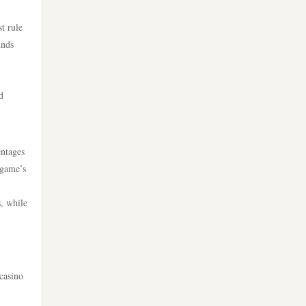
licens
t rule
online casino
unds
nya casino utan svensk licens
casino utan spelpaus
bästa nätcasino
d
utländska casino
best online casinos
svensk casino
entages
best online casinos
 game’s
casino utan spelpaus
online casinos
s, while
casino utan svensk licens
online casinos
online casino
online casino
 casino
casino utan spelpaus
nettcasino