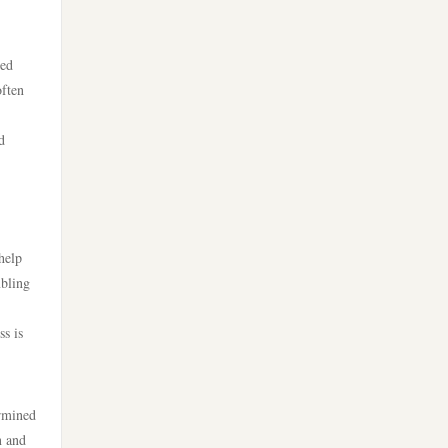
casino utan spelpaus
new casino greece
red
bästa online casino
often
sportfogadás online
bästa casino
d
online casino εξωτερικου
casino utan svensk licens
Live Ρουλέτα
casino utan svensk licens
help
külföldi online kaszinó magyar
casino utan svensk licens
mbling
online kaszinó
ss is
svenska casinon
ολα τα online casino
utländska casino
ermined
online kaszinó
n and
beste online casinos