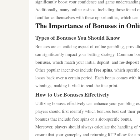
significantly boost your confidence and game understandin
Additionally, many online casinos, including those found o
familiarize themselves with these opportunities, which can 
The Importance of Bonuses in Onl
Types of Bonuses You Should Know
Bonuses are an enticing aspect of online gambling, providin
can significantly impact your betting strategy. Common bo
bonuses
no-deposit
, which match your initial deposit; and
free spins
Other popular incentives include
, which specifi
losses back over a certain period. Each bonus comes with i
winnings, making it vital to read the fine print.
How to Use Bonuses Effectively
Utilizing bonuses effectively can enhance your gambling e
players should first identify which bonuses best suit their p
bonuses that include free spins or a slot-specific bonus.
Moreover, players should always calculate the handling of 
ensure that your gameplay and returning RTP allow for a r