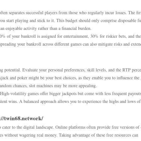
ften separates successful players from those who regularly incur losses. The firs
you start playing and stick to it. This budget should only comprise disposable f
an enjoyable activity rather than a financial burden.
0% of your bankroll is assigned for entertainment, 30% for riskier bets, and the
preading your bankroll across different games can also mitigate risks and exten
g potential. Evaluate your personal preferences, skill levels, and the RTP perc
ckjack and poker might be your best choices, as they enable you to influence the
 random chances, slot machines may be more appealing.
High-volatility games offer bigger jackpots but come with less frequent payout
istent wins. A balanced approach allows you to experience the highs and lows of
://twin68.network/
 cater to the digital landscape. Online platforms often provide free versions of
gies without wagering real money. Taking advantage of these free resources can