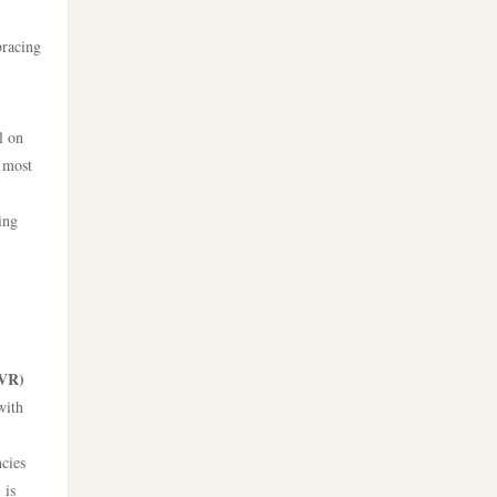
στοιχηματικες ελλαδα
bracing
bitcoin casinos
beste online casino
online casino
l on
online casino
 most
online casinos
ing
top 10 online casino
fastest payout online casino
nederland
bitcoin casinos
online casino
no verification casinos
zahraniční online casino
(VR)
with
bitcoin casino
sazkove kancelare cr
ncies
legjobb sportfogadó oldalak
καινουργια online casino
 is