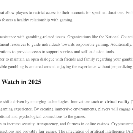
t allow players to restrict access to their accounts for specified durations. Em
 fosters a healthy relationship with gaming.
 assistance with gambling-related issues. Organizations like the National Counci
ment resources to guide individuals towards responsible gaming. Additionally,
ations to provide access to support services and self-exclusion tools.
ber to maintain an open dialogue with friends and family regarding your gambl
sible gambling is centered around enjoying the experience without jeopardizing
 Watch in 2025
virtual reality 
e shifts driven by emerging technologies. Innovations such as
ne gaming experience. By creating immersive environments, players will engage 
tional and psychological connections to the games.
to increase security, transparency, and fairness in online casinos. Cryptocurre
actions and provably fair games. The integration of artificial intelligence (AI)