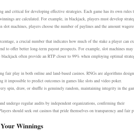
g and critical for developing effective strategies. Each game has its own rules 
winnings are calculated. For example, in blackjack, players must develop strate
 In slot machines, players choose the number of paylines and the amount wagere
centage, a crucial number that indicates how much of the stake a player can ex
d to offer better long-term payout prospects. For example, slot machines may 
 blackjack often provide an RTP closer to 99% when employing optimal strateg
 fair play in both online and land-based casinos. RNGs are algorithms design
g it impossible to predict outcomes in games like slots and video poker.
ery spin, draw, or shuffle is genuinely random, maintaining integrity in the ga
 and undergo regular audits by independent organizations, confirming their
layers should seek out casinos that pride themselves on transparency and fair p
g Your Winnings