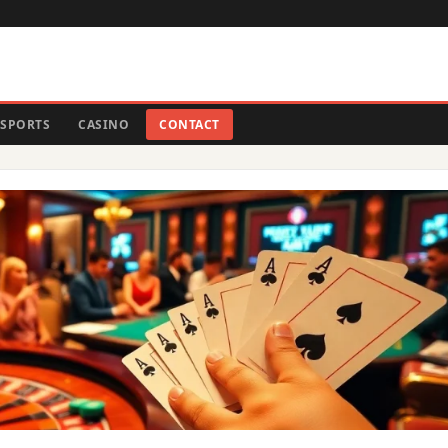
SPORTS
CASINO
CONTACT