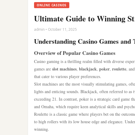
ONLINE CASINOS
Ultimate Guide to Winning Str
admin • October 11, 2025
Understanding Casino Games and 
Overview of Popular Casino Games
Casino gaming is a thrilling realm filled with diverse expe
slot machines
blackjack
poker
roulette
games are
,
,
,
, an
that cater to various player preferences.
Slot machines are the most visually stimulating games, oft
lights and enticing sounds. Blackjack, often referred to as 
exceeding 21. In contrast, poker is a strategic card game tha
and Omaha, which require keen analytical skills and psych
Roulette is a classic game where players bet on the outcome
to high rollers with its low house edge and elegance. Under
winning.