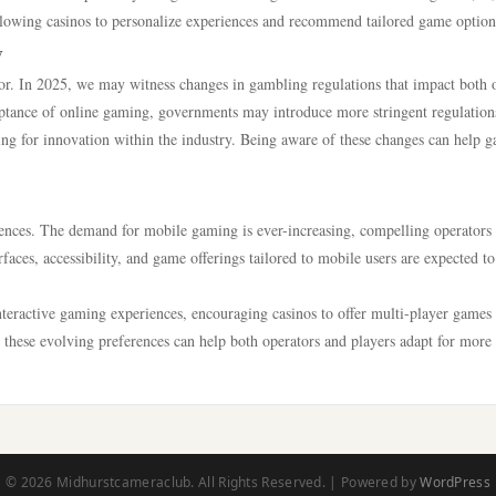
allowing casinos to personalize experiences and recommend tailored game option
y
tor. In 2025, we may witness changes in gambling regulations that impact both 
eptance of online gaming, governments may introduce more stringent regulation
ng for innovation within the industry. Being aware of these changes can help 
rences. The demand for mobile gaming is ever-increasing, compelling operators 
aces, accessibility, and game offerings tailored to mobile users are expected to
interactive gaming experiences, encouraging casinos to offer multi-player games
 these evolving preferences can help both operators and players adapt for more
© 2026 Midhurstcameraclub. All Rights Reserved. | Powered by
WordPress