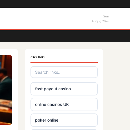
Sun
Aug 9, 2026
CASINO
fast payout casino
online casinos UK
poker online