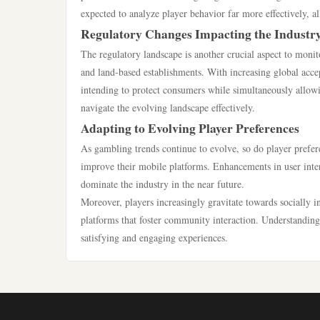
expected to analyze player behavior far more effectively, 
Regulatory Changes Impacting the Industr
The regulatory landscape is another crucial aspect to moni
and land-based establishments. With increasing global acc
intending to protect consumers while simultaneously allowi
navigate the evolving landscape effectively.
Adapting to Evolving Player Preferences
As gambling trends continue to evolve, so do player prefe
improve their mobile platforms. Enhancements in user interf
dominate the industry in the near future.
Moreover, players increasingly gravitate towards socially 
platforms that foster community interaction. Understanding
satisfying and engaging experiences.