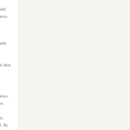
casino utan svensk licens
ould
zahraniční sázkové kanceláře
nces.
s licencí v čr
svenska casinon
nejlepší sázkové kanceláře
casino utan spelpaus
lable
online casino cz
casino utan svensk licens
of their
online casino cz
svenska casinon
beste casino zonder cruks
nätcasino
ities,
no cruks casinos
casino utan spelpaus
 on
online casino zonder cruks
casino utan spelpaus
al,
l. By
buitenlandse casino