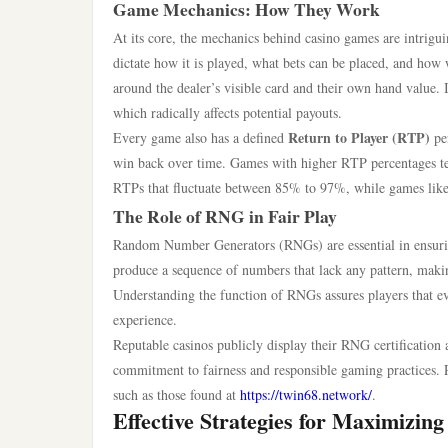
Game Mechanics: How They Work
At its core, the mechanics behind casino games are intriguin
dictate how it is played, what bets can be placed, and how 
around the dealer’s visible card and their own hand value.
which radically affects potential payouts.
Return to Player (RTP)
Every game also has a defined
per
win back over time. Games with higher RTP percentages ten
RTPs that fluctuate between 85% to 97%, while games like
The Role of RNG in Fair Play
Random Number Generators (RNGs) are essential in ensuring
produce a sequence of numbers that lack any pattern, makin
Understanding the function of RNGs assures players that ev
experience.
Reputable casinos publicly display their RNG certification
commitment to fairness and responsible gaming practices. P
such as those found at
https://twin68.network/
.
Effective Strategies for Maximizin