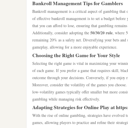
Bankroll Management Tips for Gamblers
Bankroll management is a critical aspect of gambling that o
of effective bankroll management is to set a budget before 
that you can afford to lose, ensuring that gambling remains 
50/30/20 rule
Additionally, consider adopting the
, where 5
remaining 20% as a safety net. Diversifying your bets and s
gameplay, allowing for a more enjoyable experience.
Choosing the Right Game for Your Style
Selecting the right game is vital in maximizing your winnin
of each game. If you prefer a game that requires skill, bla
outcome through your decisions. Conversely, if you enjoy
Moreover, consider the volatility of the games you choose. 
low-volatility games typically offer smaller but more cons
gambling while managing risk effectively.
Adapting Strategies for Online Play at https
With the rise of online gambling, strategies have evolved to
games, allowing players to practice and refine their strate