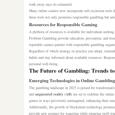
walk away once its exhausted.
Many online casinos now incorporate self-exclusion tools tha
these tools not only promotes responsible gambling but also
Resources for Responsible Gaming
A plethora of resources is available for individuals seeking
Problem Gambling provide education, prevention, and treat
reputable casinos partner with responsible gambling organiz
Regardless of which strategy or practice you adopt, remem
habits and stay informed about available resources. Respon
personal well-being.
The Future of Gambling: Trends to
Emerging Technologies in Online Gambling
The gambling landscape in 2025 is poised for transformativ
augmented reality (AR)
and
are set to redefine the onli
games in ways previously unimagined, enhancing their emo
Additionally, the growth of blockchain technology promises 
provide new avenues for wagering while ensuring swift trans