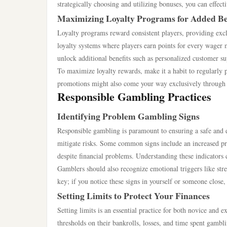
strategically choosing and utilizing bonuses, you can effe
Maximizing Loyalty Programs for Added Be
Loyalty programs reward consistent players, providing exc
loyalty systems where players earn points for every wager 
unlock additional benefits such as personalized customer su
To maximize loyalty rewards, make it a habit to regularly 
promotions might also come your way exclusively through 
Responsible Gambling Practices
Identifying Problem Gambling Signs
Responsible gambling is paramount to ensuring a safe and 
mitigate risks. Some common signs include an increased pre
despite financial problems. Understanding these indicators c
Gamblers should also recognize emotional triggers like stre
key; if you notice these signs in yourself or someone close, 
Setting Limits to Protect Your Finances
Setting limits is an essential practice for both novice and 
thresholds on their bankrolls, losses, and time spent gambli