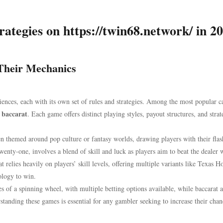
ategies on https://twin68.network/ in 2
Their Mechanics
riences, each with its own set of rules and strategies. Among the most popular c
baccarat
d
. Each game offers distinct playing styles, payout structures, and strat
en themed around pop culture or fantasy worlds, drawing players with their fla
twenty-one, involves a blend of skill and luck as players aim to beat the dealer 
t relies heavily on players’ skill levels, offering multiple variants like Texas 
ology to win.
s of a spinning wheel, with multiple betting options available, while baccarat 
standing these games is essential for any gambler seeking to increase their chan