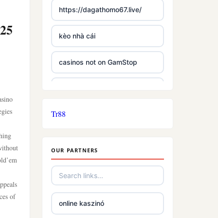
https://dagathomo67.live/
025
kèo nhà cái
casinos not on GamStop
bingoal nl
asino
egies
Tr88
Non GamStop Casinos UK
shing
online casino not on GamStop
without
OUR PARTNERS
Hold’em
casino sites
appeals
casino sites not on gamstop
ces of
online kaszinó