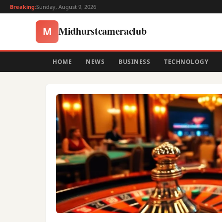
Breaking:
Sunday, August 9, 2026
Midhurstcameraclub
M
HOME
NEWS
BUSINESS
TECHNOLOGY