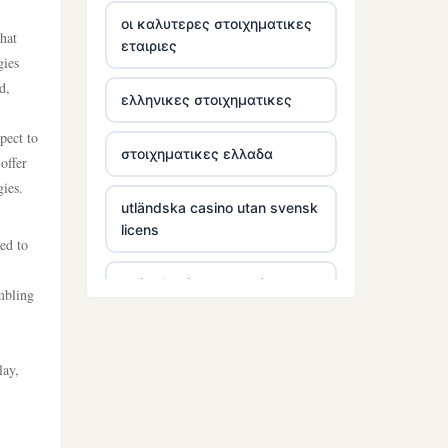
£5 minimum deposit casino
οι καλυτερες στοιχηματικες
that
εταιριες
non UK license casinos
gies
d,
ελληνικες στοιχηματικες
best Irish online casino
pect to
στοιχηματικες ελλαδα
offer
789win 9
ies.
utländska casino utan svensk
Crypto
licens
ed to
utländska casino
online kasino za pravi novac
mbling
Hrvatska
svensk casino
bästa casino utan svensk
lay,
casino utan svensk licens
licens
casino utan spelpaus
bästa casino utan svensk