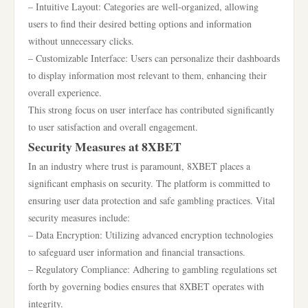
– Intuitive Layout: Categories are well-organized, allowing
users to find their desired betting options and information
without unnecessary clicks.
– Customizable Interface: Users can personalize their dashboards
to display information most relevant to them, enhancing their
overall experience.
This strong focus on user interface has contributed significantly
to user satisfaction and overall engagement.
Security Measures at 8XBET
In an industry where trust is paramount, 8XBET places a
significant emphasis on security. The platform is committed to
ensuring user data protection and safe gambling practices. Vital
security measures include:
– Data Encryption: Utilizing advanced encryption technologies
to safeguard user information and financial transactions.
– Regulatory Compliance: Adhering to gambling regulations set
forth by governing bodies ensures that 8XBET operates with
integrity.