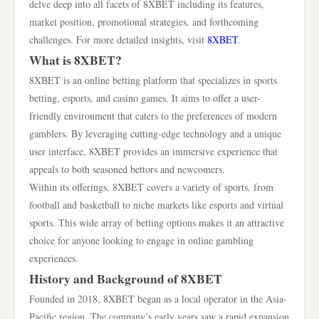
delve deep into all facets of 8XBET including its features,
market position, promotional strategies, and forthcoming
challenges. For more detailed insights, visit
8XBET
.
What is 8XBET?
8XBET is an online betting platform that specializes in sports
betting, esports, and casino games. It aims to offer a user-
friendly environment that caters to the preferences of modern
gamblers. By leveraging cutting-edge technology and a unique
user interface, 8XBET provides an immersive experience that
appeals to both seasoned bettors and newcomers.
Within its offerings, 8XBET covers a variety of sports, from
football and basketball to niche markets like esports and virtual
sports. This wide array of betting options makes it an attractive
choice for anyone looking to engage in online gambling
experiences.
History and Background of 8XBET
Founded in 2018, 8XBET began as a local operator in the Asia-
Pacific region. The company’s early years saw a rapid expansion