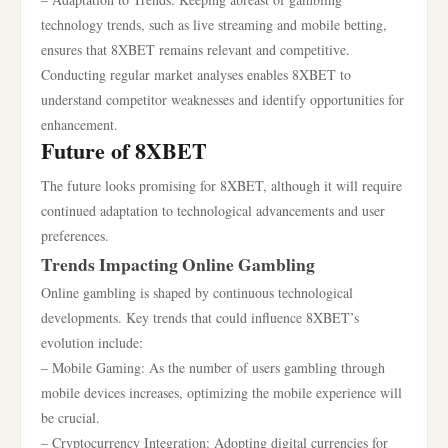
technology trends, such as live streaming and mobile betting,
ensures that 8XBET remains relevant and competitive.
Conducting regular market analyses enables 8XBET to
understand competitor weaknesses and identify opportunities for
enhancement.
Future of 8XBET
The future looks promising for 8XBET, although it will require
continued adaptation to technological advancements and user
preferences.
Trends Impacting Online Gambling
Online gambling is shaped by continuous technological
developments. Key trends that could influence 8XBET’s
evolution include:
– Mobile Gaming: As the number of users gambling through
mobile devices increases, optimizing the mobile experience will
be crucial.
– Cryptocurrency Integration: Adopting digital currencies for