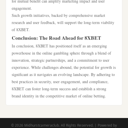
for mutual benefit can amplify marketing impact and user
engagement.
Such growth initiatives, backed by comprehensive market
research and user feedback, will support the long-term viability
of 8XBET.
Conclusion: The Road Ahead for 8XBET
In conclusion, 8XBET has positioned itself as an emerging
powerhouse in the online gambling sphere through a blend of
innovation, strategic partnerships, and a commitment to user
experience. While challenges abound, the potential for growth is
significant as it navigates an evolving landscape. By adhering to
best practices in security, user engagement, and compliance,
8XBET can foster long-term success and establish a strong
brand identity in the competitive market of online betting.
© 2026 Midhurstcameraclub. All Rights Reserved. | Powered by