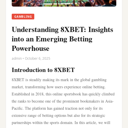
GAMBLING
Understanding 8XBET: Insights
into an Emerging Betting
Powerhouse
admin • October 6, 2025
Introduction to 8XBET
8XBET is steadily making its mark in the global gambling
market, transforming how users experience online betting.
Established in 2018, this online sportsbook has quickly climbed
the ranks to become one of the prominent bookmakers in Asia-
Pacific. The platform has gained traction not only for its
extensive range of betting options but also for its strategic
partnerships within the sports domain. In this article, we will