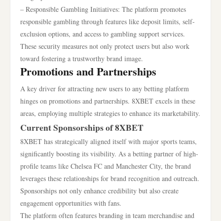
– Responsible Gambling Initiatives: The platform promotes
responsible gambling through features like deposit limits, self-
exclusion options, and access to gambling support services.
These security measures not only protect users but also work
toward fostering a trustworthy brand image.
Promotions and Partnerships
A key driver for attracting new users to any betting platform
hinges on promotions and partnerships. 8XBET excels in these
areas, employing multiple strategies to enhance its marketability.
Current Sponsorships of 8XBET
8XBET has strategically aligned itself with major sports teams,
significantly boosting its visibility. As a betting partner of high-
profile teams like Chelsea FC and Manchester City, the brand
leverages these relationships for brand recognition and outreach.
Sponsorships not only enhance credibility but also create
engagement opportunities with fans.
The platform often features branding in team merchandise and