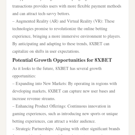
transactions provides users with more flexible payment methods
and can attract tech-savvy bettors.
– Augmented Reality (AR) and Virtual Reality (VR): These
technologies promise to revolutionize the online betting
experience, bringing a more immersive environment to players.
By anticipating and adapting to these trends, 8XBET can
capitalize on shifts in user expectations.
Potential Growth Opportunities for 8XBET
As it looks to the future, 8XBET has several growth
opportunities:
– Expanding into New Markets: By operating in regions with
developing markets, 8XBET can capture new user bases and
increase revenue streams.
– Enhancing Product Offerings: Continuous innovation in
gaming experiences, such as introducing new sports or unique
betting experiences, can attract a wider audience.
– Strategic Partnerships: Aligning with other significant brands