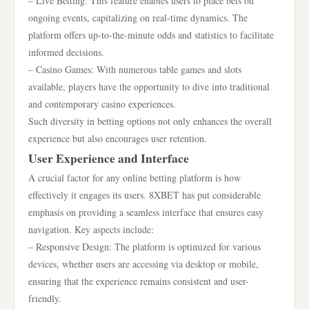
– Live Betting: This feature enables users to place bets on
ongoing events, capitalizing on real-time dynamics. The
platform offers up-to-the-minute odds and statistics to facilitate
informed decisions.
– Casino Games: With numerous table games and slots
available, players have the opportunity to dive into traditional
and contemporary casino experiences.
Such diversity in betting options not only enhances the overall
experience but also encourages user retention.
User Experience and Interface
A crucial factor for any online betting platform is how
effectively it engages its users. 8XBET has put considerable
emphasis on providing a seamless interface that ensures easy
navigation. Key aspects include:
– Responsive Design: The platform is optimized for various
devices, whether users are accessing via desktop or mobile,
ensuring that the experience remains consistent and user-
friendly.