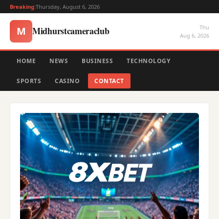
Breaking:
Thursday, August 6, 2026
Thu
Midhurstcameraclub
M
Aug 6, 2026
HOME
NEWS
BUSINESS
TECHNOLOGY
SPORTS
CASINO
CONTACT