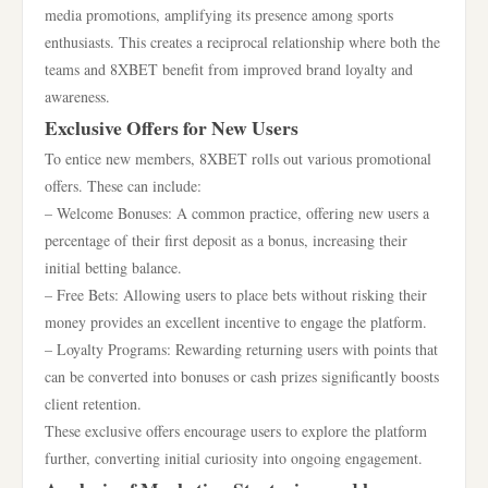
media promotions, amplifying its presence among sports
enthusiasts. This creates a reciprocal relationship where both the
teams and 8XBET benefit from improved brand loyalty and
awareness.
Exclusive Offers for New Users
To entice new members, 8XBET rolls out various promotional
offers. These can include:
– Welcome Bonuses: A common practice, offering new users a
percentage of their first deposit as a bonus, increasing their
initial betting balance.
– Free Bets: Allowing users to place bets without risking their
money provides an excellent incentive to engage the platform.
– Loyalty Programs: Rewarding returning users with points that
can be converted into bonuses or cash prizes significantly boosts
client retention.
These exclusive offers encourage users to explore the platform
further, converting initial curiosity into ongoing engagement.