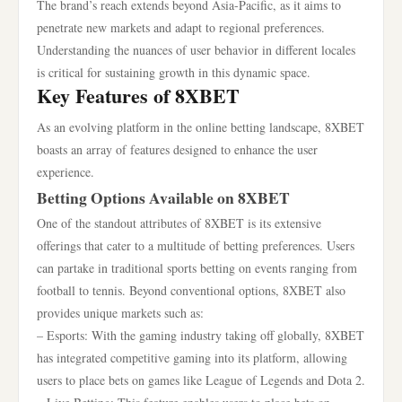
The brand’s reach extends beyond Asia-Pacific, as it aims to
penetrate new markets and adapt to regional preferences.
Understanding the nuances of user behavior in different locales
is critical for sustaining growth in this dynamic space.
Key Features of 8XBET
As an evolving platform in the online betting landscape, 8XBET
boasts an array of features designed to enhance the user
experience.
Betting Options Available on 8XBET
One of the standout attributes of 8XBET is its extensive
offerings that cater to a multitude of betting preferences. Users
can partake in traditional sports betting on events ranging from
football to tennis. Beyond conventional options, 8XBET also
provides unique markets such as:
– Esports: With the gaming industry taking off globally, 8XBET
has integrated competitive gaming into its platform, allowing
users to place bets on games like League of Legends and Dota 2.