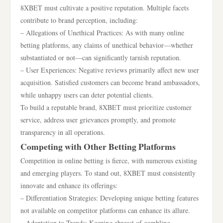
8XBET must cultivate a positive reputation. Multiple facets
contribute to brand perception, including:
– Allegations of Unethical Practices: As with many online
betting platforms, any claims of unethical behavior—whether
substantiated or not—can significantly tarnish reputation.
– User Experiences: Negative reviews primarily affect new user
acquisition. Satisfied customers can become brand ambassadors,
while unhappy users can deter potential clients.
To build a reputable brand, 8XBET must prioritize customer
service, address user grievances promptly, and promote
transparency in all operations.
Competing with Other Betting Platforms
Competition in online betting is fierce, with numerous existing
and emerging players. To stand out, 8XBET must consistently
innovate and enhance its offerings:
– Differentiation Strategies: Developing unique betting features
not available on competitor platforms can enhance its allure.
– Adaptation to Trends: Keeping abreast of gambling