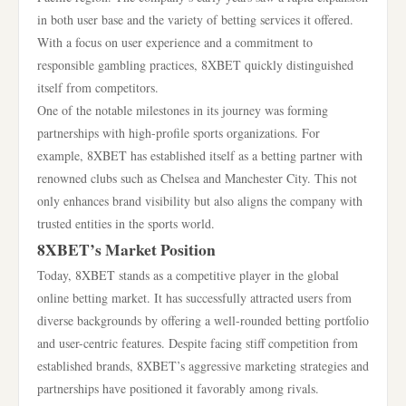
in both user base and the variety of betting services it offered.
With a focus on user experience and a commitment to
responsible gambling practices, 8XBET quickly distinguished
itself from competitors.
One of the notable milestones in its journey was forming
partnerships with high-profile sports organizations. For
example, 8XBET has established itself as a betting partner with
renowned clubs such as Chelsea and Manchester City. This not
only enhances brand visibility but also aligns the company with
trusted entities in the sports world.
8XBET’s Market Position
Today, 8XBET stands as a competitive player in the global
online betting market. It has successfully attracted users from
diverse backgrounds by offering a well-rounded betting portfolio
and user-centric features. Despite facing stiff competition from
established brands, 8XBET’s aggressive marketing strategies and
partnerships have positioned it favorably among rivals.