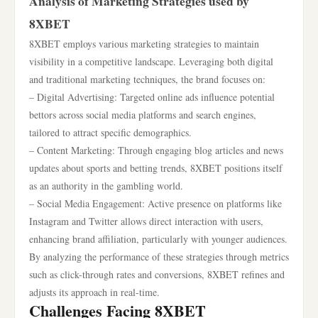
Analysis of Marketing Strategies used by
8XBET
8XBET employs various marketing strategies to maintain
visibility in a competitive landscape. Leveraging both digital
and traditional marketing techniques, the brand focuses on:
– Digital Advertising: Targeted online ads influence potential
bettors across social media platforms and search engines,
tailored to attract specific demographics.
– Content Marketing: Through engaging blog articles and news
updates about sports and betting trends, 8XBET positions itself
as an authority in the gambling world.
– Social Media Engagement: Active presence on platforms like
Instagram and Twitter allows direct interaction with users,
enhancing brand affiliation, particularly with younger audiences.
By analyzing the performance of these strategies through metrics
such as click-through rates and conversions, 8XBET refines and
adjusts its approach in real-time.
Challenges Facing 8XBET