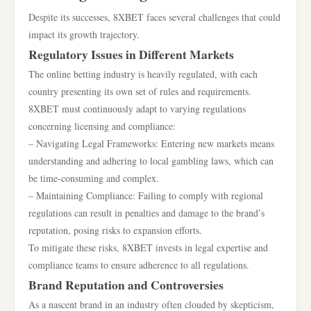
Despite its successes, 8XBET faces several challenges that could
impact its growth trajectory.
Regulatory Issues in Different Markets
The online betting industry is heavily regulated, with each
country presenting its own set of rules and requirements.
8XBET must continuously adapt to varying regulations
concerning licensing and compliance:
– Navigating Legal Frameworks: Entering new markets means
understanding and adhering to local gambling laws, which can
be time-consuming and complex.
– Maintaining Compliance: Failing to comply with regional
regulations can result in penalties and damage to the brand’s
reputation, posing risks to expansion efforts.
To mitigate these risks, 8XBET invests in legal expertise and
compliance teams to ensure adherence to all regulations.
Brand Reputation and Controversies
As a nascent brand in an industry often clouded by skepticism,