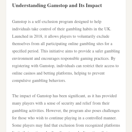
Understanding Gamstop and Its Impact
Gamstop is a self-exclusion program designed to help
individuals take control of their gambling habits in the UK.
Launched in 2018, it allows players to voluntarily exclude
themselves from all participating online gambling sites for a
specified period. This initiative aims to provide a safer gambling
environment and encourages responsible gaming practices. By
registering with Gamstop, individuals can restrict their access to
online casinos and betting platforms, helping to prevent
compulsive gambling behaviors.
The impact of Gamstop has been significant, as it has provided
many players with a sense of security and relief from their
gambling activities. However, the program also poses challenges
for those who wish to continue playing in a controlled manner.
Some players may find that exclusion from recognized platforms