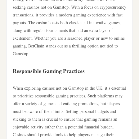
seeking casinos not on Gamstop. With a focus on cryptocurrency
transactions, it provides a modern gaming experience with fast
payouts. The casino boasts both classic and innovative games,
along with regular tournaments that add an extra layer of
excitement. Whether you are a seasoned player or new to online
gaming, BetChain stands out as a thrilling option not tied to
Gamstop.
Responsible Gaming Practices
When exploring casinos not on Gamstop in the UK, it’s essential
to prioritize responsible gaming practices. Such platforms may
offer a variety of games and enticing promotions, but players
must be aware of their limits. Setting personal budgets and
sticking to them is crucial to ensure that gaming remains an
enjoyable activity rather than a potential financial burden.
Casinos should provide tools to help players manage their