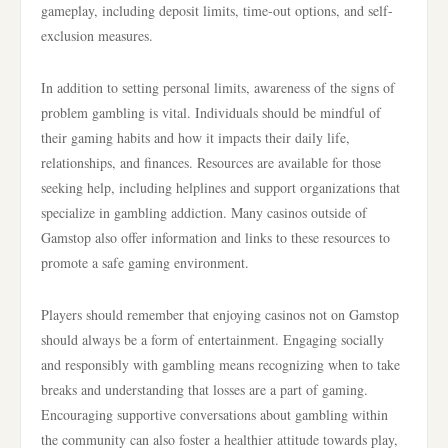
gameplay, including deposit limits, time-out options, and self-
exclusion measures.
In addition to setting personal limits, awareness of the signs of
problem gambling is vital. Individuals should be mindful of
their gaming habits and how it impacts their daily life,
relationships, and finances. Resources are available for those
seeking help, including helplines and support organizations that
specialize in gambling addiction. Many casinos outside of
Gamstop also offer information and links to these resources to
promote a safe gaming environment.
Players should remember that enjoying casinos not on Gamstop
should always be a form of entertainment. Engaging socially
and responsibly with gambling means recognizing when to take
breaks and understanding that losses are a part of gaming.
Encouraging supportive conversations about gambling within
the community can also foster a healthier attitude towards play,