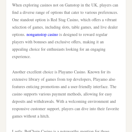
When exploring casinos not on Gamstop in the UK, players can
find a diverse range of options that cater to various preferences.
One standout option is Red Stag Casino, which offers a vibrant
selection of games, including slots, table games, and live dealer
options.
nongamstop casino
is designed to reward regular
players with bonuses and exclusive offers, making it an
appealing choice for enthusiasts looking for an engaging
experience.
Another excellent choice is Playamo Casino. Known for its
extensive library of games from top developers, Playamo also
features enticing promotions and a user-friendly interface. The
casino supports various payment methods, allowing for easy
deposits and withdrawals. With a welcoming environment and
responsive customer support, players can dive into their favorite
games without a hitch.
Lastly, BetChain Casino is a noteworthy mention for those