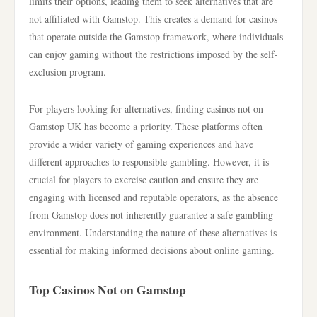
limits their options, leading them to seek alternatives that are
not affiliated with Gamstop. This creates a demand for casinos
that operate outside the Gamstop framework, where individuals
can enjoy gaming without the restrictions imposed by the self-
exclusion program.
For players looking for alternatives, finding casinos not on
Gamstop UK has become a priority. These platforms often
provide a wider variety of gaming experiences and have
different approaches to responsible gambling. However, it is
crucial for players to exercise caution and ensure they are
engaging with licensed and reputable operators, as the absence
from Gamstop does not inherently guarantee a safe gambling
environment. Understanding the nature of these alternatives is
essential for making informed decisions about online gaming.
Top Casinos Not on Gamstop