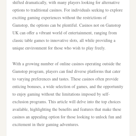
shifted dramatically, with many players looking for alternative
options to traditional casinos. For individuals seeking to explore
exciting gaming experiences without the restrictions of
Gamstop, the options can be plentiful. Casinos not on Gamstop
UK can offer a vibrant world of entertainment, ranging from
classic table games to innovative slots, all while providing a
unique environment for those who wish to play freely.
With a growing number of online casinos operating outside the
Gamstop program, players can find diverse platforms that cater
to varying preferences and tastes. These casinos often provide
enticing bonuses, a wide selection of games, and the opportunity
to enjoy gaming without the limitations imposed by self-
exclusion programs. This article will delve into the top choices
available, highlighting the benefits and features that make these
casinos an appealing option for those looking to unlock fun and
excitement in their gaming adventures.