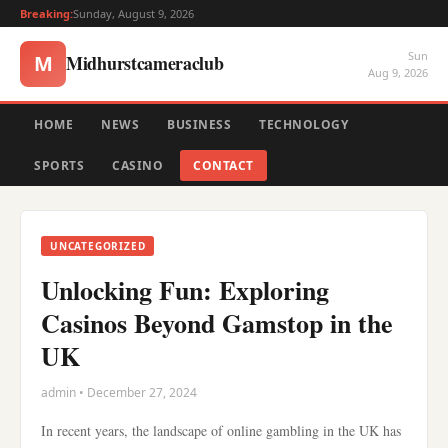
Breaking:
Sunday, August 9, 2026
Sun
Midhurstcameraclub
M
Aug 9, 2026
HOME
NEWS
BUSINESS
TECHNOLOGY
SPORTS
CASINO
CONTACT
UNCATEGORIZED
Unlocking Fun: Exploring
Casinos Beyond Gamstop in the
UK
admin • December 27, 2024
In recent years, the landscape of online gambling in the UK has