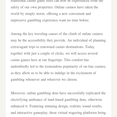
traditional casino game titles can now be experienced from the
safety of our own properties. Online casinos have taken the
world by simply storm, offering a new convenient and
impressive gambling experience want no time before.
Among the key traveling causes of the climb of online casinos
may be the accessibility they provide. An individual of planning
extravagant trips to renowned casino destinations. Today,
together with just a couple of clicks, we will access several
casino games here at our fingertips. This comfort has
undoubtedly led to the tremendous popularity of on-line casinos,
as they allow us to be able to indulge in the excitement of
gambling whenever and wherever we choose.
Moreover, online gambling dens have successfully replicated the
electrifying ambiance of land-based gambling dens, otherwise
enhanced it. Featuring stunning design, realistic sound results,
and interactive gameplay, these virtual wagering platforms bring