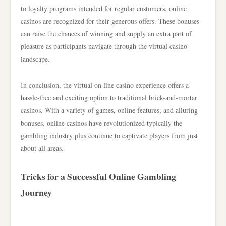
to loyalty programs intended for regular customers, online
casinos are recognized for their generous offers. These bonuses
can raise the chances of winning and supply an extra part of
pleasure as participants navigate through the virtual casino
landscape.
In conclusion, the virtual on line casino experience offers a
hassle-free and exciting option to traditional brick-and-mortar
casinos. With a variety of games, online features, and alluring
bonuses, online casinos have revolutionized typically the
gambling industry plus continue to captivate players from just
about all areas.
Tricks for a Successful Online Gambling
Journey