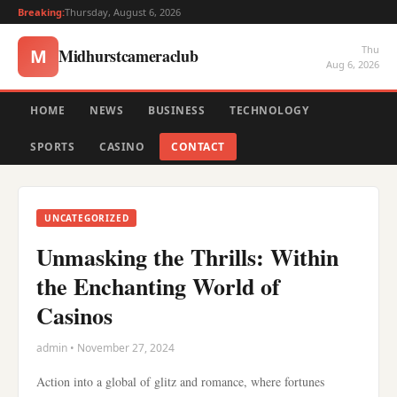
Breaking:
Thursday, August 6, 2026
Thu
Midhurstcameraclub
M
Aug 6, 2026
HOME
NEWS
BUSINESS
TECHNOLOGY
SPORTS
CASINO
CONTACT
UNCATEGORIZED
Unmasking the Thrills: Within
the Enchanting World of
Casinos
admin • November 27, 2024
Action into a global of glitz and romance, where fortunes