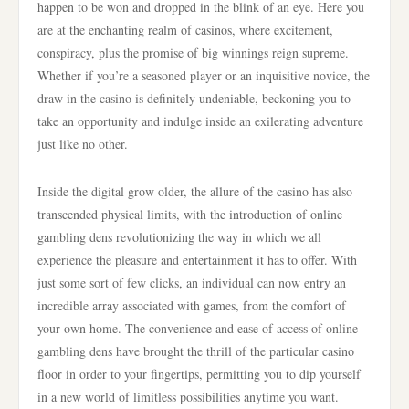
happen to be won and dropped in the blink of an eye. Here you
are at the enchanting realm of casinos, where excitement,
conspiracy, plus the promise of big winnings reign supreme.
Whether if you’re a seasoned player or an inquisitive novice, the
draw in the casino is definitely undeniable, beckoning you to
take an opportunity and indulge inside an exilerating adventure
just like no other.
Inside the digital grow older, the allure of the casino has also
transcended physical limits, with the introduction of online
gambling dens revolutionizing the way in which we all
experience the pleasure and entertainment it has to offer. With
just some sort of few clicks, an individual can now entry an
incredible array associated with games, from the comfort of
your own home. The convenience and ease of access of online
gambling dens have brought the thrill of the particular casino
floor in order to your fingertips, permitting you to dip yourself
in a new world of limitless possibilities anytime you want.