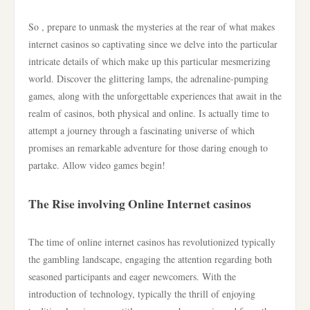
So , prepare to unmask the mysteries at the rear of what makes
internet casinos so captivating since we delve into the particular
intricate details of which make up this particular mesmerizing
world. Discover the glittering lamps, the adrenaline-pumping
games, along with the unforgettable experiences that await in the
realm of casinos, both physical and online. Is actually time to
attempt a journey through a fascinating universe of which
promises an remarkable adventure for those daring enough to
partake. Allow video games begin!
The Rise involving Online Internet casinos
The time of online internet casinos has revolutionized typically
the gambling landscape, engaging the attention regarding both
seasoned participants and eager newcomers. With the
introduction of technology, typically the thrill of enjoying