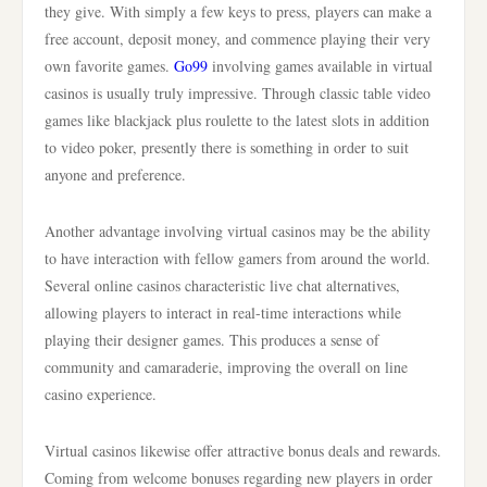
they give. With simply a few keys to press, players can make a
free account, deposit money, and commence playing their very
own favorite games.
Go99
involving games available in virtual
casinos is usually truly impressive. Through classic table video
games like blackjack plus roulette to the latest slots in addition
to video poker, presently there is something in order to suit
anyone and preference.
Another advantage involving virtual casinos may be the ability
to have interaction with fellow gamers from around the world.
Several online casinos characteristic live chat alternatives,
allowing players to interact in real-time interactions while
playing their designer games. This produces a sense of
community and camaraderie, improving the overall on line
casino experience.
Virtual casinos likewise offer attractive bonus deals and rewards.
Coming from welcome bonuses regarding new players in order