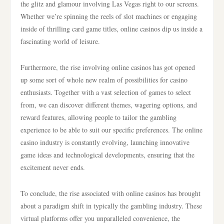
the glitz and glamour involving Las Vegas right to our screens.
Whether we’re spinning the reels of slot machines or engaging
inside of thrilling card game titles, online casinos dip us inside a
fascinating world of leisure.
Furthermore, the rise involving online casinos has got opened
up some sort of whole new realm of possibilities for casino
enthusiasts. Together with a vast selection of games to select
from, we can discover different themes, wagering options, and
reward features, allowing people to tailor the gambling
experience to be able to suit our specific preferences. The online
casino industry is constantly evolving, launching innovative
game ideas and technological developments, ensuring that the
excitement never ends.
To conclude, the rise associated with online casinos has brought
about a paradigm shift in typically the gambling industry. These
virtual platforms offer you unparalleled convenience, the