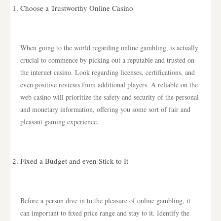
Choose a Trustworthy Online Casino
When going to the world regarding online gambling, is actually
crucial to commence by picking out a reputable and trusted on
the internet casino. Look regarding licenses, certifications, and
even positive reviews from additional players. A reliable on the
web casino will prioritize the safety and security of the personal
and monetary information, offering you some sort of fair and
pleasant gaming experience.
Fixed a Budget and even Stick to It
Before a person dive in to the pleasure of online gambling, it
can important to fixed price range and stay to it. Identify the