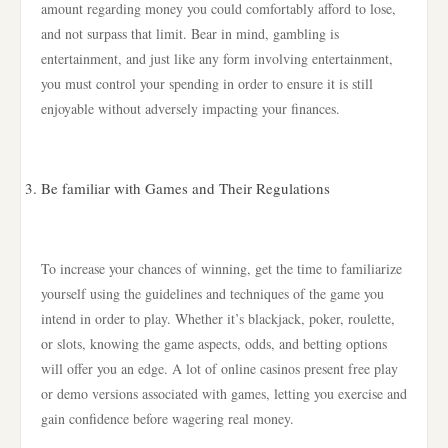
amount regarding money you could comfortably afford to lose,
and not surpass that limit. Bear in mind, gambling is
entertainment, and just like any form involving entertainment,
you must control your spending in order to ensure it is still
enjoyable without adversely impacting your finances.
Be familiar with Games and Their Regulations
To increase your chances of winning, get the time to familiarize
yourself using the guidelines and techniques of the game you
intend in order to play. Whether it’s blackjack, poker, roulette,
or slots, knowing the game aspects, odds, and betting options
will offer you an edge. A lot of online casinos present free play
or demo versions associated with games, letting you exercise and
gain confidence before wagering real money.