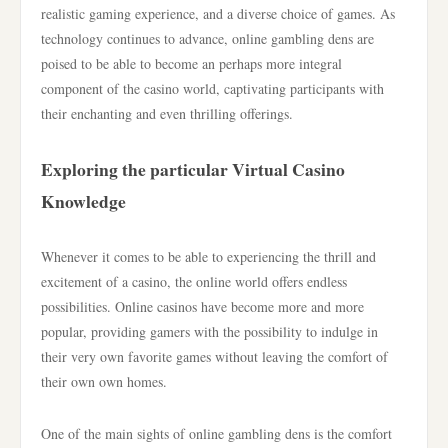
realistic gaming experience, and a diverse choice of games. As
technology continues to advance, online gambling dens are
poised to be able to become an perhaps more integral
component of the casino world, captivating participants with
their enchanting and even thrilling offerings.
Exploring the particular Virtual Casino
Knowledge
Whenever it comes to be able to experiencing the thrill and
excitement of a casino, the online world offers endless
possibilities. Online casinos have become more and more
popular, providing gamers with the possibility to indulge in
their very own favorite games without leaving the comfort of
their own own homes.
One of the main sights of online gambling dens is the comfort