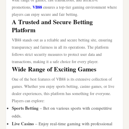
VB88
promotions,
ensures a top-tier gaming environment where
players can enjoy secure and fair betting.
A Trusted and Secure Betting
Platform
VB88 stands out as a reliable and secure betting site, ensuring
transparency and fairness in all its operations. The platform
follows strict security measures to protect user data and
transactions, making it a safe choice for every player.
Wide Range of Exciting Games
One of the best features of VB88 is its extensive collection of
games. Whether you enjoy sports betting, casino games, or live
dealer experiences, this platform has something for everyone.
Players can explore:
Sports Betting
– Bet on various sports with competitive
odds.
Live Casino
– Enjoy real-time gaming with professional