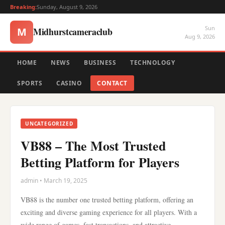
Breaking:
Sunday, August 9, 2026
Sun
Midhurstcameraclub
M
Aug 9, 2026
HOME
NEWS
BUSINESS
TECHNOLOGY
SPORTS
CASINO
CONTACT
UNCATEGORIZED
VB88 – The Most Trusted
Betting Platform for Players
admin • March 19, 2025
VB88 is the number one trusted betting platform, offering an
exciting and diverse gaming experience for all players. With a
wide range of games, fast transactions, and attractive