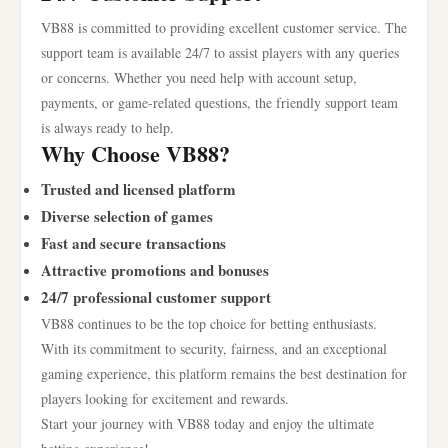
VB88 is committed to providing excellent customer service. The
support team is available 24/7 to assist players with any queries
or concerns. Whether you need help with account setup,
payments, or game-related questions, the friendly support team
is always ready to help.
Why Choose VB88?
Trusted and licensed platform
Diverse selection of games
Fast and secure transactions
Attractive promotions and bonuses
24/7 professional customer support
VB88 continues to be the top choice for betting enthusiasts.
With its commitment to security, fairness, and an exceptional
gaming experience, this platform remains the best destination for
players looking for excitement and rewards.
Start your journey with VB88 today and enjoy the ultimate