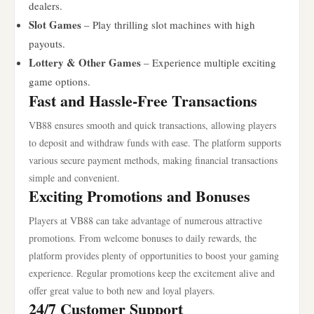
dealers.
Slot Games
– Play thrilling slot machines with high
payouts.
Lottery & Other Games
– Experience multiple exciting
game options.
Fast and Hassle-Free Transactions
VB88 ensures smooth and quick transactions, allowing players
to deposit and withdraw funds with ease. The platform supports
various secure payment methods, making financial transactions
simple and convenient.
Exciting Promotions and Bonuses
Players at VB88 can take advantage of numerous attractive
promotions. From welcome bonuses to daily rewards, the
platform provides plenty of opportunities to boost your gaming
experience. Regular promotions keep the excitement alive and
offer great value to both new and loyal players.
24/7 Customer Support