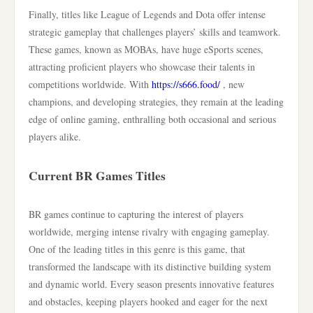
Finally, titles like League of Legends and Dota offer intense
strategic gameplay that challenges players’ skills and teamwork.
These games, known as MOBAs, have huge eSports scenes,
attracting proficient players who showcase their talents in
competitions worldwide. With
https://s666.food/
, new
champions, and developing strategies, they remain at the leading
edge of online gaming, enthralling both occasional and serious
players alike.
Current BR Games Titles
BR games continue to capturing the interest of players
worldwide, merging intense rivalry with engaging gameplay.
One of the leading titles in this genre is this game, that
transformed the landscape with its distinctive building system
and dynamic world. Every season presents innovative features
and obstacles, keeping players hooked and eager for the next