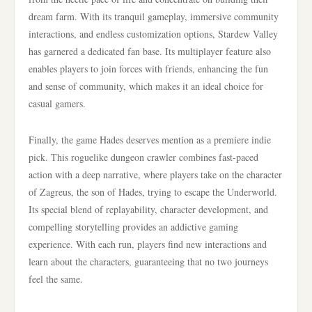
dream farm. With its tranquil gameplay, immersive community
interactions, and endless customization options, Stardew Valley
has garnered a dedicated fan base. Its multiplayer feature also
enables players to join forces with friends, enhancing the fun
and sense of community, which makes it an ideal choice for
casual gamers.
Finally, the game Hades deserves mention as a premiere indie
pick. This roguelike dungeon crawler combines fast-paced
action with a deep narrative, where players take on the character
of Zagreus, the son of Hades, trying to escape the Underworld.
Its special blend of replayability, character development, and
compelling storytelling provides an addictive gaming
experience. With each run, players find new interactions and
learn about the characters, guaranteeing that no two journeys
feel the same.