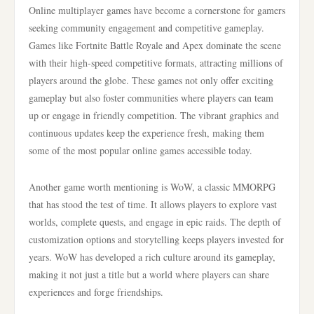
Online multiplayer games have become a cornerstone for gamers
seeking community engagement and competitive gameplay.
Games like Fortnite Battle Royale and Apex dominate the scene
with their high-speed competitive formats, attracting millions of
players around the globe. These games not only offer exciting
gameplay but also foster communities where players can team
up or engage in friendly competition. The vibrant graphics and
continuous updates keep the experience fresh, making them
some of the most popular online games accessible today.
Another game worth mentioning is WoW, a classic MMORPG
that has stood the test of time. It allows players to explore vast
worlds, complete quests, and engage in epic raids. The depth of
customization options and storytelling keeps players invested for
years. WoW has developed a rich culture around its gameplay,
making it not just a title but a world where players can share
experiences and forge friendships.