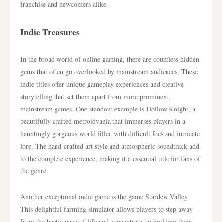
franchise and newcomers alike.
Indie Treasures
In the broad world of online gaming, there are countless hidden
gems that often go overlooked by mainstream audiences. These
indie titles offer unique gameplay experiences and creative
storytelling that set them apart from more prominent,
mainstream games. One standout example is Hollow Knight, a
beautifully crafted metroidvania that immerses players in a
hauntingly gorgeous world filled with difficult foes and intricate
lore. The hand-crafted art style and atmospheric soundtrack add
to the complete experience, making it a essential title for fans of
the genre.
Another exceptional indie game is the game Stardew Valley.
This delightful farming simulator allows players to step away
from the hectic pace of life and concentrate on building their