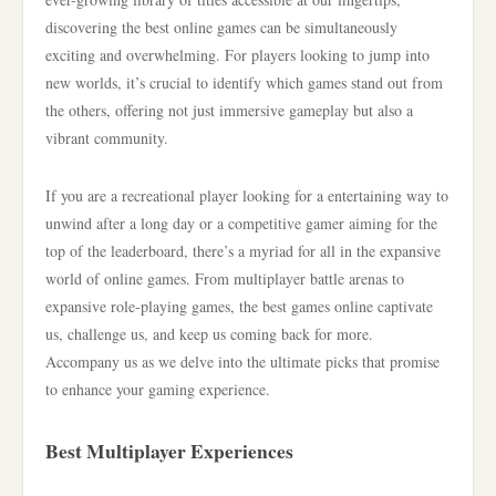
discovering the best online games can be simultaneously
exciting and overwhelming. For players looking to jump into
new worlds, it’s crucial to identify which games stand out from
the others, offering not just immersive gameplay but also a
vibrant community.
If you are a recreational player looking for a entertaining way to
unwind after a long day or a competitive gamer aiming for the
top of the leaderboard, there’s a myriad for all in the expansive
world of online games. From multiplayer battle arenas to
expansive role-playing games, the best games online captivate
us, challenge us, and keep us coming back for more.
Accompany us as we delve into the ultimate picks that promise
to enhance your gaming experience.
Best Multiplayer Experiences