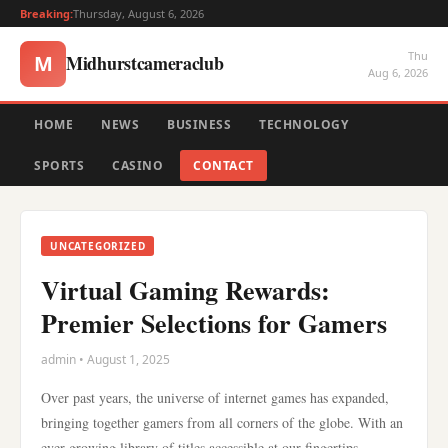
Breaking:
Thursday, August 6, 2026
Thu
Midhurstcameraclub
M
Aug 6, 2026
HOME
NEWS
BUSINESS
TECHNOLOGY
SPORTS
CASINO
CONTACT
UNCATEGORIZED
Virtual Gaming Rewards:
Premier Selections for Gamers
admin • August 1, 2025
Over past years, the universe of internet games has expanded,
bringing together gamers from all corners of the globe. With an
ever-growing library of titles accessible at our fingertips,