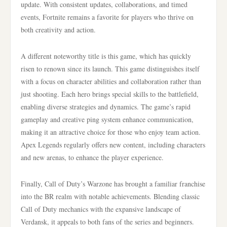
update. With consistent updates, collaborations, and timed
events, Fortnite remains a favorite for players who thrive on
both creativity and action.
A different noteworthy title is this game, which has quickly
risen to renown since its launch. This game distinguishes itself
with a focus on character abilities and collaboration rather than
just shooting. Each hero brings special skills to the battlefield,
enabling diverse strategies and dynamics. The game’s rapid
gameplay and creative ping system enhance communication,
making it an attractive choice for those who enjoy team action.
Apex Legends regularly offers new content, including characters
and new arenas, to enhance the player experience.
Finally, Call of Duty’s Warzone has brought a familiar franchise
into the BR realm with notable achievements. Blending classic
Call of Duty mechanics with the expansive landscape of
Verdansk, it appeals to both fans of the series and beginners.