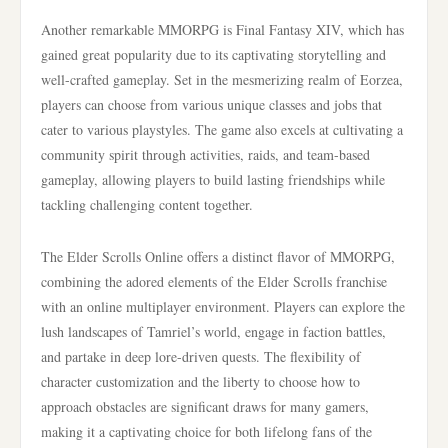
Another remarkable MMORPG is Final Fantasy XIV, which has
gained great popularity due to its captivating storytelling and
well-crafted gameplay. Set in the mesmerizing realm of Eorzea,
players can choose from various unique classes and jobs that
cater to various playstyles. The game also excels at cultivating a
community spirit through activities, raids, and team-based
gameplay, allowing players to build lasting friendships while
tackling challenging content together.
The Elder Scrolls Online offers a distinct flavor of MMORPG,
combining the adored elements of the Elder Scrolls franchise
with an online multiplayer environment. Players can explore the
lush landscapes of Tamriel’s world, engage in faction battles,
and partake in deep lore-driven quests. The flexibility of
character customization and the liberty to choose how to
approach obstacles are significant draws for many gamers,
making it a captivating choice for both lifelong fans of the