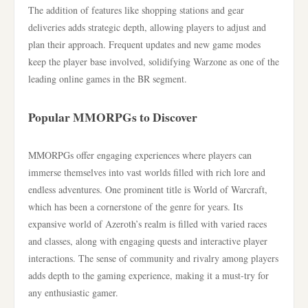
The addition of features like shopping stations and gear
deliveries adds strategic depth, allowing players to adjust and
plan their approach. Frequent updates and new game modes
keep the player base involved, solidifying Warzone as one of the
leading online games in the BR segment.
Popular MMORPGs to Discover
MMORPGs offer engaging experiences where players can
immerse themselves into vast worlds filled with rich lore and
endless adventures. One prominent title is World of Warcraft,
which has been a cornerstone of the genre for years. Its
expansive world of Azeroth’s realm is filled with varied races
and classes, along with engaging quests and interactive player
interactions. The sense of community and rivalry among players
adds depth to the gaming experience, making it a must-try for
any enthusiastic gamer.