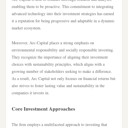
enabling them to be proactive. This commitment to integrating
advanced technology into their investment strategies has earned
it a reputation for being progressive and adaptable in a dynamic
market ecosystem.
Moreover, Arc-Capital places a strong emphasis on
environmental responsibility and socially responsible investing.
They recognize the importance of aligning their investment
choices with sustainability principles, which aligns with a
growing number of stakeholders seeking to make a difference.
As a result, Arc Capital not only focuses on financial returns but
also strives to foster lasting value and sustainability in the
companies it invests in.
Core Investment Approaches
The firm employs a multifaceted approach to investing that