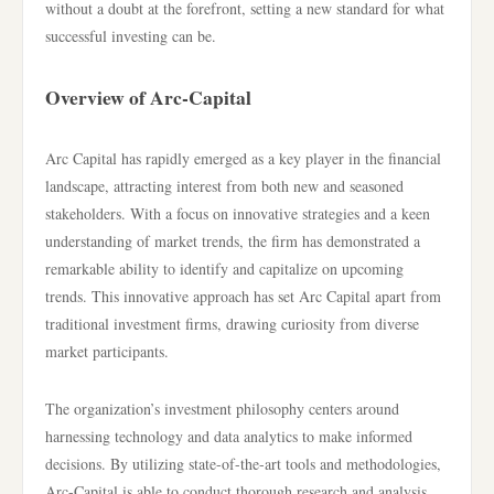
without a doubt at the forefront, setting a new standard for what
successful investing can be.
Overview of Arc-Capital
Arc Capital has rapidly emerged as a key player in the financial
landscape, attracting interest from both new and seasoned
stakeholders. With a focus on innovative strategies and a keen
understanding of market trends, the firm has demonstrated a
remarkable ability to identify and capitalize on upcoming
trends. This innovative approach has set Arc Capital apart from
traditional investment firms, drawing curiosity from diverse
market participants.
The organization’s investment philosophy centers around
harnessing technology and data analytics to make informed
decisions. By utilizing state-of-the-art tools and methodologies,
Arc-Capital is able to conduct thorough research and analysis,