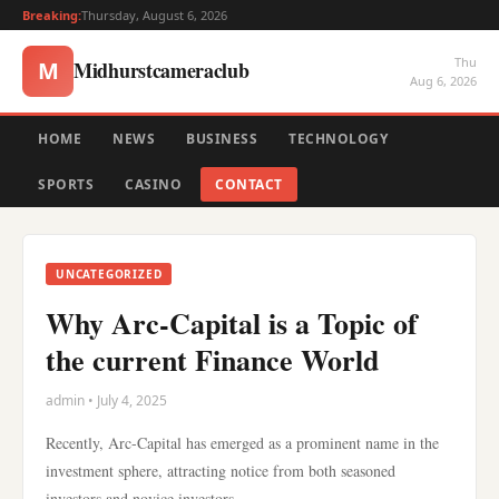
Breaking:
Thursday, August 6, 2026
Thu
Midhurstcameraclub
M
Aug 6, 2026
HOME
NEWS
BUSINESS
TECHNOLOGY
SPORTS
CASINO
CONTACT
UNCATEGORIZED
Why Arc-Capital is a Topic of
the current Finance World
admin • July 4, 2025
Recently, Arc-Capital has emerged as a prominent name in the
investment sphere, attracting notice from both seasoned
investors and novice investors.