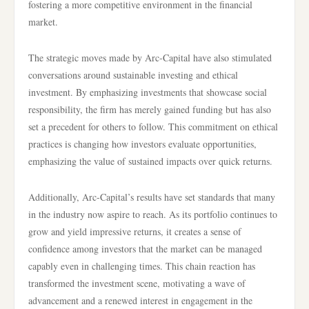
fostering a more competitive environment in the financial
market.
The strategic moves made by Arc-Capital have also stimulated
conversations around sustainable investing and ethical
investment. By emphasizing investments that showcase social
responsibility, the firm has merely gained funding but has also
set a precedent for others to follow. This commitment on ethical
practices is changing how investors evaluate opportunities,
emphasizing the value of sustained impacts over quick returns.
Additionally, Arc-Capital’s results have set standards that many
in the industry now aspire to reach. As its portfolio continues to
grow and yield impressive returns, it creates a sense of
confidence among investors that the market can be managed
capably even in challenging times. This chain reaction has
transformed the investment scene, motivating a wave of
advancement and a renewed interest in engagement in the