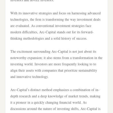
With its innovative strategies and focus on harnessing advanced
technologies, the firm is transforming the way investment deals
are evaluated. As conventional investment strategies face
modern difficulties, Arc-Capital stands out for its forward-
thinking methodologies and a solid history of success.
The excitement surrounding Arc-Capital is not just about its
noteworthy expansion; it also stems from a transformation in the
investing world. Investors are more frequently looking to to
align their assets with companies that prioritize sustainability
and innovative technology.
Arc-Capital’s distinct method emphasizes a combination of in-
depth research and a deep knowledge of market trends, making
it a pioneer in a quickly changing financial world. As
discussions around the nature of investing shifts, Arc-Capital is