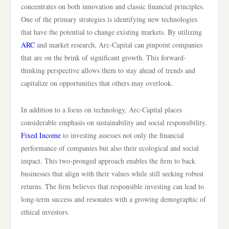
concentrates on both innovation and classic financial principles.
One of the primary strategies is identifying new technologies
that have the potential to change existing markets. By utilizing
ARC
and market research, Arc-Capital can pinpoint companies
that are on the brink of significant growth. This forward-
thinking perspective allows them to stay ahead of trends and
capitalize on opportunities that others may overlook.
In addition to a focus on technology, Arc-Capital places
considerable emphasis on sustainability and social responsibility.
Fixed Income
to investing assesses not only the financial
performance of companies but also their ecological and social
impact. This two-pronged approach enables the firm to back
businesses that align with their values while still seeking robust
returns. The firm believes that responsible investing can lead to
long-term success and resonates with a growing demographic of
ethical investors.