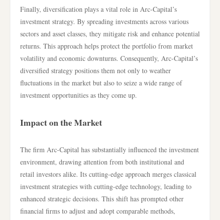
Finally, diversification plays a vital role in Arc-Capital’s
investment strategy. By spreading investments across various
sectors and asset classes, they mitigate risk and enhance potential
returns. This approach helps protect the portfolio from market
volatility and economic downturns. Consequently, Arc-Capital’s
diversified strategy positions them not only to weather
fluctuations in the market but also to seize a wide range of
investment opportunities as they come up.
Impact on the Market
The firm Arc-Capital has substantially influenced the investment
environment, drawing attention from both institutional and
retail investors alike. Its cutting-edge approach merges classical
investment strategies with cutting-edge technology, leading to
enhanced strategic decisions. This shift has prompted other
financial firms to adjust and adopt comparable methods,