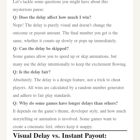
Let’s tackle some questions you might have about this
mysterious pause:
Q: Does the delay affect how much I win?
Nope! The delay is purely visual and doesn’t change the
outcome or payout amount. The final number you get is the
same, whether it counts up slowly or pops up immediately.
Q: Can the delay be skipped?
Some games allow you to speed up or skip animations, but
many use the delay intentionally to keep the excitement flowing.
Q: Is the delay fair?
Absolutely. The delay is a design feature, not a trick to cheat
players. All wins are calculated by a random number generator
and adhere to fair play standards.
Q: Why do some games have longer delays than others?
It depends on the game’s theme, developer style, and how much
storytelling or animation is involved. Some games want to
create a cinematic feel, others keep it snappy.
Visual Delay vs. Instant Payout: