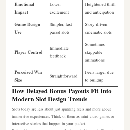
Emotional
Lower
Heightened thrill
Impact
excitement
and anticipation
Game Design
Simpler, fast-
Story-driven,
Use
paced slots
cinematic slots
Sometimes
Immediate
Player Control
skippable
feedback
animations
Perceived Win
Feels larger due
Straightforward
Size
to buildup
How Delayed Bonus Payouts Fit Into
Modern Slot Design Trends
Slots today are less about just spinning reels and more about
immersive experiences. Think of them as mini video games or
interactive stories that happen in your pocket.