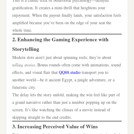
This is a classic trick of behavioral psychology—delayed
gratification. It creates a mini-thrill that heightens your
enjoyment. When the payout finally lands, your satisfaction feels
amplified because you’ve been on the edge of your seat the
whole time.
2.
Enhancing the Gaming Experience with
Storytelling
Modern slots aren’t just about spinning reels; they’re about
telling stories
. Bonus rounds often come with animations, sound
effects, and visual flair that
QQ88.studio
transport you to
another world—be it ancient Egypt, a jungle adventure, or a
futuristic city.
The delay lets the story unfold, making the win feel like part of
a grand narrative rather than just a number popping up on the
screen. It’s like watching the climax of a movie instead of
skipping straight to the end credits.
3.
Increasing Perceived Value of Wins