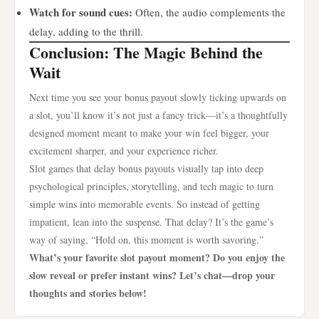
Watch for sound cues:
Often, the audio complements the
delay, adding to the thrill.
Conclusion: The Magic Behind the
Wait
Next time you see your bonus payout slowly ticking upwards on
a slot, you’ll know it’s not just a fancy trick—it’s a thoughtfully
designed moment meant to make your win feel bigger, your
excitement sharper, and your experience richer.
Slot games that delay bonus payouts visually tap into deep
psychological principles, storytelling, and tech magic to turn
simple wins into memorable events. So instead of getting
impatient, lean into the suspense. That delay? It’s the game’s
way of saying, “Hold on, this moment is worth savoring.”
What’s your favorite slot payout moment? Do you enjoy the
slow reveal or prefer instant wins? Let’s chat—drop your
thoughts and stories below!