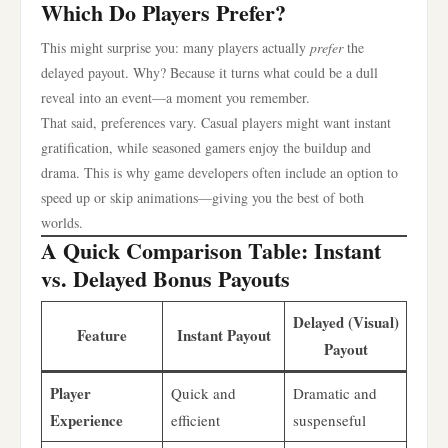
Which Do Players Prefer?
This might surprise you: many players actually
prefer
the
delayed payout. Why? Because it turns what could be a dull
reveal into an event—a moment you remember.
That said, preferences vary. Casual players might want instant
gratification, while seasoned gamers enjoy the buildup and
drama. This is why game developers often include an option to
speed up or skip animations—giving you the best of both
worlds.
A Quick Comparison Table: Instant
vs. Delayed Bonus Payouts
Delayed (Visual)
Feature
Instant Payout
Payout
Player
Quick and
Dramatic and
Experience
efficient
suspenseful