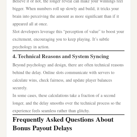
Believe it or not, the longer reveal can make your winnings feel
bigger. When numbers roll up slowly and build, it tricks your
brain into perceiving the amount as more significant than if it
appeared all at once.
Slot developers leverage this “perception of value” to boost your
excitement, encouraging you to keep playing. It’s subtle
psychology in action.
4.
Technical Reasons and System Syncing
Beyond psychology and design, there are often technical reasons
behind the delay. Online slots communicate with servers to
calculate wins, check fairness, and update player balances
securely.
In some cases, these calculations take a fraction of a second
longer, and the delay smooths over the technical process so the
experience feels seamless rather than glitchy.
Frequently Asked Questions About
Bonus Payout Delays