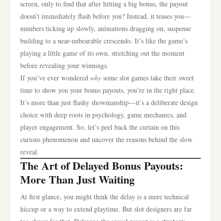
screen, only to find that after hitting a big bonus, the payout
doesn’t immediately flash before you? Instead, it teases you—
numbers ticking up slowly, animations dragging on, suspense
building to a near-unbearable crescendo. It’s like the game’s
playing a little game of its own, stretching out the moment
before revealing your winnings.
If you’ve ever wondered
why
some slot games take their sweet
time to show you your bonus payouts, you’re in the right place.
It’s more than just flashy showmanship—it’s a deliberate design
choice with deep roots in psychology, game mechanics, and
player engagement. So, let’s peel back the curtain on this
curious phenomenon and uncover the reasons behind the slow
reveal.
The Art of Delayed Bonus Payouts:
More Than Just Waiting
At first glance, you might think the delay is a mere technical
hiccup or a way to extend playtime. But slot designers are far