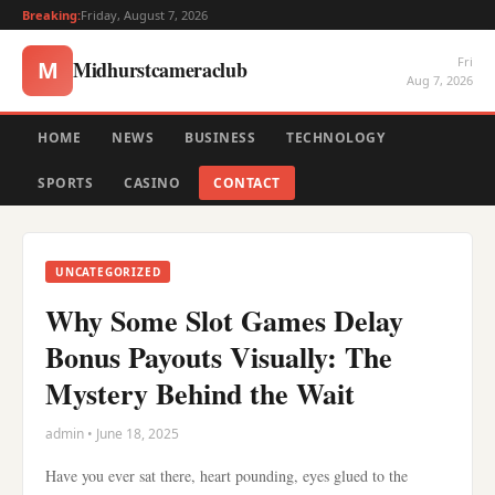
Breaking:
Friday, August 7, 2026
Fri
Midhurstcameraclub
M
Aug 7, 2026
HOME
NEWS
BUSINESS
TECHNOLOGY
SPORTS
CASINO
CONTACT
UNCATEGORIZED
Why Some Slot Games Delay
Bonus Payouts Visually: The
Mystery Behind the Wait
admin • June 18, 2025
Have you ever sat there, heart pounding, eyes glued to the