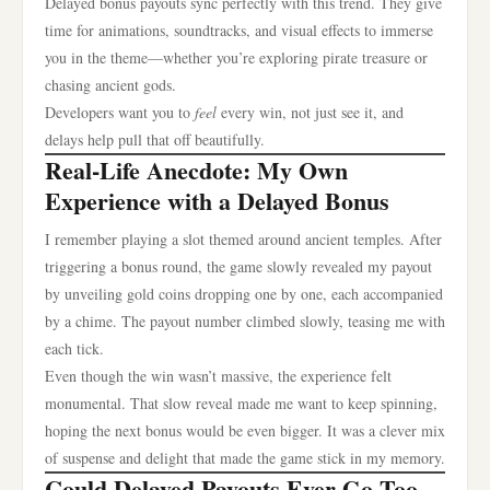
Delayed bonus payouts sync perfectly with this trend. They give
time for animations, soundtracks, and visual effects to immerse
you in the theme—whether you’re exploring pirate treasure or
chasing ancient gods.
Developers want you to
feel
every win, not just see it, and
delays help pull that off beautifully.
Real-Life Anecdote: My Own
Experience with a Delayed Bonus
I remember playing a slot themed around ancient temples. After
triggering a bonus round, the game slowly revealed my payout
by unveiling gold coins dropping one by one, each accompanied
by a chime. The payout number climbed slowly, teasing me with
each tick.
Even though the win wasn’t massive, the experience felt
monumental. That slow reveal made me want to keep spinning,
hoping the next bonus would be even bigger. It was a clever mix
of suspense and delight that made the game stick in my memory.
Could Delayed Payouts Ever Go Too