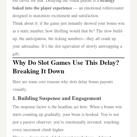
strategy
too clever for that. Delaying the visual payout is a
baked into the player experience
— an emotional rollercoaster
designed to maximize excitement and satisfaction.
Think about it: if the game just instantly showed your bonus win
as a static number, how thrilling would that be? The slow build-
up, the anticipation, the ticking numbers—they all crank up
your adrenaline. It’s the slot equivalent of slowly unwrapping a
gift.
Why Do Slot Games Use This Delay?
Breaking It Down
Here are some core reasons why slots delay bonus payouts
visually:
1.
Building Suspense and Engagement
The suspense factor is the headline act here. When a bonus win
starts counting up gradually, your brain is hooked. You’re not
just a passive observer; you’re emotionally invested, watching
every increment climb higher.