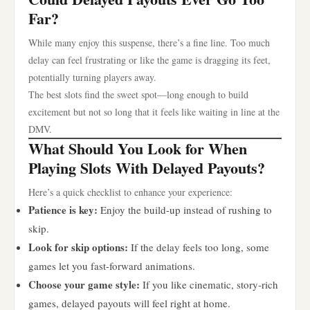
Far?
While many enjoy this suspense, there’s a fine line. Too much
delay can feel frustrating or like the game is dragging its feet,
potentially turning players away.
The best slots find the sweet spot—long enough to build
excitement but not so long that it feels like waiting in line at the
DMV.
What Should You Look for When
Playing Slots With Delayed Payouts?
Here’s a quick checklist to enhance your experience:
Patience is key:
Enjoy the build-up instead of rushing to
skip.
Look for skip options:
If the delay feels too long, some
games let you fast-forward animations.
Choose your game style:
If you like cinematic, story-rich
games, delayed payouts will feel right at home.