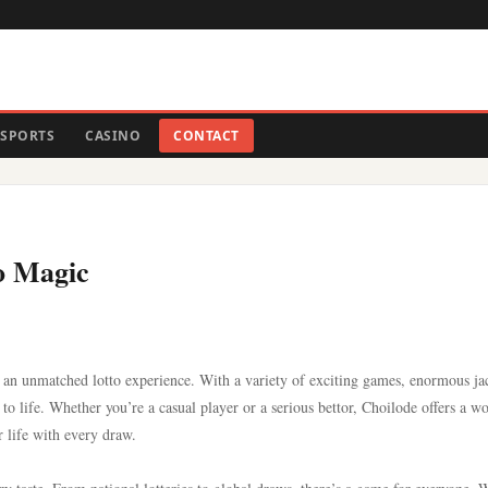
SPORTS
CASINO
CONTACT
o Magic
s an unmatched lotto experience. With a variety of exciting games, enormous ja
to life. Whether you’re a casual player or a serious bettor, Choilode offers a wo
r life with every draw.