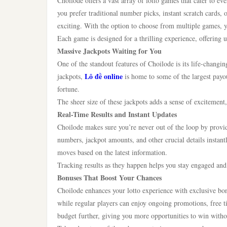
Choilode offers a vast array of lotto games that cater to ev
you prefer traditional number picks, instant scratch cards,
exciting. With the option to choose from multiple games, y
Each game is designed for a thrilling experience, offering u
Massive Jackpots Waiting for You
One of the standout features of Choilode is its life-changi
Lô đề online
jackpots,
is home to some of the largest payou
fortune.
The sheer size of these jackpots adds a sense of excitement
Real-Time Results and Instant Updates
Choilode makes sure you’re never out of the loop by provid
numbers, jackpot amounts, and other crucial details instan
moves based on the latest information.
Tracking results as they happen helps you stay engaged and
Bonuses That Boost Your Chances
Choilode enhances your lotto experience with exclusive bo
while regular players can enjoy ongoing promotions, free ti
budget further, giving you more opportunities to win with