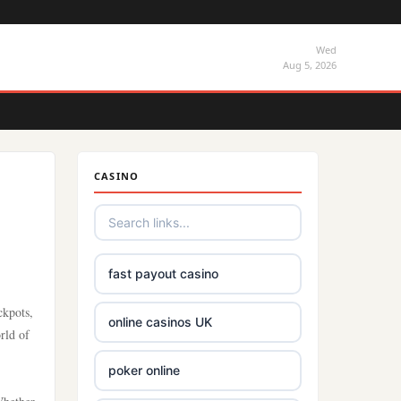
Wed
Aug 5, 2026
CASINO
fast payout casino
ckpots,
online casinos UK
rld of
poker online