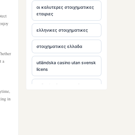
£5 minimum deposit casino
οι καλυτερες στοιχηματικες
εταιριες
tect
non UK license casinos
enjoy
ελληνικες στοιχηματικες
best Irish online casino
στοιχηματικες ελλαδα
789win 9
Whether
t a
utländska casino utan svensk
Crypto
licens
utländska casino
online kasino za pravi novac
ytime,
Hrvatska
ing in
svensk casino
bästa casino utan svensk
casino utan svensk licens
licens
casino utan spelpaus
bästa casino utan svensk