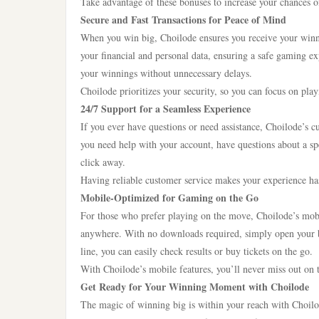
Take advantage of these bonuses to increase your chances o
Secure and Fast Transactions for Peace of Mind
When you win big, Choilode ensures you receive your winni
your financial and personal data, ensuring a safe gaming ex
your winnings without unnecessary delays.
Choilode prioritizes your security, so you can focus on pl
24/7 Support for a Seamless Experience
If you ever have questions or need assistance, Choilode’s 
you need help with your account, have questions about a sp
click away.
Having reliable customer service makes your experience hass
Mobile-Optimized for Gaming on the Go
For those who prefer playing on the move, Choilode’s mobi
anywhere. With no downloads required, simply open your br
line, you can easily check results or buy tickets on the go.
With Choilode’s mobile features, you’ll never miss out on 
Get Ready for Your Winning Moment with Choilode
The magic of winning big is within your reach with Choilod