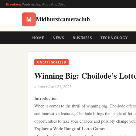
Breaking:
Wednesday, August 5, 2026
Midhurstcameraclub
M
HOME
NEWS
BUSINESS
TECHNOLOGY
UNCATEGORIZED
Winning Big: Choilode’s Lott
admin • April 21, 2025
Introduction
When it comes to the thrill of winning big, Choilode offer
and innovative features, Choilode brings the magic of lotto 
opportunities to take your chances and possibly change you
Explore a Wide Range of Lotto Games