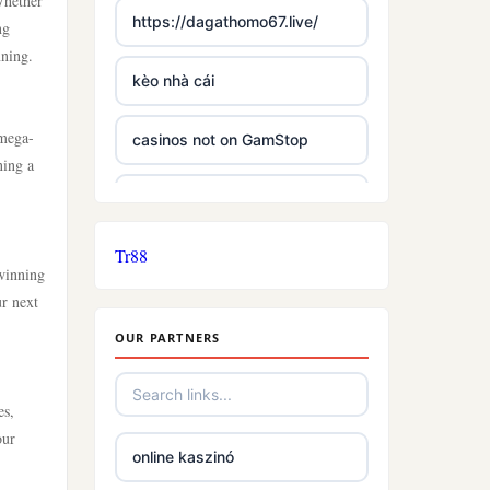
 Whether
https://dagathomo67.live/
ng
nning.
kèo nhà cái
 mega-
casinos not on GamStop
ning a
bingoal nl
Tr88
Non GamStop Casinos UK
 winning
ur next
online casino not on GamStop
OUR PARTNERS
casino sites
es,
casino sites not on gamstop
our
online kaszinó