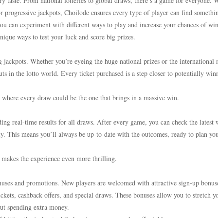
ery taste. From national lotteries to global draws, there’s a game for everyone.
 or progressive jackpots, Choilode ensures every type of player can find somethi
ou can experiment with different ways to play and increase your chances of wi
nique ways to test your luck and score big prizes.
ng jackpots. Whether you’re eyeing the huge national prizes or the international
ts in the lotto world. Every ticket purchased is a step closer to potentially win
, where every draw could be the one that brings in a massive win.
ing real-time results for all draws. After every game, you can check the latest
tly. This means you’ll always be up-to-date with the outcomes, ready to plan yo
 makes the experience even more thrilling.
nuses and promotions. New players are welcomed with attractive sign-up bonus
ckets, cashback offers, and special draws. These bonuses allow you to stretch y
out spending extra money.