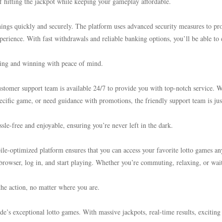
f hitting the jackpot while keeping your gameplay affordable.
ngs quickly and securely. The platform uses advanced security measures to pro
perience. With fast withdrawals and reliable banking options, you’ll be able to 
aying and winning with peace of mind.
customer support team is available 24/7 to provide you with top-notch service. 
ecific game, or need guidance with promotions, the friendly support team is jus
le-free and enjoyable, ensuring you’re never left in the dark.
le-optimized platform ensures that you can access your favorite lotto games an
owser, log in, and start playing. Whether you’re commuting, relaxing, or wait
the action, no matter where you are.
e’s exceptional lotto games. With massive jackpots, real-time results, exciting