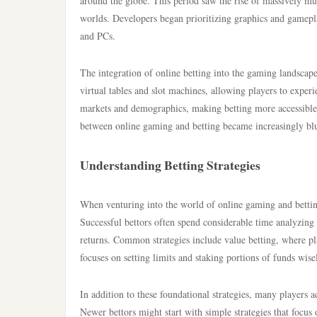
around the globe. This period saw the rise of massively mul
worlds. Developers began prioritizing graphics and gamepla
and PCs.
The integration of online betting into the gaming landscape
virtual tables and slot machines, allowing players to expe
markets and demographics, making betting more accessible 
between online gaming and betting became increasingly blur
Understanding Betting Strategies
When venturing into the world of online gaming and betting
Successful bettors often spend considerable time analyzing 
returns. Common strategies include value betting, where pl
focuses on setting limits and staking portions of funds wise
In addition to these foundational strategies, many players 
Newer bettors might start with simple strategies that focus