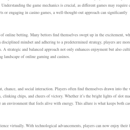
Understanding the game mechanics is crucial, as different games may require d
rts or engaging in casino games, a well-thought-out approach can significantly
m of online betting. Many bettors find themselves swept up in the excitement, w
a disciplined mindset and adhering to a predetermined strategy, players are more
rs. A strategic and balanced approach not only enhances enjoyment but also culti
ing landscape of online gaming and casinos.
t, chance, and social interaction. Players often find themselves drawn into the 
 clinking chips, and cheers of victory. Whether it’s the bright lights of slot m
e an environment that feels alive with energy. This allure is what keeps both ca
erience virtually. With technological advancements, players can now enjoy their 