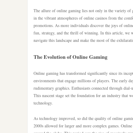
The allure of online gaming lies not only in the variety of
in the vibrant atmospheres of online casinos from the comf
promotions. As more individuals discover the joys of onlin
fun, strategy, and the thrill of winning. In this article, w
navigate this landscape and make the most of the exhilaratin
The Evolution of Online Gaming
Online gaming has transformed significantly since its incep
environments that engage millions of players. The early da
rudimentary graphics. Enthusiasts connected through dial-u
This nascent stage set the foundation for an industry that 
technology.
As technology improved, so did the quality of online gamin
2000s allowed for larger and more complex games. Online 