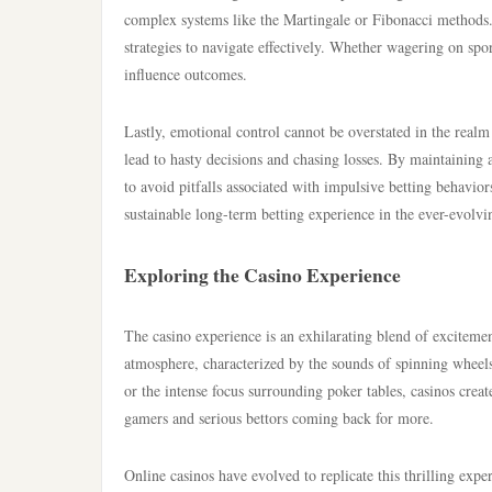
complex systems like the Martingale or Fibonacci methods. 
strategies to navigate effectively. Whether wagering on spo
influence outcomes.
Lastly, emotional control cannot be overstated in the real
lead to hasty decisions and chasing losses. By maintaining 
to avoid pitfalls associated with impulsive betting behavio
sustainable long-term betting experience in the ever-evolv
Exploring the Casino Experience
The casino experience is an exhilarating blend of excitemen
atmosphere, characterized by the sounds of spinning wheels,
or the intense focus surrounding poker tables, casinos creat
gamers and serious bettors coming back for more.
Online casinos have evolved to replicate this thrilling exp