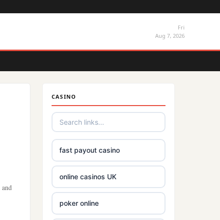
Fri
Aug 7, 2026
CASINO
fast payout casino
online casinos UK
s and
poker online