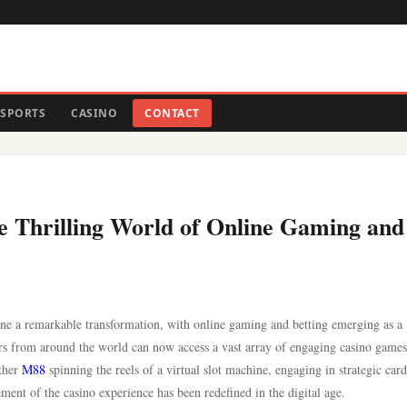
SPORTS
CASINO
CONTACT
he Thrilling World of Online Gaming and
one a remarkable transformation, with online gaming and betting emerging as a
rs from around the world can now access a vast array of engaging casino game
ether
M88
spinning the reels of a virtual slot machine, engaging in strategic card
ment of the casino experience has been redefined in the digital age.