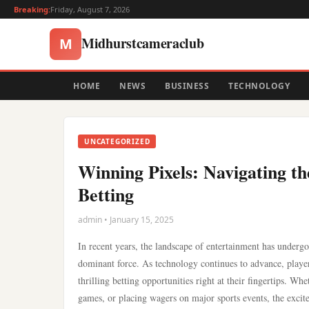
Breaking:
Friday, August 7, 2026
Midhurstcameraclub
M
HOME
NEWS
BUSINESS
TECHNOLOGY
UNCATEGORIZED
Winning Pixels: Navigating t
Betting
admin • January 15, 2025
In recent years, the landscape of entertainment has underg
dominant force. As technology continues to advance, playe
thrilling betting opportunities right at their fingertips. Wh
games, or placing wagers on major sports events, the excite