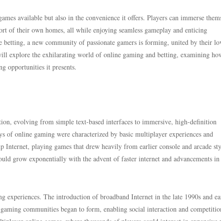
 games available but also in the convenience it offers. Players can immerse them
ort of their own homes, all while enjoying seamless gameplay and enticing
e betting, a new community of passionate gamers is forming, united by their lo
e will explore the exhilarating world of online gaming and betting, examining ho
g opportunities it presents.
tion, evolving from simple text-based interfaces to immersive, high-definition
ys of online gaming were characterized by basic multiplayer experiences and
p Internet, playing games that drew heavily from earlier console and arcade sty
would grow exponentially with the advent of faster internet and advancements in
g experiences. The introduction of broadband Internet in the late 1990s and ea
gaming communities began to form, enabling social interaction and competitio