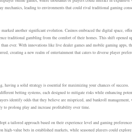
tiplayer online games, where thousands of players could interact in expansive v
y mechanics, leading to environments that could rival traditional gaming cons
 marked another significant evolution. Casinos embraced the digital space, offe
rience traditional gambling from the comfort of their homes. This shift opened 
than ever. With innovations like live dealer games and mobile gaming apps, th
red, creating a new realm of entertainment that caters to diverse player prefer
, having a solid strategy is essential for maximizing your chances of success.
different betting systems, each designed to mitigate risks while enhancing poten
ayers identify odds that they believe are mispriced, and bankroll management,
ly to prolong play and increase profitability over time.
adopt a tailored approach based on their experience level and gaming preference
 on high-value bets in established markets, while seasoned players could explor