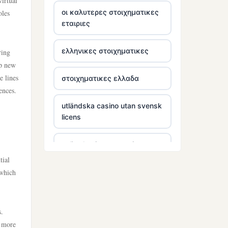
irtual
£5 minimum deposit casino
οι καλυτερες στοιχηματικες
oles
εταιριες
non UK license casinos
ελληνικες στοιχηματικες
ring
best Irish online casino
up new
e lines
στοιχηματικες ελλαδα
789win 9
ences.
utländska casino utan svensk
Crypto
licens
utländska casino
online kasino za pravi novac
Hrvatska
tial
svensk casino
 which
bästa casino utan svensk
casino utan svensk licens
licens
s.
casino utan spelpaus
bästa casino utan svensk
e more