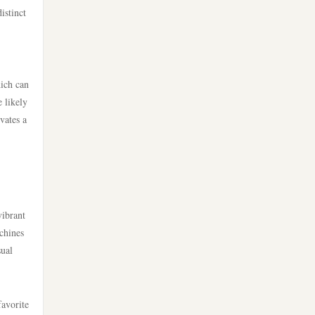
licens
istinct
online casino
nya casino utan svensk licens
casino utan spelpaus
bästa nätcasino
hich can
 likely
utländska casino
vates a
best online casinos
svensk casino
best online casinos
casino utan spelpaus
online casinos
vibrant
casino utan svensk licens
achines
online casinos
sual
online casino
online casino
casino utan spelpaus
favorite
nettcasino