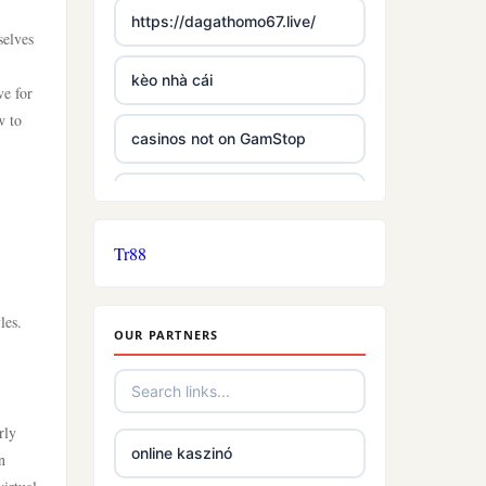
https://dagathomo67.live/
selves
kèo nhà cái
ve for
w to
casinos not on GamStop
bingoal nl
Tr88
Non GamStop Casinos UK
online casino not on GamStop
les.
OUR PARTNERS
casino sites
rly
casino sites not on gamstop
online kaszinó
n