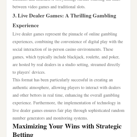
between video games and traditional slots.
3. Live Dealer Games: A Thrilling Gambling
Experience
Live dealer games represent the pinnacle of online gambling
experiences, combining the convenience of digital play with the
social interaction of in-person casino environments. These
games, which typically include blackjack, roulette, and poker,
are hosted by real dealers in a studio setting, streamed directly
to players’ devices.
This format has been particularly successful in creating an
authentic atmosphere, allowing players to interact with dealers
and other bettors in real time, enhancing the overall gambling
experience. Furthermore, the implementation of technology in
live dealer games ensures fair play through sophisticated random
number generators and monitoring systems.
Maximizing Your Wins with Strategic
Betting