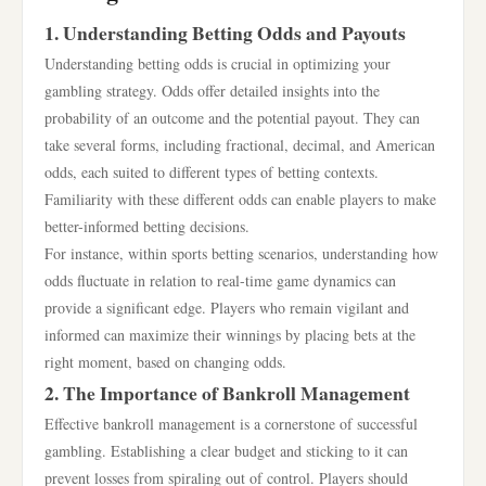
1. Understanding Betting Odds and Payouts
Understanding betting odds is crucial in optimizing your
gambling strategy. Odds offer detailed insights into the
probability of an outcome and the potential payout. They can
take several forms, including fractional, decimal, and American
odds, each suited to different types of betting contexts.
Familiarity with these different odds can enable players to make
better-informed betting decisions.
For instance, within sports betting scenarios, understanding how
odds fluctuate in relation to real-time game dynamics can
provide a significant edge. Players who remain vigilant and
informed can maximize their winnings by placing bets at the
right moment, based on changing odds.
2. The Importance of Bankroll Management
Effective bankroll management is a cornerstone of successful
gambling. Establishing a clear budget and sticking to it can
prevent losses from spiraling out of control. Players should