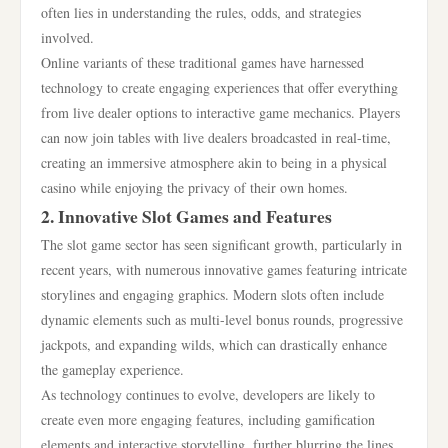
often lies in understanding the rules, odds, and strategies
involved.
Online variants of these traditional games have harnessed
technology to create engaging experiences that offer everything
from live dealer options to interactive game mechanics. Players
can now join tables with live dealers broadcasted in real-time,
creating an immersive atmosphere akin to being in a physical
casino while enjoying the privacy of their own homes.
2. Innovative Slot Games and Features
The slot game sector has seen significant growth, particularly in
recent years, with numerous innovative games featuring intricate
storylines and engaging graphics. Modern slots often include
dynamic elements such as multi-level bonus rounds, progressive
jackpots, and expanding wilds, which can drastically enhance
the gameplay experience.
As technology continues to evolve, developers are likely to
create even more engaging features, including gamification
elements and interactive storytelling, further blurring the lines