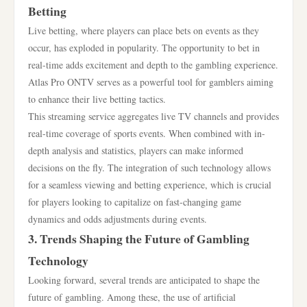
Betting
Live betting, where players can place bets on events as they
occur, has exploded in popularity. The opportunity to bet in
real-time adds excitement and depth to the gambling experience.
Atlas Pro ONTV serves as a powerful tool for gamblers aiming
to enhance their live betting tactics.
This streaming service aggregates live TV channels and provides
real-time coverage of sports events. When combined with in-
depth analysis and statistics, players can make informed
decisions on the fly. The integration of such technology allows
for a seamless viewing and betting experience, which is crucial
for players looking to capitalize on fast-changing game
dynamics and odds adjustments during events.
3. Trends Shaping the Future of Gambling
Technology
Looking forward, several trends are anticipated to shape the
future of gambling. Among these, the use of artificial