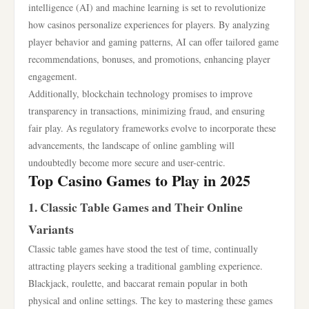
intelligence (AI) and machine learning is set to revolutionize
how casinos personalize experiences for players. By analyzing
player behavior and gaming patterns, AI can offer tailored game
recommendations, bonuses, and promotions, enhancing player
engagement.
Additionally, blockchain technology promises to improve
transparency in transactions, minimizing fraud, and ensuring
fair play. As regulatory frameworks evolve to incorporate these
advancements, the landscape of online gambling will
undoubtedly become more secure and user-centric.
Top Casino Games to Play in 2025
1. Classic Table Games and Their Online
Variants
Classic table games have stood the test of time, continually
attracting players seeking a traditional gambling experience.
Blackjack, roulette, and baccarat remain popular in both
physical and online settings. The key to mastering these games