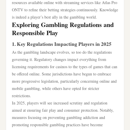
resources available online with streaming services like Atlas Pro
ONTV to refine their betting strategies continuously. Knowledge
is indeed a player’s best ally in the gambling world.
Exploring Gambling Regulations and
Responsible Play
1. Key Regulations Impacting Players in 2025
As the gambling landscape evolves, so too do the regulations
governing it. Regulatory changes impact everything from
licensing requirements for casinos to the types of games that can
be offered online. Some jurisdictions have begun to embrace
more progressive legislation, particularly concerning online and
mobile gambling, while others have opted for stricter
restrictions.
In 2025, players will see increased scrutiny and regulation
aimed at ensuring fair play and consumer protection. Notably,
measures focusing on preventing gambling addiction and
promoting responsible gambling practices have become