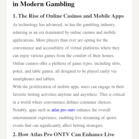
in Modern Gambling
1. The Rise of Online Casinos and Mobile Apps
As technology has advanced, so has the gambling industry,
ushering in an era dominated by online casinos and mobile
applications. More players than ever are opting for the
convenience and accessibility of virtual platforms where they
can enjoy various games from the comfort of their homes.
Online casinos offer a plethora of game types, including slots,
poker, and table games, all designed to be played easily via
smartphones and tablets.
With the proliferation of mobile apps, users can engage in their
favorite betting activities anytime and anywhere. This is critical
in a world where convenience defines consumer choices.
Notably, apps such as
atlas pro ontv
enhance the overall
entertainment experience, enabling live streaming of sports
events that can significantly affect betting strategies.
2. How Atlas Pro ONTV Can Enhance Live