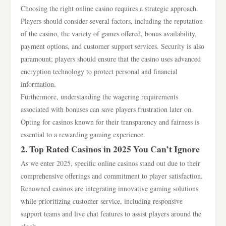
Choosing the right online casino requires a strategic approach.
Players should consider several factors, including the reputation
of the casino, the variety of games offered, bonus availability,
payment options, and customer support services. Security is also
paramount; players should ensure that the casino uses advanced
encryption technology to protect personal and financial
information.
Furthermore, understanding the wagering requirements
associated with bonuses can save players frustration later on.
Opting for casinos known for their transparency and fairness is
essential to a rewarding gaming experience.
2. Top Rated Casinos in 2025 You Can’t Ignore
As we enter 2025, specific online casinos stand out due to their
comprehensive offerings and commitment to player satisfaction.
Renowned casinos are integrating innovative gaming solutions
while prioritizing customer service, including responsive
support teams and live chat features to assist players around the