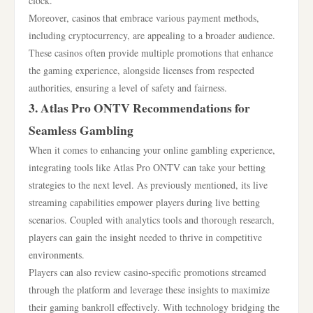
clock.
Moreover, casinos that embrace various payment methods,
including cryptocurrency, are appealing to a broader audience.
These casinos often provide multiple promotions that enhance
the gaming experience, alongside licenses from respected
authorities, ensuring a level of safety and fairness.
3. Atlas Pro ONTV Recommendations for
Seamless Gambling
When it comes to enhancing your online gambling experience,
integrating tools like Atlas Pro ONTV can take your betting
strategies to the next level. As previously mentioned, its live
streaming capabilities empower players during live betting
scenarios. Coupled with analytics tools and thorough research,
players can gain the insight needed to thrive in competitive
environments.
Players can also review casino-specific promotions streamed
through the platform and leverage these insights to maximize
their gaming bankroll effectively. With technology bridging the