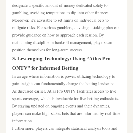
designate a specific amount of money dedicated solely to
gambling, avoiding temptations to dip into other finances.
Moreover, it’s advisable to set limits on individual bets to
mitigate risks. For serious gamblers, devising a staking plan can
provide guidance on how to approach each session. By
maintaining discipline in bankroll management, players can
position themselves for long-term success.
3. Leveraging Technology: Using “Atlas Pro
ONTV” for Informed Betting
In an age where information is power, utilizing technology to
gain insights can fundamentally change the betting landscape.
As discussed earlier, Atlas Pro ONTV facilitates access to live
sports coverage, which is invaluable for live betting enthusiasts.
By staying updated on ongoing events and their dynamics,
players can make high-stakes bets that are informed by real-time
information.
Furthermore, players can integrate statistical analysis tools and