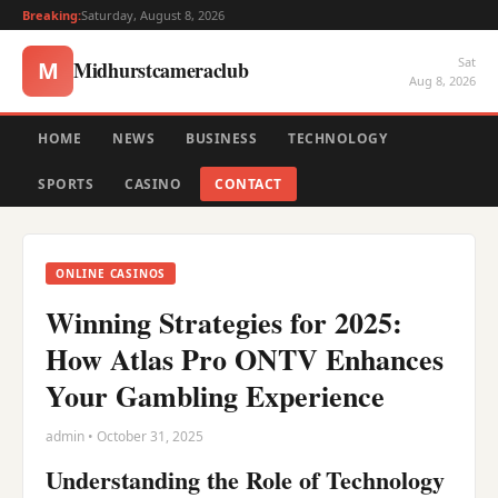
Breaking:
Saturday, August 8, 2026
Sat
Midhurstcameraclub
M
Aug 8, 2026
HOME
NEWS
BUSINESS
TECHNOLOGY
SPORTS
CASINO
CONTACT
ONLINE CASINOS
Winning Strategies for 2025:
How Atlas Pro ONTV Enhances
Your Gambling Experience
admin • October 31, 2025
Understanding the Role of Technology