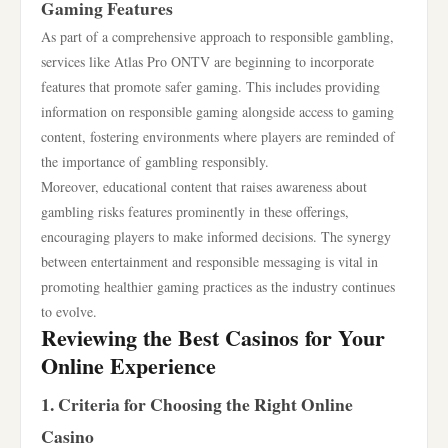
Gaming Features
As part of a comprehensive approach to responsible gambling,
services like Atlas Pro ONTV are beginning to incorporate
features that promote safer gaming. This includes providing
information on responsible gaming alongside access to gaming
content, fostering environments where players are reminded of
the importance of gambling responsibly.
Moreover, educational content that raises awareness about
gambling risks features prominently in these offerings,
encouraging players to make informed decisions. The synergy
between entertainment and responsible messaging is vital in
promoting healthier gaming practices as the industry continues
to evolve.
Reviewing the Best Casinos for Your
Online Experience
1. Criteria for Choosing the Right Online
Casino