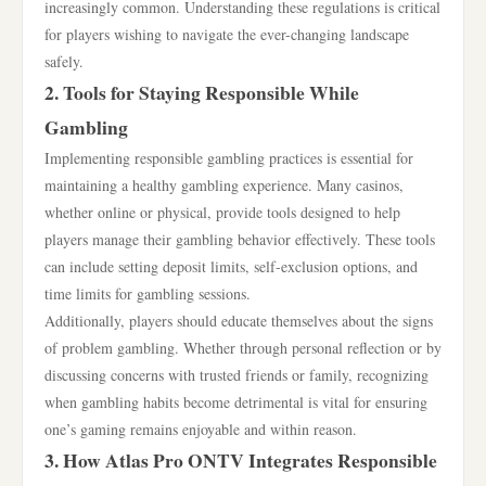
increasingly common. Understanding these regulations is critical
for players wishing to navigate the ever-changing landscape
safely.
2. Tools for Staying Responsible While
Gambling
Implementing responsible gambling practices is essential for
maintaining a healthy gambling experience. Many casinos,
whether online or physical, provide tools designed to help
players manage their gambling behavior effectively. These tools
can include setting deposit limits, self-exclusion options, and
time limits for gambling sessions.
Additionally, players should educate themselves about the signs
of problem gambling. Whether through personal reflection or by
discussing concerns with trusted friends or family, recognizing
when gambling habits become detrimental is vital for ensuring
one’s gaming remains enjoyable and within reason.
3. How Atlas Pro ONTV Integrates Responsible